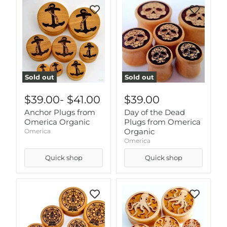
Sold out
Sold out
$39.00
-
$41.00
$39.00
Anchor Plugs from
Day of the Dead
Omerica Organic
Plugs from Omerica
Organic
Omerica
Omerica
Quick shop
Quick shop