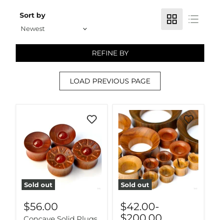
Sort by
REFINE BY
LOAD PREVIOUS PAGE
Sold out
Sold out
$56.00
$42.00
-
$200.00
Concave Solid Plugs