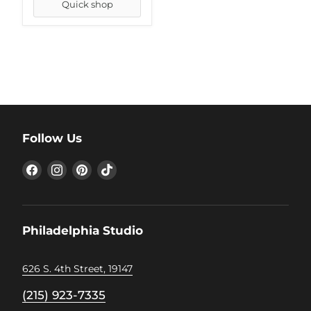
Quick shop
Follow Us
Find
Find
Find
Find
us
us
us
us
on
on
on
on
Facebook
Instagram
Pinterest
TikTok
Philadelphia Studio
626 S. 4th Street, 19147
(215) 923-7335