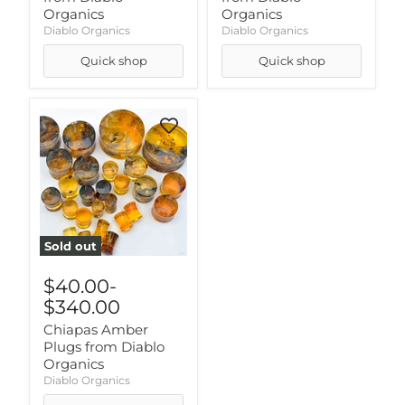
Organics
Organics
Diablo Organics
Diablo Organics
Quick shop
Quick shop
Sold out
$40.00
-
$340.00
Chiapas Amber
Plugs from Diablo
Organics
Diablo Organics