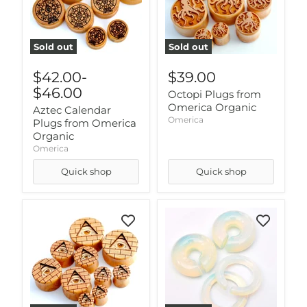
Sold out
Sold out
$42.00
-
$39.00
$46.00
Octopi Plugs from
Omerica Organic
Aztec Calendar
Omerica
Plugs from Omerica
Organic
Omerica
Quick shop
Quick shop