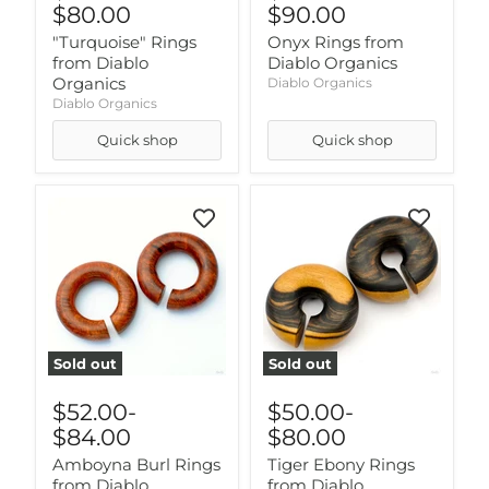
$80.00
$90.00
"Turquoise" Rings
Onyx Rings from
from Diablo
Diablo Organics
Organics
Diablo Organics
Diablo Organics
Quick shop
Quick shop
Sold out
Sold out
$52.00
-
$50.00
-
$84.00
$80.00
Amboyna Burl Rings
Tiger Ebony Rings
from Diablo
from Diablo