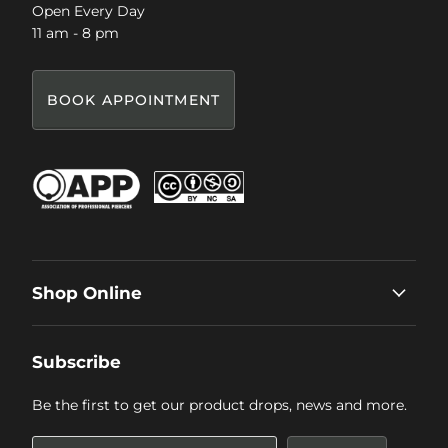
Open Every Day
11 am - 8 pm
BOOK APPOINTMENT
Shop Online
Subscribe
Be the first to get our product drops, news and more.