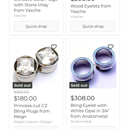
with Stone Inlay
Wood Eyelets from
from Yaxche
Yaxche
Yaxche
Yaxche
Quick shop
Quick shop
Sold out
Sold out
Original
$360.00
price
Current
$308.00
$180.00
price
Bling Eyelet with
Princess-cut CZ
White Opal in 3/4”
Bling Plugs from
from Anatometal
Reign
Anatometal
Reign Custom Design