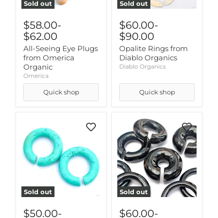
Sold out
Sold out
$58.00
-
$60.00
-
$62.00
$90.00
All-Seeing Eye Plugs
Opalite Rings from
from Omerica
Diablo Organics
Organic
Diablo Organics
Omerica
Quick shop
Quick shop
Sold out
Sold out
$50.00
-
$60.00
-