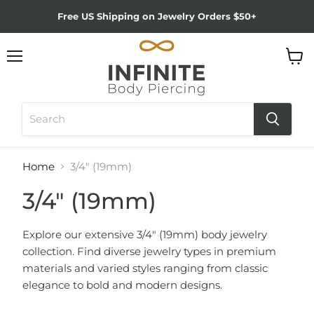
Free US Shipping on Jewelry Orders $50+
Menu
View
cart
Home
3/4" (19mm)
3/4" (19mm)
Explore our extensive 3/4" (19mm) body jewelry
collection. Find diverse jewelry types in premium
materials and varied styles ranging from classic
elegance to bold and modern designs.