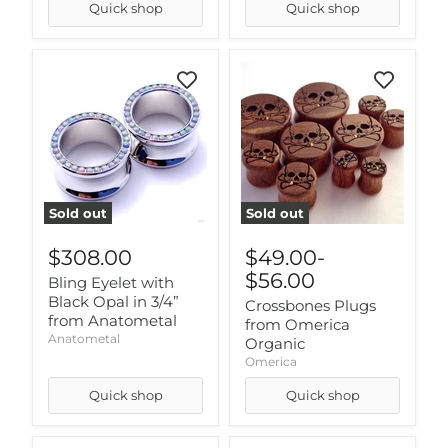
Quick shop
Quick shop
Sold out
Sold out
$308.00
$49.00
-
$56.00
Bling Eyelet with
Black Opal in 3/4”
Crossbones Plugs
from Anatometal
from Omerica
Anatometal
Organic
Omerica
Quick shop
Quick shop