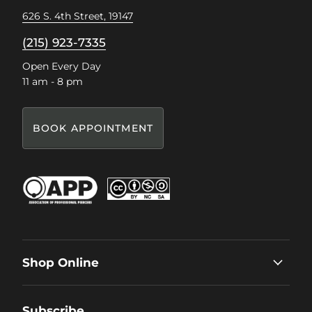
626 S. 4th Street, 19147
(215) 923-7335
Open Every Day
11 am - 8 pm
BOOK APPOINTMENT
Shop Online
Subscribe