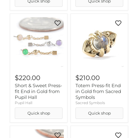
Quick shop
Quick shop
$220.00
$210.00
Short & Sweet Press-
Totem Press-fit End
fit End in Gold from
in Gold from Sacred
Pupil Hall
Symbols
Pupil Hall
Sacred Symbols
Quick shop
Quick shop