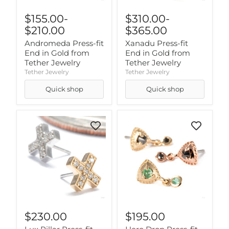
$155.00
-
$310.00
-
$210.00
$365.00
Andromeda Press-fit
Xanadu Press-fit
End in Gold from
End in Gold from
Tether Jewelry
Tether Jewelry
Tether Jewelry
Tether Jewelry
Quick shop
Quick shop
$230.00
$195.00