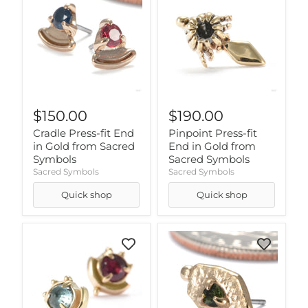
$150.00
$190.00
Cradle Press-fit End
Pinpoint Press-fit
in Gold from Sacred
End in Gold from
Symbols
Sacred Symbols
Sacred Symbols
Sacred Symbols
Quick shop
Quick shop