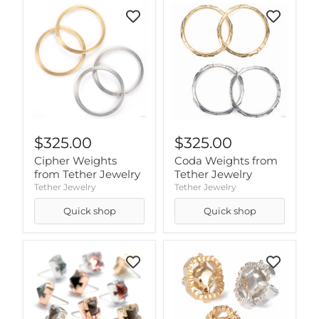
$325.00
$325.00
Cipher Weights
Coda Weights from
from Tether Jewelry
Tether Jewelry
Tether Jewelry
Tether Jewelry
Quick shop
Quick shop