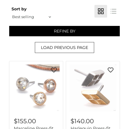
Sort by
REFINE BY
LOAD PREVIOUS PAGE
$155.00
$140.00
Marceline Press-fit
Harlequin Press-fit