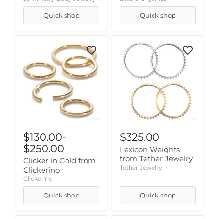
Quick shop
Quick shop
$130.00
-
$325.00
$250.00
Lexicon Weights
from Tether Jewelry
Clicker in Gold from
Tether Jewelry
Clickerino
Clickerino
Quick shop
Quick shop