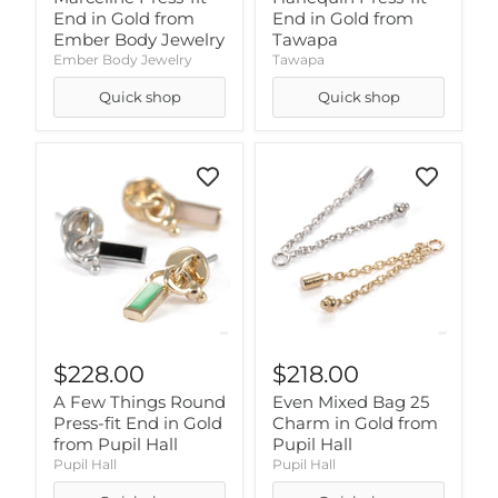
End in Gold from
End in Gold from
Ember Body Jewelry
Tawapa
Ember Body Jewelry
Tawapa
Quick shop
Quick shop
$228.00
$218.00
A Few Things Round
Even Mixed Bag 25
Press-fit End in Gold
Charm in Gold from
from Pupil Hall
Pupil Hall
Pupil Hall
Pupil Hall