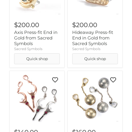
$200.00
$200.00
Axis Press-fit End in
Hideaway Press-fit
Gold from Sacred
End in Gold from
Symbols
Sacred Symbols
Sacred Symbols
Sacred Symbols
Quick shop
Quick shop