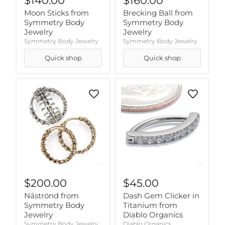
$140.00
$160.00
Moon Sticks from
Brecking Ball from
Symmetry Body
Symmetry Body
Jewelry
Jewelry
Symmetry Body Jewelry
Symmetry Body Jewelry
Quick shop
Quick shop
$200.00
$45.00
Náströnd from
Dash Gem Clicker in
Symmetry Body
Titanium from
Jewelry
Diablo Organics
Symmetry Body Jewelry
Diablo Organics