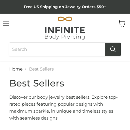
Free US Shipping on Jewelry Orders $50+
Menu
View
cart
Home
Best Sellers
Best Sellers
Discover our body jewelry best sellers. Explore top-
rated pieces featuring popular designs with
maximum sparkle, in unique and timeless styles
with seamless designs.