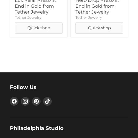
Lux Pillar Press-fit
Hero Drop Press-fit
End in Gold from
End in Gold from
Tether Jewelry
Tether Jewelry
Tether Jewelry
Tether Jewelry
Quick shop
Quick shop
Follow Us
Find
Find
Find
Find
us
us
us
us
on
on
on
on
Facebook
Instagram
Pinterest
TikTok
Philadelphia Studio