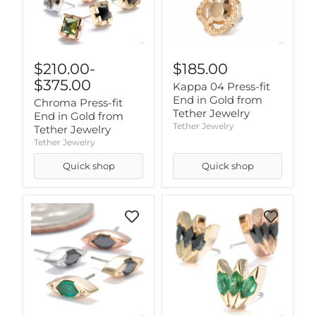
$210.00
-
$185.00
$375.00
Kappa 04 Press-fit
End in Gold from
Chroma Press-fit
Tether Jewelry
End in Gold from
Tether Jewelry
Tether Jewelry
Tether Jewelry
Quick shop
Quick shop