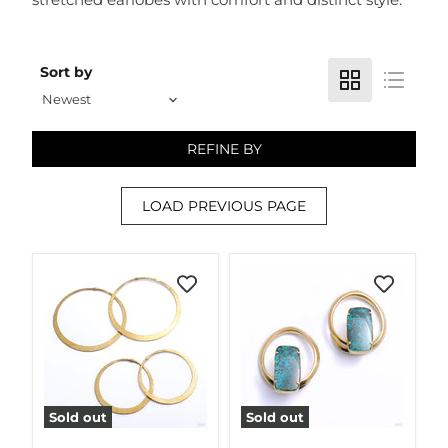
Sort by
REFINE BY
LOAD PREVIOUS PAGE
Sold out
Sold out