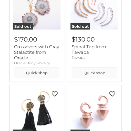
Sold out
Sold out
$170.00
$130.00
Crossovers with Gray
Spinal Tap from
Stalactite from
Tawapa
Oracle
Tawapa
Oracle Body Jewelry
Quick shop
Quick shop