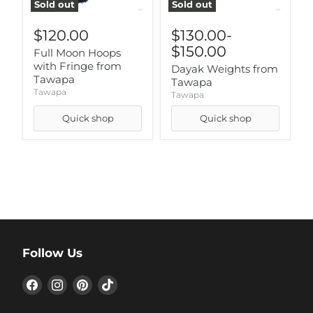
Sold out
Sold out
$120.00
$130.00
-
$150.00
Full Moon Hoops
with Fringe from
Dayak Weights from
Tawapa
Tawapa
Tawapa
Tawapa
Quick shop
Quick shop
Follow Us
Find
Find
Find
Find
us
us
us
us