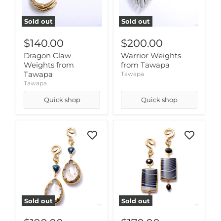
Sold out
Sold out
$140.00
$200.00
Dragon Claw
Warrior Weights
Weights from
from Tawapa
Tawapa
Tawapa
Tawapa
Quick shop
Quick shop
Sold out
Sold out