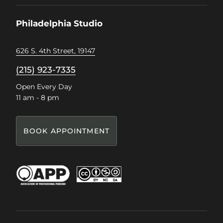
on
on
on
on
Facebook
Instagram
Pinterest
TikTok
Philadelphia Studio
626 S. 4th Street, 19147
(215) 923-7335
Open Every Day
11 am - 8 pm
BOOK APPOINTMENT