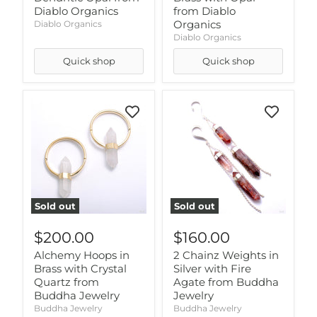
Diablo Organics
from Diablo
Organics
Diablo Organics
Diablo Organics
Quick shop
Quick shop
Sold out
Sold out
$200.00
$160.00
Alchemy Hoops in
2 Chainz Weights in
Brass with Crystal
Silver with Fire
Quartz from
Agate from Buddha
Buddha Jewelry
Jewelry
Buddha Jewelry
Buddha Jewelry