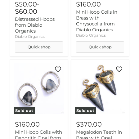
$50.00
-
$160.00
$60.00
Mini Hoop Coils in
Brass with
Distressed Hoops
Chrysocolla from
from Diablo
Diablo Organics
Organics
Diablo Organics
Diablo Organics
Quick shop
Quick shop
Sold out
Sold out
$160.00
$370.00
Mini Hoop Coils with
Megalodon Teeth in
Dendritic Opal from
Brass with Opal