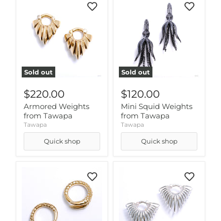
Sold out
Sold out
$220.00
$120.00
Armored Weights
Mini Squid Weights
from Tawapa
from Tawapa
Tawapa
Tawapa
Quick shop
Quick shop