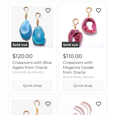
Sold out
Sold out
$120.00
$110.00
Crossovers with Blue
Crossovers with
Agate from Oracle
Magenta Geode
from Oracle
Oracle Body Jewelry
Oracle Body Jewelry
Quick shop
Quick shop