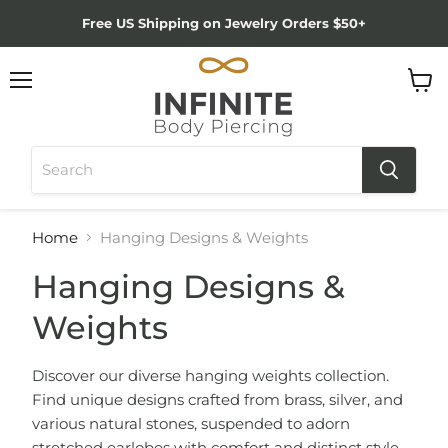
Free US Shipping on Jewelry Orders $50+
Menu
View
cart
Home
Hanging Designs & Weights
Hanging Designs &
Weights
Discover our diverse hanging weights collection.
Find unique designs crafted from brass, silver, and
various natural stones, suspended to adorn
stretched earlobes with comfort and distinct style.