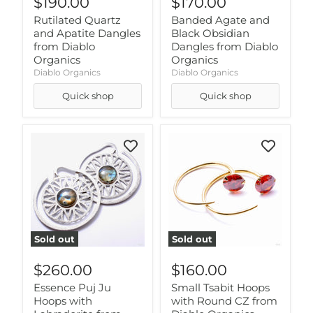
$190.00
$170.00
Rutilated Quartz
Banded Agate and
and Apatite Dangles
Black Obsidian
from Diablo
Dangles from Diablo
Organics
Organics
Diablo Organics
Diablo Organics
Quick shop
Quick shop
Sold out
Sold out
$260.00
$160.00
Essence Puj Ju
Small Tsabit Hoops
Hoops with
with Round CZ from