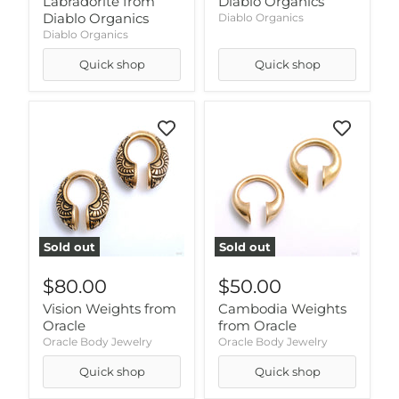
Labradorite from
Diablo Organics
Diablo Organics
Diablo Organics
Diablo Organics
Quick shop
Quick shop
Sold out
Sold out
$80.00
$50.00
Vision Weights from
Cambodia Weights
Oracle
from Oracle
Oracle Body Jewelry
Oracle Body Jewelry
Quick shop
Quick shop