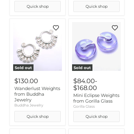
Quick shop
Quick shop
Sold out
Sold out
$130.00
$84.00
-
$168.00
Wanderlust Weights
from Buddha
Mini Eclipse Weights
Jewelry
from Gorilla Glass
Buddha Jewelry
Gorilla Glass
Quick shop
Quick shop