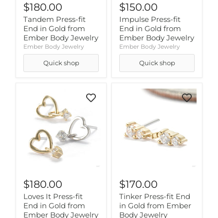
$180.00
$150.00
Tandem Press-fit
Impulse Press-fit
End in Gold from
End in Gold from
Ember Body Jewelry
Ember Body Jewelry
Ember Body Jewelry
Ember Body Jewelry
Quick shop
Quick shop
$180.00
$170.00
Loves It Press-fit
Tinker Press-fit End
End in Gold from
in Gold from Ember
Ember Body Jewelry
Body Jewelry