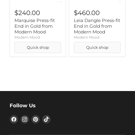
$240.00
$460.00
Marquise Press-fit
Leia Dangle Press-fit
End in Gold from
End in Gold from
Modern Mood
Modern Mood
Modern Mood
Modern Mood
Quick shop
Quick shop
Follow Us
Find
Find
Find
Find
us
us
us
us
on
on
on
on