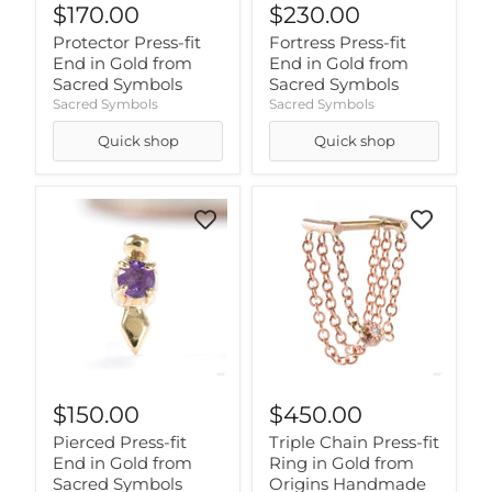
$170.00
$230.00
Protector Press-fit
Fortress Press-fit
End in Gold from
End in Gold from
Sacred Symbols
Sacred Symbols
Sacred Symbols
Sacred Symbols
Quick shop
Quick shop
$150.00
$450.00
Pierced Press-fit
Triple Chain Press-fit
End in Gold from
Ring in Gold from
Sacred Symbols
Origins Handmade