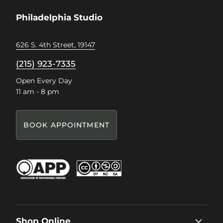
Facebook
Instagram
Pinterest
TikTok
Philadelphia Studio
626 S. 4th Street, 19147
(215) 923-7335
Open Every Day
11 am - 8 pm
BOOK APPOINTMENT
Shop Online