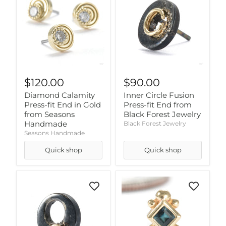
$120.00
$90.00
Diamond Calamity
Inner Circle Fusion
Press-fit End in Gold
Press-fit End from
from Seasons
Black Forest Jewelry
Handmade
Black Forest Jewelry
Seasons Handmade
Quick shop
Quick shop