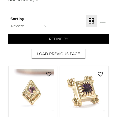
Sort by
REFINE BY
LOAD PREVIOUS PAGE