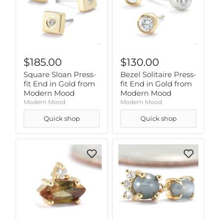
$185.00
$130.00
Square Sloan Press-
Bezel Solitaire Press-
fit End in Gold from
fit End in Gold from
Modern Mood
Modern Mood
Modern Mood
Modern Mood
Quick shop
Quick shop