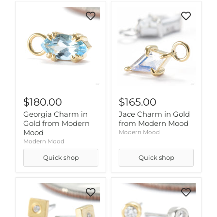
$180.00
$165.00
Georgia Charm in
Jace Charm in Gold
Gold from Modern
from Modern Mood
Mood
Modern Mood
Modern Mood
Quick shop
Quick shop