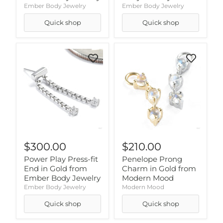
Ember Body Jewelry
Ember Body Jewelry
Quick shop
Quick shop
$300.00
$210.00
Power Play Press-fit
Penelope Prong
End in Gold from
Charm in Gold from
Ember Body Jewelry
Modern Mood
Ember Body Jewelry
Modern Mood
Quick shop
Quick shop