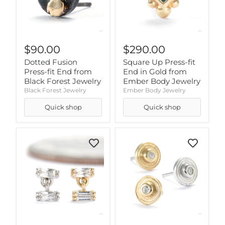
$90.00
$290.00
Dotted Fusion
Square Up Press-fit
Press-fit End from
End in Gold from
Black Forest Jewelry
Ember Body Jewelry
Black Forest Jewelry
Ember Body Jewelry
Quick shop
Quick shop