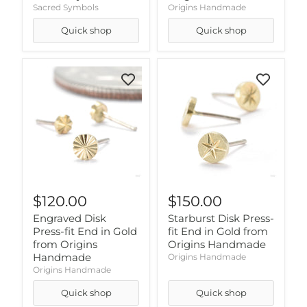
Sacred Symbols
Origins Handmade
Quick shop
Quick shop
$120.00
$150.00
Engraved Disk
Starburst Disk Press-
Press-fit End in Gold
fit End in Gold from
from Origins
Origins Handmade
Handmade
Origins Handmade
Origins Handmade
Quick shop
Quick shop