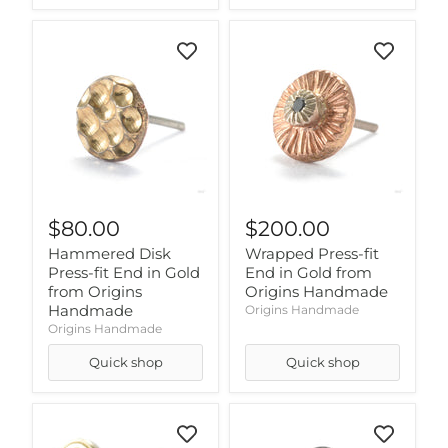
$80.00
$200.00
Hammered Disk
Wrapped Press-fit
Press-fit End in Gold
End in Gold from
from Origins
Origins Handmade
Handmade
Origins Handmade
Origins Handmade
Quick shop
Quick shop