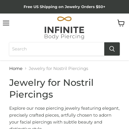
Free US Shipping on Jewelry Orders $50+
Menu
View
cart
Home
Jewelry for Nostril Piercings
Jewelry for Nostril
Piercings
Explore our nose piercing jewelry featuring elegant,
precisely crafted pieces, artfully chosen to adorn
your facial piercings with subtle beauty and
distinctive style.