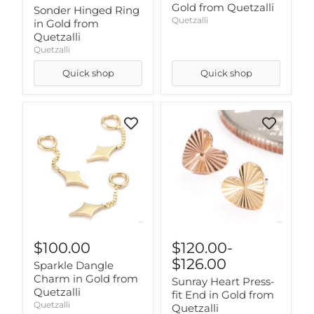
Gold from Quetzalli
Sonder Hinged Ring
Quetzalli
in Gold from
Quetzalli
Quetzalli
Quick shop
Quick shop
$100.00
$120.00
-
$126.00
Sparkle Dangle
Charm in Gold from
Sunray Heart Press-
Quetzalli
fit End in Gold from
Quetzalli
Quetzalli