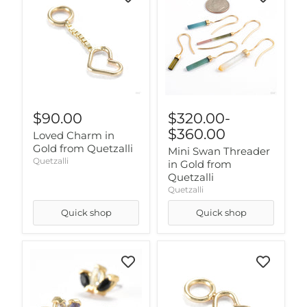
$90.00
$320.00
-
$360.00
Loved Charm in
Gold from Quetzalli
Mini Swan Threader
Quetzalli
in Gold from
Quetzalli
Quetzalli
Quick shop
Quick shop