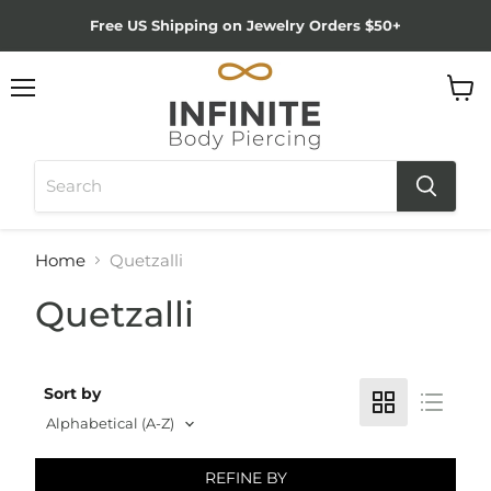
Free US Shipping on Jewelry Orders $50+
Menu
View
cart
Home
Quetzalli
Quetzalli
Sort by
REFINE BY