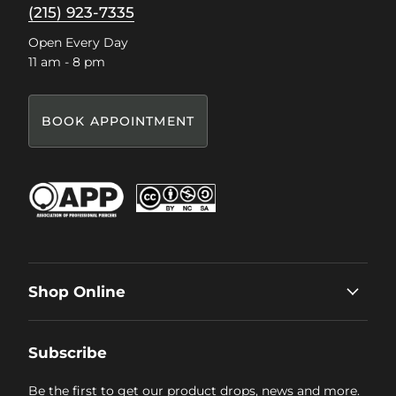
(215) 923-7335
Open Every Day
11 am - 8 pm
BOOK APPOINTMENT
Shop Online
Subscribe
Be the first to get our product drops, news and more.