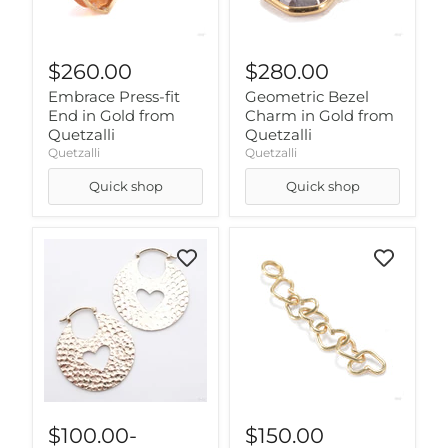
$260.00
$280.00
Embrace Press-fit
Geometric Bezel
End in Gold from
Charm in Gold from
Quetzalli
Quetzalli
Quetzalli
Quetzalli
Quick shop
Quick shop
$100.00
-
$150.00