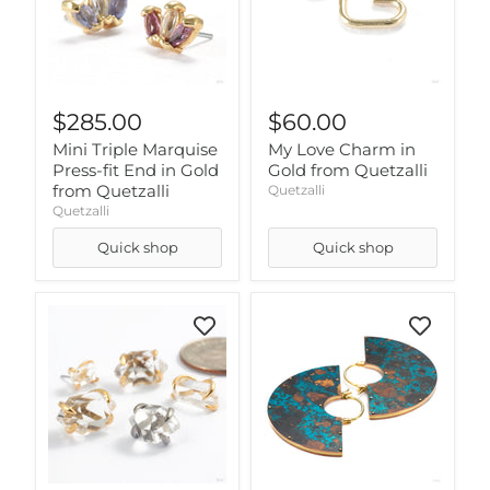
$285.00
$60.00
Mini Triple Marquise
My Love Charm in
Press-fit End in Gold
Gold from Quetzalli
from Quetzalli
Quetzalli
Quetzalli
Quick shop
Quick shop