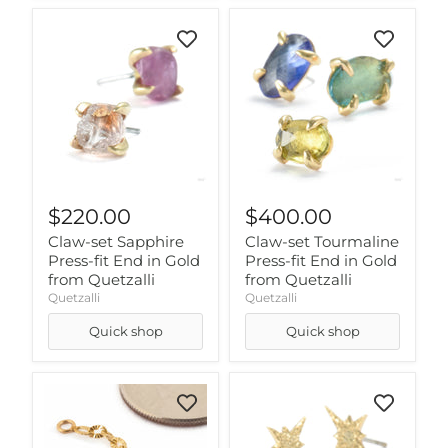
$220.00
$400.00
Claw-set Sapphire
Claw-set Tourmaline
Press-fit End in Gold
Press-fit End in Gold
from Quetzalli
from Quetzalli
Quetzalli
Quetzalli
Quick shop
Quick shop