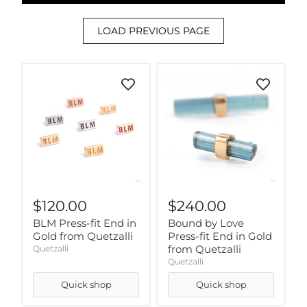
LOAD PREVIOUS PAGE
$120.00
$240.00
BLM Press-fit End in
Bound by Love
Gold from Quetzalli
Press-fit End in Gold
from Quetzalli
Quetzalli
Quetzalli
Quick shop
Quick shop