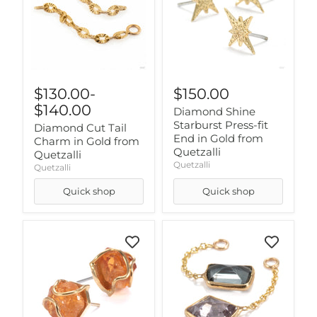
$130.00
-
$150.00
$140.00
Diamond Shine
Starburst Press-fit
Diamond Cut Tail
End in Gold from
Charm in Gold from
Quetzalli
Quetzalli
Quetzalli
Quetzalli
Quick shop
Quick shop