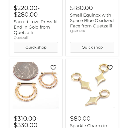
$220.00
-
$180.00
$280.00
Small Equinox with
Space Blue Oxidized
Sacred Love Press-fit
Face from Quetzalli
End in Gold from
Quetzalli
Quetzalli
Quetzalli
Quick shop
Quick shop
$310.00
-
$80.00
$330.00
Sparkle Charm in