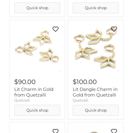
Quick shop
Quick shop
$90.00
$100.00
Lit Charm in Gold
Lit Dangle Charm in
from Quetzalli
Gold from Quetzalli
Quetzalli
Quetzalli
Quick shop
Quick shop