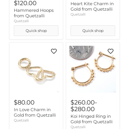
$120.00
Heart Kite Charm in
Gold from Quetzalli
Hammered Hoops
Quetzalli
from Quetzalli
Quetzalli
Quick shop
Quick shop
$80.00
$260.00
-
$280.00
In Love Charm in
Gold from Quetzalli
Koi Hinged Ring in
Quetzalli
Gold from Quetzalli
Quetzalli