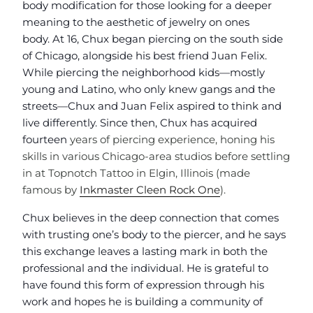
body modification for those looking for a deeper
meaning to the aesthetic of jewelry on ones
body. At 16, Chux began piercing on the south side
of Chicago, alongside his best friend
Juan Felix.
While piercing the neighborhood kids—mostly
young and Latino, who only knew gangs and the
streets—Chux and Juan Felix aspired to think and
live differently. Since then, Chux has acquired
fourteen
years of piercing experience, honing his
skills in various Chicago-area studios before settling
in at Topnotch Tattoo in Elgin, Illinois (made
famous by
Inkmaster Cleen Rock One
).
Chux believes in the deep connection that comes
with trusting one’s body to the piercer, and he says
this exchange leaves a lasting mark in both the
professional and the individual. He is grateful to
have found this form of expression through his
work and hopes he is building a community of