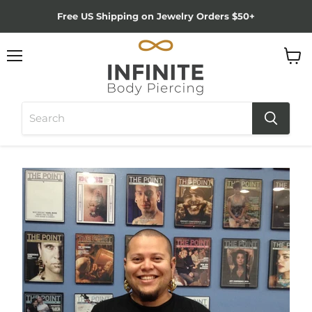
Free US Shipping on Jewelry Orders $50+
Menu
View
cart