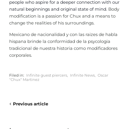
people who aspire for a deeper connection with our
natural beginnings and original state of mind.
Body
modification is a passion for Chux and a means to
change the realities of his surroundings.
Mexicano de nacionalidad y con las raizes de habla
hispana brinde la conformidad de la psycologia
tradicional de nuestra historia como modificadores
corporales.
Filed in:
Infinite guest piercers
,
Infinite News
,
Oscar
"Chux" Martinez
Previous article