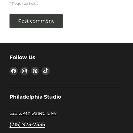
* Required fields
Post comment
Follow Us
Find
Find
Find
Find
us
us
us
us
on
on
on
on
Facebook
Instagram
Pinterest
TikTok
Philadelphia Studio
626 S. 4th Street, 19147
(215) 923-7335