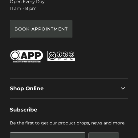
Open Every Day
11 am - 8 pm
BOOK APPOINTMENT
Shop Online
Subscribe
Be the first to get our product drops, news and more.