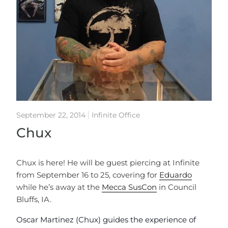
September 22, 2014
Infinite Office
Chux
Chux is here! He will be guest piercing at Infinite
from September 16 to 25, covering for
Eduardo
while he’s away at the
Mecca SusCon
in Council
Bluffs, IA.
Oscar Martinez (Chux) guides the experience of