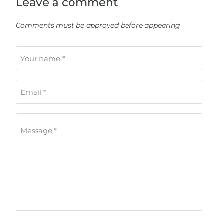
Leave a comment
Comments must be approved before appearing
Your name *
Email *
Message *