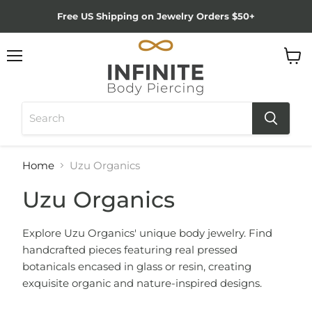
Free US Shipping on Jewelry Orders $50+
Menu
View
cart
Home
Uzu Organics
Uzu Organics
Explore Uzu Organics' unique body jewelry. Find
handcrafted pieces featuring real pressed
botanicals encased in glass or resin, creating
exquisite organic and nature-inspired designs.