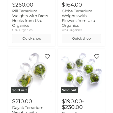
$260.00
$164.00
Pill Terrarium
Globe Terrarium
Weights with Brass
Weights with
Hooks from Uzu
Flowers from Uzu
Organics
Organics
Uzu Organics
Uzu Organics
Quick shop
Quick shop
Sold out
Sold out
$210.00
$190.00
-
$230.00
Dayak Terrarium
Weights with