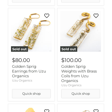
Sold out
Sold out
$80.00
$100.00
Golden Sprig
Golden Sprig
Earrings from Uzu
Weights with Brass
Organics
Coils from Uzu
Organics
Uzu Organics
Uzu Organics
Quick shop
Quick shop