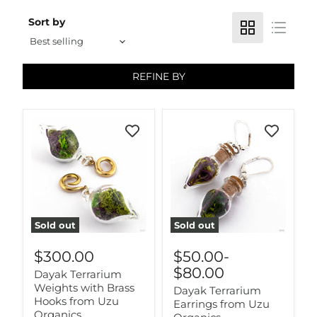
Sort by
REFINE BY
Sold out
Sold out
$300.00
$50.00
-
$80.00
Dayak Terrarium
Weights with Brass
Dayak Terrarium
Hooks from Uzu
Earrings from Uzu
Organics