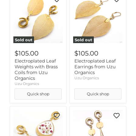
Sold out
Sold out
$105.00
$105.00
Electroplated Leaf
Electroplated Leaf
Weights with Brass
Earrings from Uzu
Coils from Uzu
Organics
Organics
Uzu Organics
Uzu Organics
Quick shop
Quick shop