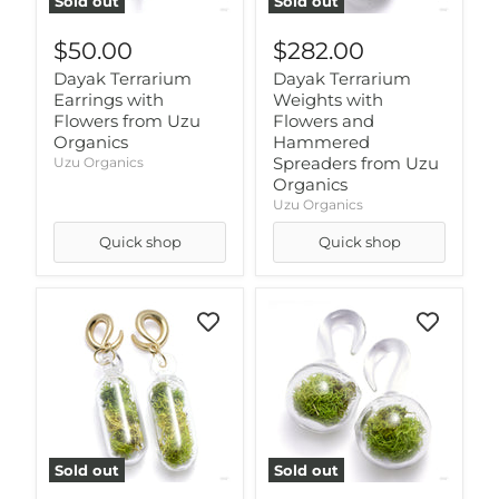
Sold out
Sold out
$50.00
$282.00
Dayak Terrarium
Dayak Terrarium
Earrings with
Weights with
Flowers from Uzu
Flowers and
Organics
Hammered
Spreaders from Uzu
Uzu Organics
Organics
Uzu Organics
Quick shop
Quick shop
Sold out
Sold out