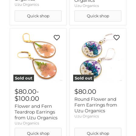
Organics
Uzu Organics
Uzu Organics
Quick shop
Quick shop
Sold out
Sold out
$80.00
-
$80.00
$100.00
Round Flower and
Fern Earrings from
Flower and Fern
Uzu Organics
Teardrop Earrings
Uzu Organics
from Uzu Organics
Uzu Organics
Quick shop
Quick shop