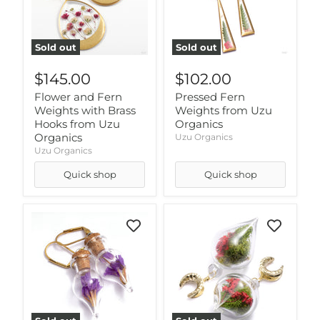
Sold out
Sold out
$145.00
$102.00
Flower and Fern
Pressed Fern
Weights with Brass
Weights from Uzu
Hooks from Uzu
Organics
Organics
Uzu Organics
Uzu Organics
Quick shop
Quick shop