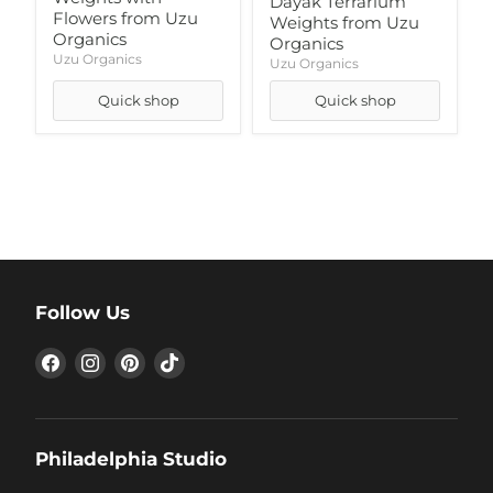
Dayak Terrarium
Flowers from Uzu
Weights from Uzu
Organics
Organics
Uzu Organics
Uzu Organics
Quick shop
Quick shop
Follow Us
Find
Find
Find
Find
us
us
us
us
on
on
on
on
Facebook
Instagram
Pinterest
TikTok
Philadelphia Studio