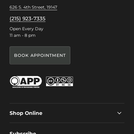
626 S. 4th Street, 19147
(215) 923-7335
Open Every Day
11 am - 8 pm
BOOK APPOINTMENT
Shop Online
Subscribe