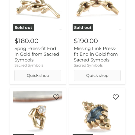
Sold out
Sold out
$180.00
$190.00
Sprig Press-fit End
Missing Link Press-
in Gold from Sacred
fit End in Gold from
Symbols
Sacred Symbols
Sacred Symbols
Sacred Symbols
Quick shop
Quick shop