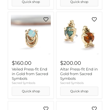
Quick shop
Quick shop
$160.00
$200.00
Veiled Press-fit End
Altar Press-fit End in
in Gold from Sacred
Gold from Sacred
Symbols
Symbols
Sacred Symbols
Sacred Symbols
Quick shop
Quick shop