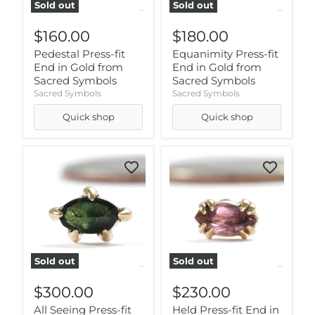
Sold out
Sold out
$160.00
$180.00
Pedestal Press-fit
Equanimity Press-fit
End in Gold from
End in Gold from
Sacred Symbols
Sacred Symbols
Sacred Symbols
Sacred Symbols
Quick shop
Quick shop
Sold out
Sold out
$300.00
$230.00
All Seeing Press-fit
Held Press-fit End in