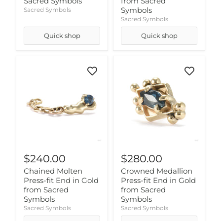
Sacred Symbols
from Sacred
Symbols
Sacred Symbols
Sacred Symbols
Quick shop
Quick shop
$240.00
$280.00
Chained Molten
Crowned Medallion
Press-fit End in Gold
Press-fit End in Gold
from Sacred
from Sacred
Symbols
Symbols
Sacred Symbols
Sacred Symbols