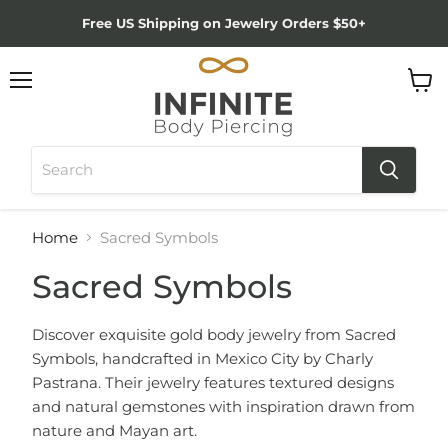
Free US Shipping on Jewelry Orders $50+
Menu
View
cart
Home
Sacred Symbols
Sacred Symbols
Discover exquisite gold body jewelry from Sacred
Symbols, handcrafted in Mexico City by Charly
Pastrana. Their jewelry features textured designs
and natural gemstones with inspiration drawn from
nature and Mayan art.