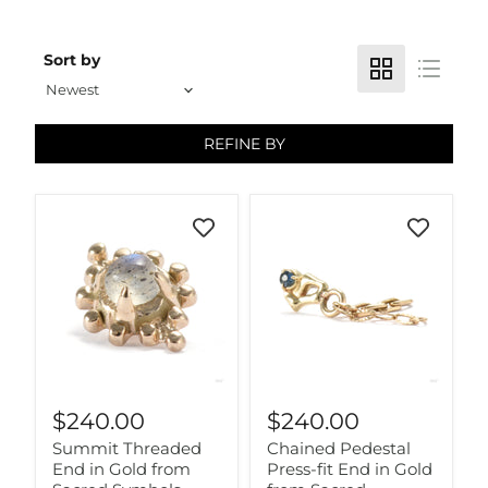
Sort by
REFINE BY
$240.00
$240.00
Summit Threaded
Chained Pedestal
End in Gold from
Press-fit End in Gold