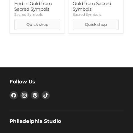
End in Gold from
Gold from Sacred
Sacred Symbols
Symbols
Sacred Symbols
Sacred Symbols
Quick shop
Quick shop
Follow Us
Find
Find
Find
Find
us
us
us
us
on
on
on
on
Facebook
Instagram
Pinterest
TikTok
Philadelphia Studio