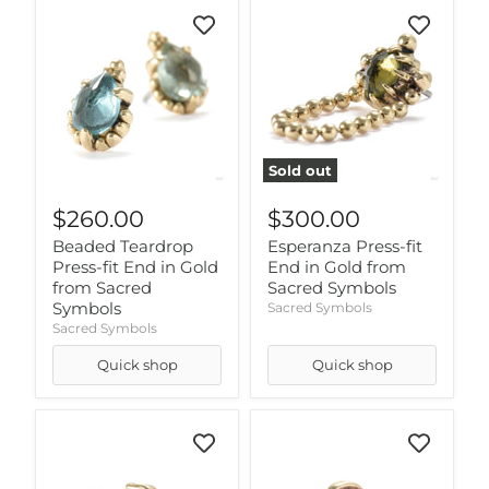
Sold out
$260.00
$300.00
Beaded Teardrop
Esperanza Press-fit
Press-fit End in Gold
End in Gold from
from Sacred
Sacred Symbols
Symbols
Sacred Symbols
Sacred Symbols
Quick shop
Quick shop