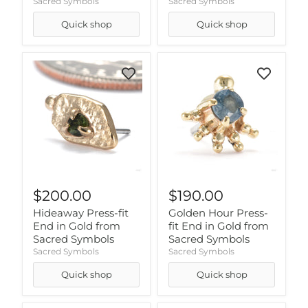
Sacred Symbols
Sacred Symbols
Quick shop
Quick shop
$200.00
$190.00
Hideaway Press-fit
Golden Hour Press-
End in Gold from
fit End in Gold from
Sacred Symbols
Sacred Symbols
Sacred Symbols
Sacred Symbols
Quick shop
Quick shop