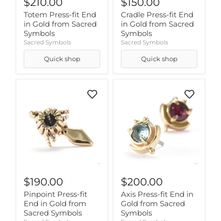
$210.00
$150.00
Totem Press-fit End
Cradle Press-fit End
in Gold from Sacred
in Gold from Sacred
Symbols
Symbols
Sacred Symbols
Sacred Symbols
Quick shop
Quick shop
$190.00
$200.00
Pinpoint Press-fit
Axis Press-fit End in
End in Gold from
Gold from Sacred
Sacred Symbols
Symbols