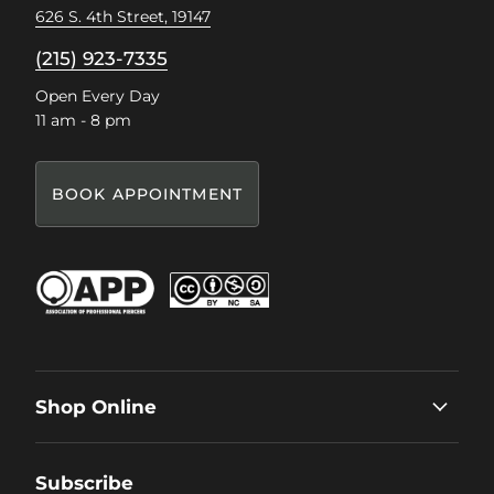
626 S. 4th Street, 19147
(215) 923-7335
Open Every Day
11 am - 8 pm
BOOK APPOINTMENT
Shop Online
Subscribe