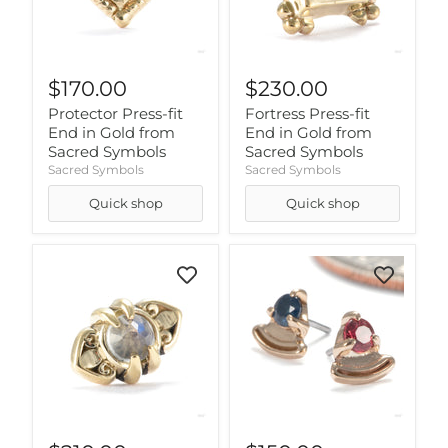
$170.00
$230.00
Protector Press-fit
Fortress Press-fit
End in Gold from
End in Gold from
Sacred Symbols
Sacred Symbols
Sacred Symbols
Sacred Symbols
Quick shop
Quick shop