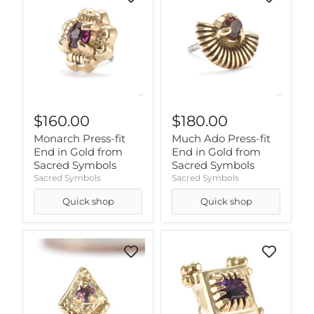
$160.00
$180.00
Monarch Press-fit
Much Ado Press-fit
End in Gold from
End in Gold from
Sacred Symbols
Sacred Symbols
Sacred Symbols
Sacred Symbols
Quick shop
Quick shop