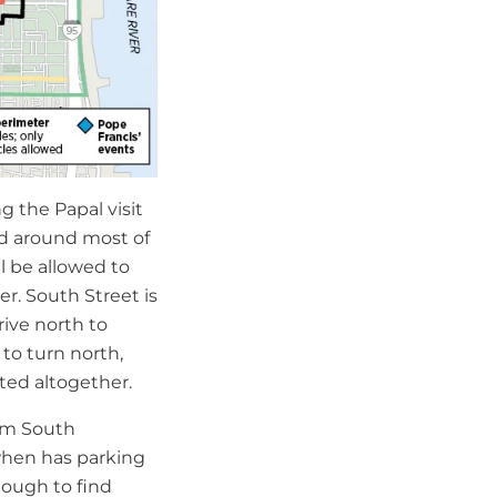
ng the Papal visit
ted around most of
ll be allowed to
er. South Street is
rive north to
 to turn north,
ited altogether.
rom South
when has parking
nough to find