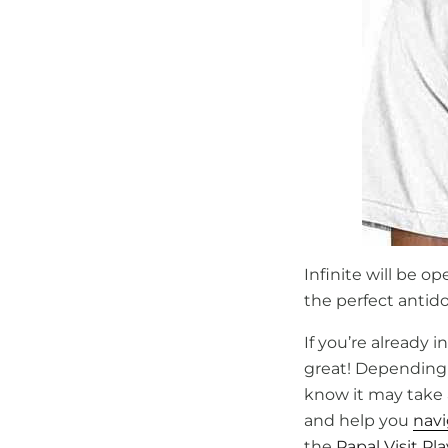
Infinite will be o
the perfect antido
If you’re already
great! Depending 
know it may take a
and help you
nav
the
Papal Visit Pl