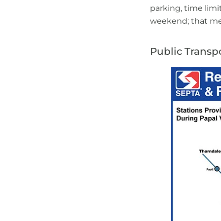
parking, time limi
weekend; that mea
Public Transp