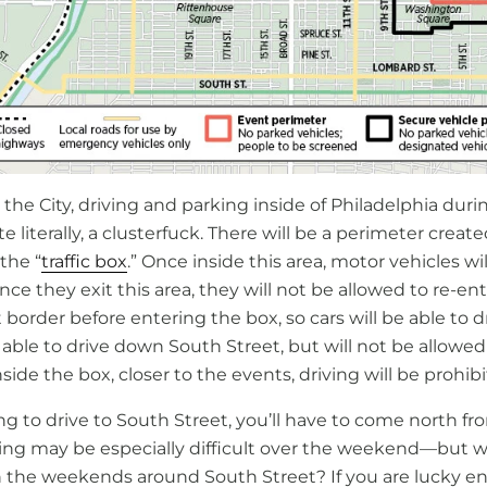
n the City, driving and parking inside of Philadelphia duri
te literally, a clusterfuck. There will be a perimeter crea
 the “
traffic box
.” Once inside this area, motor vehicles wi
nce they exit this area, they will not be allowed to re-ent
order before entering the box, so cars will be able to d
 able to drive down South Street, but will not be allowed
nside the box, closer to the events, driving will be prohib
ng to drive to South Street, you’ll have to come north f
king may be especially difficult over the weekend—but 
 the weekends around South Street? If you are lucky e