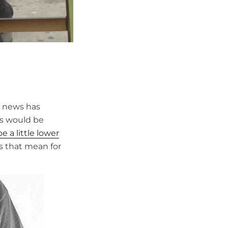
l news has
ts would be
 a little lower
t’s that mean for