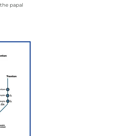
the papal