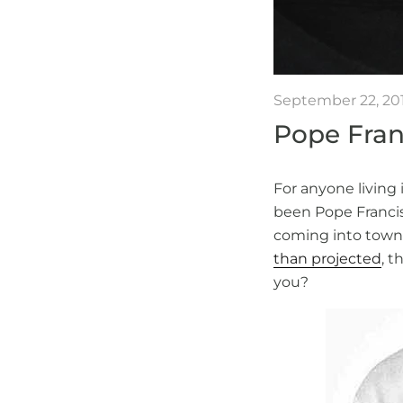
September 22, 20
Pope Franc
For anyone living 
been Pope Francis’
coming into town
than projected
, t
you?