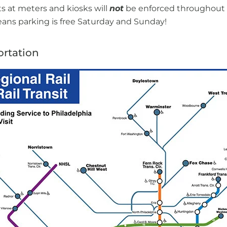
ts at meters and kiosks will
not
be enforced throughout 
ns parking is free Saturday and Sunday!
ortation