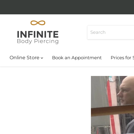
Online Store
Book an Appointment
Prices for 