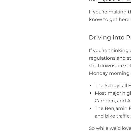
If you’re making t
know to get here:
Driving into P
If you’re thinking
regulations and st
shutdowns are sch
Monday morning. H
The Schuylkill 
Most major hi
Camden, and Ad
The Benjamin Fr
and bike traffic.
So while we’d love