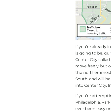
If you’re already i
is going to be, qui
Center City called
move freely, but o
the northernmost b
South, and will be
into Center City. I
If you’re attempti
Philadelphia. Par
ever been easy on