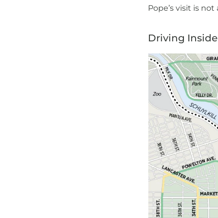
Pope’s visit is not
Driving Insid