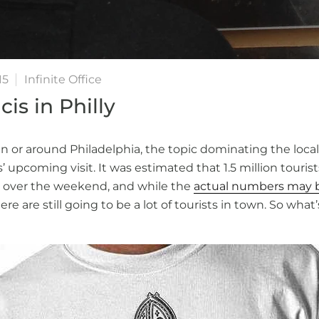
15
Infinite Office
is in Philly
in or around Philadelphia, the topic dominating the loca
 upcoming visit. It was estimated that 1.5 million touris
 over the weekend, and while the
actual numbers may be
here are still going to be a lot of tourists in town. So wha