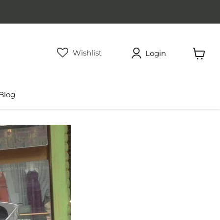
Wishlist
Login
View
cart
Blog