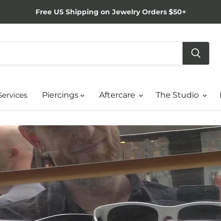
Free US Shipping on Jewelry Orders $50+
Services
Piercings
Aftercare
The Studio