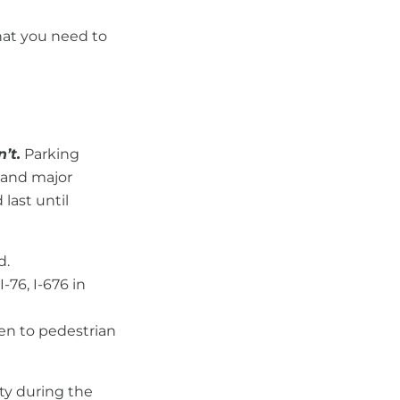
hat you need to
’t.
Parking
, and major
last until
d.
I-76, I-676 in
pen to pedestrian
ity during the