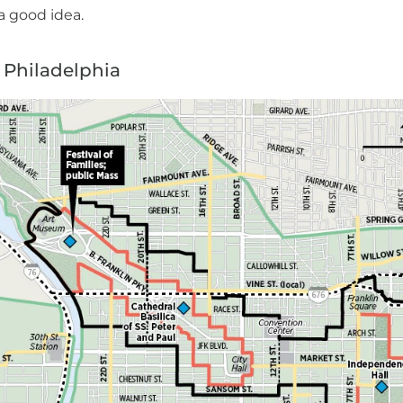
 a good idea.
e Philadelphia