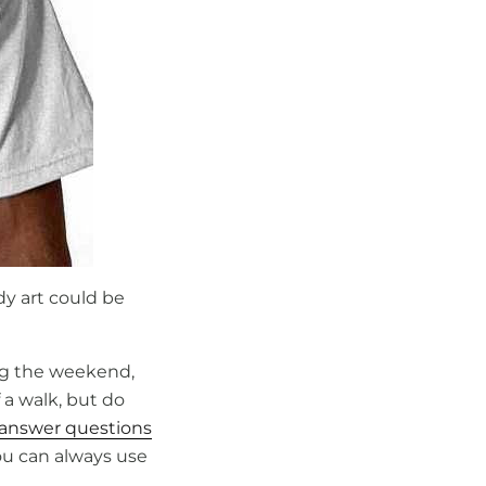
dy art could be
ng the weekend,
 a walk, but do
answer questions
ou can always use