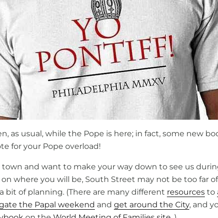
pen, as usual, while the Pope is here; in fact, some new bo
te for your Pope overload!
 in town and want to make your way down to see us duri
on where you will be, South Street may not be too far of
 bit of planning. (There are many different
resources
to
igate the Papal weekend
and
get around the City
, and y
aybook
on the
World Meeting of Families site
. )