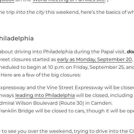
he trip
into the city
this weekend, here’s the basics of w
hiladelphia
 about driving into Philadelphia during the Papal visit,
don
reet closures started as
early as Monday, September 20
eduled to begin at 10 p.m. on Friday, September 25, and 
ere are a few of the big closures:
Expressway and the Vine Street Expressway will be close
ghways
leading into Philadelphia
will be closed, including 
miral Wilson Boulevard (Route 30) in Camden.
anklin Bridge will be closed to cars, though it will be o
 to see you over the weekend, trying to drive into the C