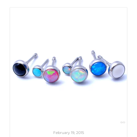
February 19, 2015