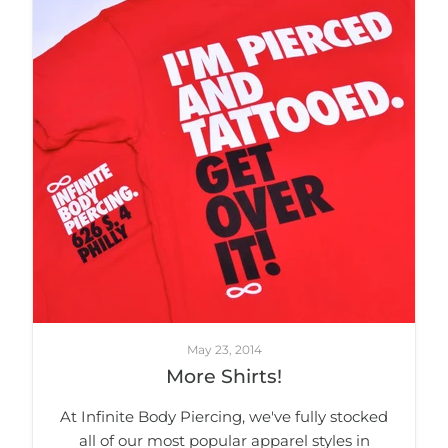
May 23, 2014
More Shirts!
At Infinite Body Piercing, we've fully stocked
all of our most popular apparel styles in