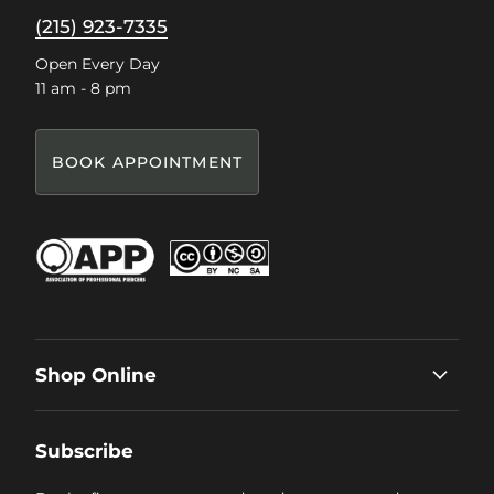
(215) 923-7335
Open Every Day
11 am - 8 pm
BOOK APPOINTMENT
Shop Online
Subscribe