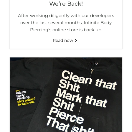
We’re Back!
After working diligently with our developers
over the last several months, Infinite Body
Piercing's online store is back up.
Read now