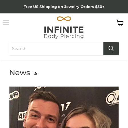
Free US Shipping on Jewelry Orders $50+
Menu
View
cart
News
RSS