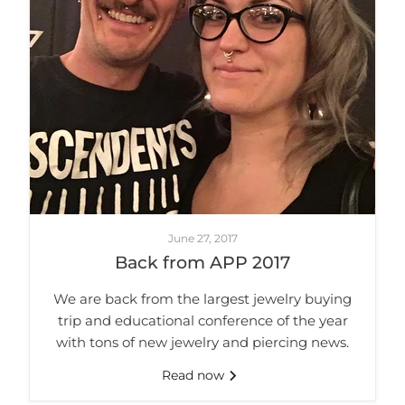
June 27, 2017
Back from APP 2017
We are back from the largest jewelry buying
trip and educational conference of the year
with tons of new jewelry and piercing news.
Read now