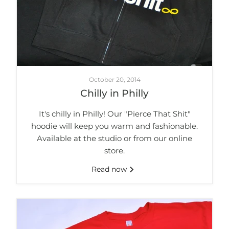
October 20, 2014
Chilly in Philly
It's chilly in Philly! Our "Pierce That Shit"
hoodie will keep you warm and fashionable.
Available at the studio or from our online
store.
Read now