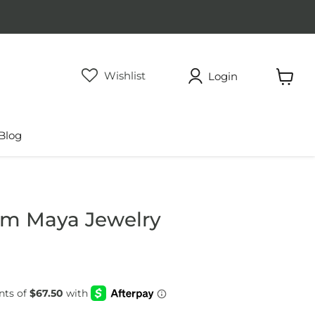
Wishlist
Login
View
cart
Blog
om Maya Jewelry