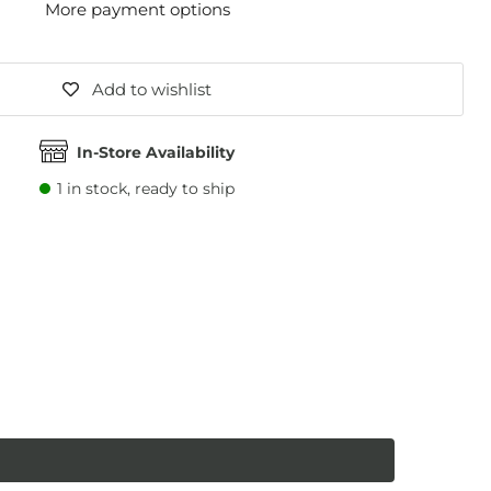
More payment options
Add to wishlist
In-Store Availability
1
in stock, ready to ship