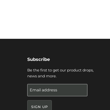
Subscribe
Be the first to get our product drops,
news and more.
Email address
SIGN UP