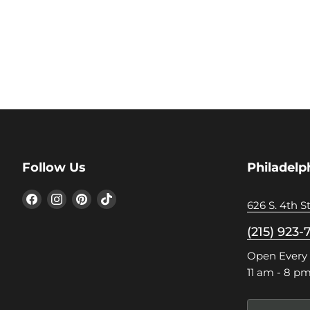
Follow Us
Philadelp
Find
Find
Find
Find
626 S. 4th St
us
us
us
us
on
on
on
on
(215) 923-
Facebook
Instagram
Pinterest
TikTok
Open Every
11 am - 8 p