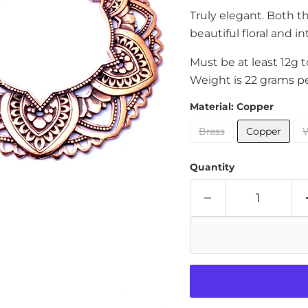
Truly elegant. Both t
beautiful floral and in
Must be at least 12g 
Weight is 22 grams pe
Material:
Copper
Brass
Copper
W
Quantity