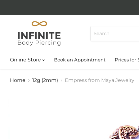
Online Store
Book an Appointment
Prices for 
Home
12g (2mm)
Empress from Maya Jewelry