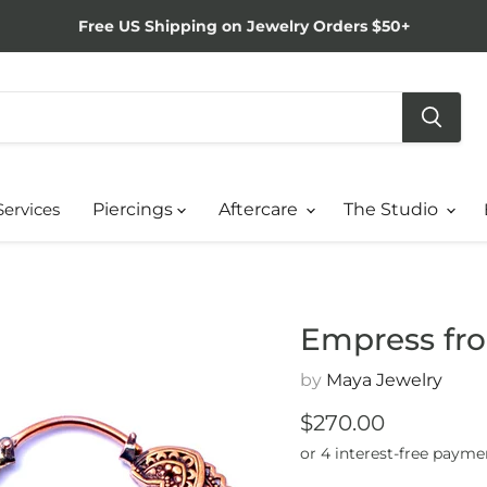
Free US Shipping on Jewelry Orders $50+
Services
Piercings
Aftercare
The Studio
Empress fr
by
Maya Jewelry
Current price
$270.00