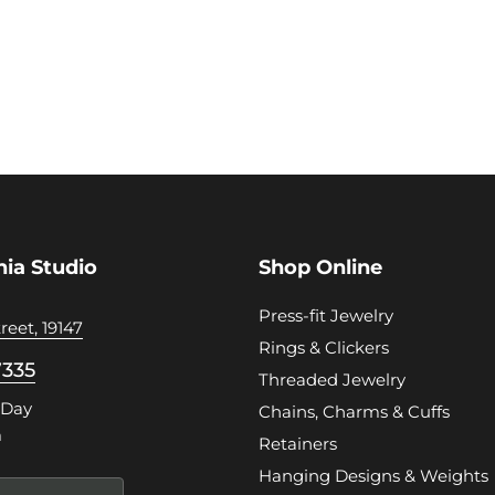
hia Studio
Shop Online
Press-fit Jewelry
reet, 19147
Rings & Clickers
7335
Threaded Jewelry
 Day
Chains, Charms & Cuffs
m
Retainers
Hanging Designs & Weights