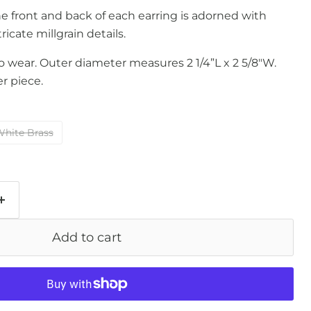
he front and back of each earring is adorned with
tricate millgrain details.
to wear. Outer diameter measures 2 1/4”L x 2 5/8"W.
r piece.
hite Brass
Add to cart