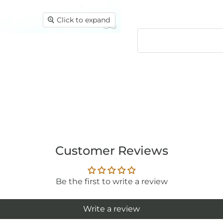
Click to expand
Customer Reviews
Be the first to write a review
Write a review