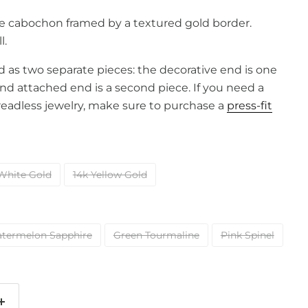
 cabochon framed by a textured gold border.
l.
old as two separate pieces: the decorative end is one
and attached end is a second piece. If you need a
readless jewelry, make sure to purchase a
press-fit
White Gold
14k Yellow Gold
termelon Sapphire
Green Tourmaline
Pink Spinel