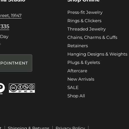
Press-fit Jewelry
reet, 19147
Rings & Clickers
7335
Threaded Jewelry
 Day
Chains, Charms & Cuffs
m
Retainers
Hanging Designs & Weights
Plugs & Eyelets
POINTMENT
Aftercare
New Arrivals
SALE
Shop All
t
Shipping & Returns
Privacy Policy