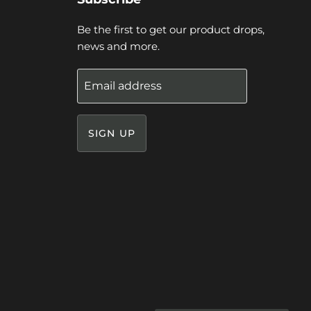
Be the first to get our product drops,
news and more.
Email address
SIGN UP