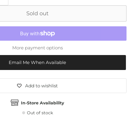
Sold out
More payment options
Email Me When Available
Add to wishlist
In-Store Availability
Out of stock