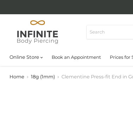
Online Store
Book an Appointment
Prices for 
Home
18g (1mm)
Clementine Press-fit End in Go