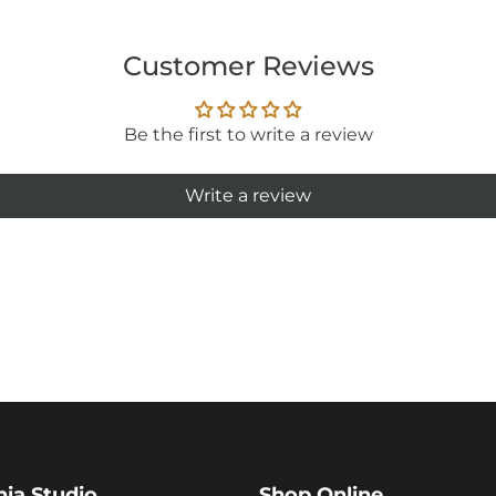
Customer Reviews
Be the first to write a review
Write a review
hia Studio
Shop Online