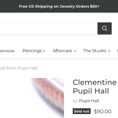
Free US Shipping on Jewelry Orders $50+
Services
Piercings
Aftercare
The Studio
ld from Pupil Hall
Clementine 
Pupil Hall
by
Pupil Hall
Current p
$90.00
Sold out