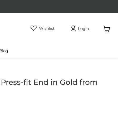
Wishlist
Login
View
cart
Blog
Press-fit End in Gold from
rice