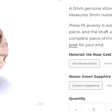
A 2mm genuine stone
Measures 3mm overal
Press-fit jewelry is s
piece, and the shaft 
complete piece of th
post
for your end.
Material:
14k Rose Gold
14k Rose Gold
14k 
Stone:
Green Sapphire
Green Sapphire
Wa
Quantity