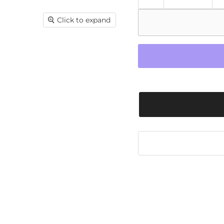
Click to expand