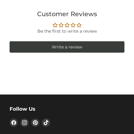
Customer Reviews
Be the first to write a review
Write a review
Follow Us
Find
Find
Find
Find
us
us
us
us