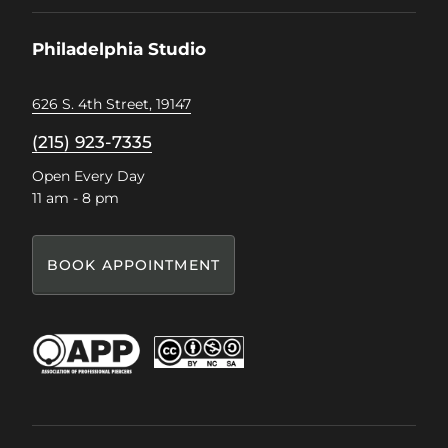
on
on
on
on
Facebook
Instagram
Pinterest
TikTok
Philadelphia Studio
626 S. 4th Street, 19147
(215) 923-7335
Open Every Day
11 am - 8 pm
BOOK APPOINTMENT