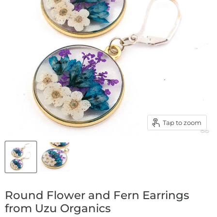
Tap to zoom
Round Flower and Fern Earrings
from Uzu Organics