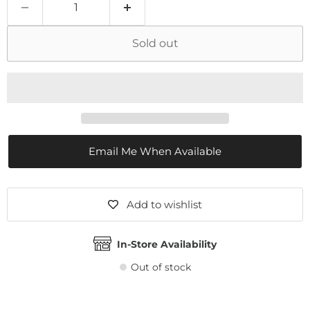
Sold out
Email Me When Available
Add to wishlist
In-Store Availability
Out of stock