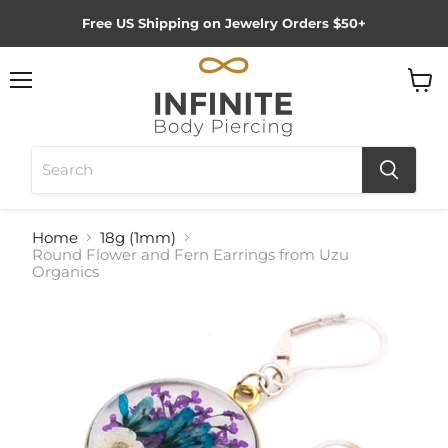
Free US Shipping on Jewelry Orders $50+
Menu
View
cart
Home
18g (1mm)
Round Flower and Fern Earrings from Uzu
Organics