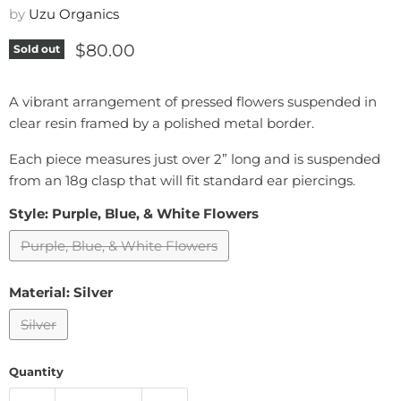
by
Uzu Organics
Current price
$80.00
Sold out
A vibrant arrangement of pressed flowers suspended in
clear resin framed by a polished metal border.
Each piece measures just over 2” long and is suspended
from an 18g clasp that will fit standard ear piercings.
Style:
Purple, Blue, & White Flowers
Purple, Blue, & White Flowers
Material:
Silver
Silver
Quantity