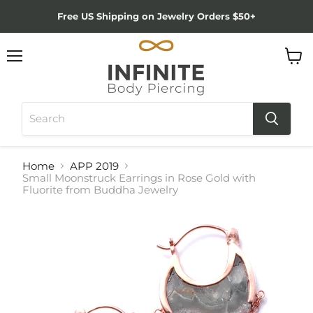
Free US Shipping on Jewelry Orders $50+
Menu
View
cart
Home
APP 2019
Small Moonstruck Earrings in Rose Gold with
Fluorite from Buddha Jewelry