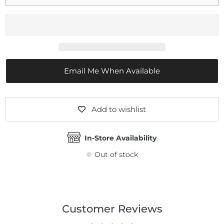
Email Me When Available
Add to wishlist
In-Store Availability
Out of stock
Customer Reviews