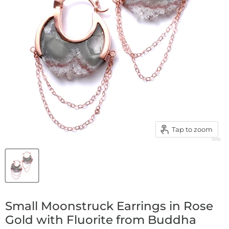
Tap to zoom
Small Moonstruck Earrings in Rose
Gold with Fluorite from Buddha