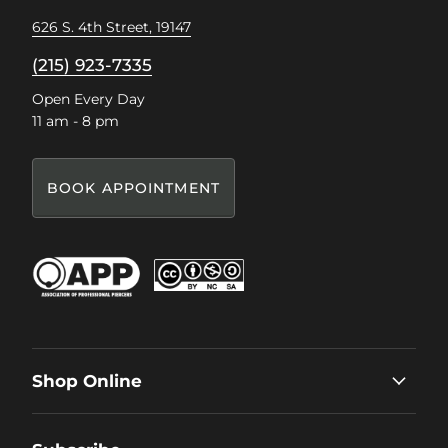
626 S. 4th Street, 19147
(215) 923-7335
Open Every Day
11 am - 8 pm
BOOK APPOINTMENT
Shop Online