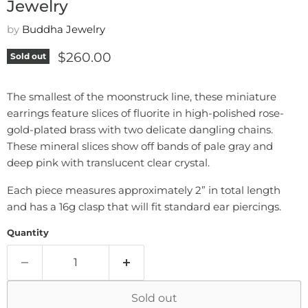
Jewelry
by
Buddha Jewelry
Current price
$260.00
Sold out
The smallest of the moonstruck line, these miniature
earrings feature slices of fluorite in high-polished rose-
gold-plated brass with two delicate dangling chains.
These mineral slices show off bands of pale gray and
deep pink with translucent clear crystal.
Each piece measures approximately 2” in total length
and has a 16g clasp that will fit standard ear piercings.
Quantity
Sold out