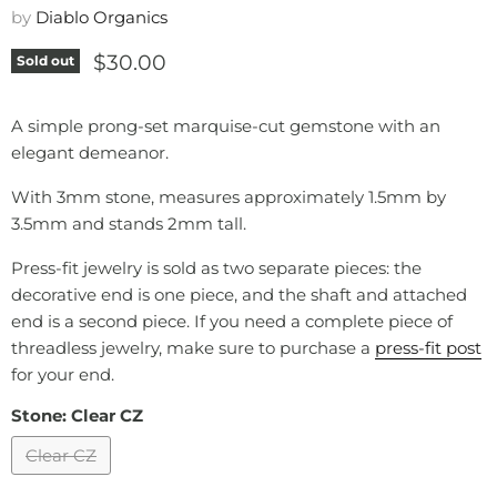
by
Diablo Organics
Current price
$30.00
Sold out
A simple prong-set marquise-cut gemstone with an
elegant demeanor.
With 3mm stone, measures approximately 1.5mm by
3.5mm and stands 2mm tall.
Press-fit jewelry is sold as two separate pieces: the
decorative end is one piece, and the shaft and attached
end is a second piece. If you need a complete piece of
threadless jewelry, make sure to purchase a
press-fit post
for your end.
Stone:
Clear CZ
Clear CZ