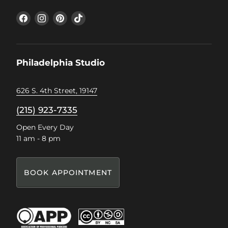
Find
Find
Find
Find
us
us
us
us
on
on
on
on
Facebook
Instagram
Pinterest
TikTok
Philadelphia Studio
626 S. 4th Street, 19147
(215) 923-7335
Open Every Day
11 am - 8 pm
BOOK APPOINTMENT