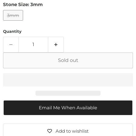
Stone Size:
3mm
3mm
Quantity
Sold out
Email Me When Available
Add to wishlist