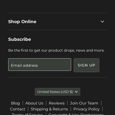
Shop Online
Subscribe
Be the first to get our product drops, news and more.
Email address
SIGN UP
Country
United States
(USD $)
Blog
About Us
Reviews
Join Our Team
Contact
Shipping & Returns
Privacy Policy
Terms of Service
Copyright & Use Permissions