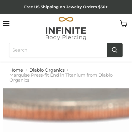
Free US Shipping on Jewelry Orders $50+
Menu
View
cart
Home
Diablo Organics
Marquise Press-fit End in Titanium from Diablo
Organics