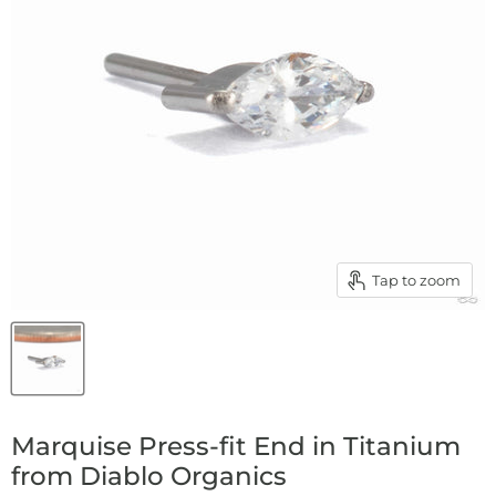
Tap to zoom
Marquise Press-fit End in Titanium
from Diablo Organics