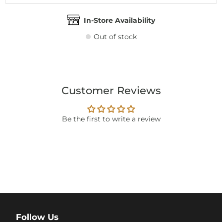
In-Store Availability
Out of stock
Customer Reviews
Be the first to write a review
Follow Us