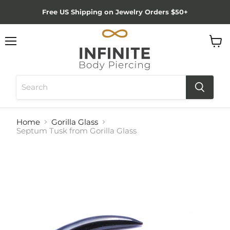
Free US Shipping on Jewelry Orders $50+
Menu
View
cart
Home
Gorilla Glass
Septum Tusk from Gorilla Glass