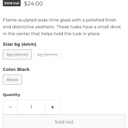
Current price
$24.00
Sold out
Flame-sculpted soda-lime glass with a polished finish
and distinctive aesthetic. These tusks have a small divot
in the center that helps hold the tusk in place.
Size:
6g (4mm)
6g (4mm)
4g (5mm)
Color:
Black
Black
Quantity
Sold out