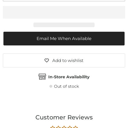
Email Me When Available
Add to wishlist
In-Store Availability
Out of stock
Customer Reviews