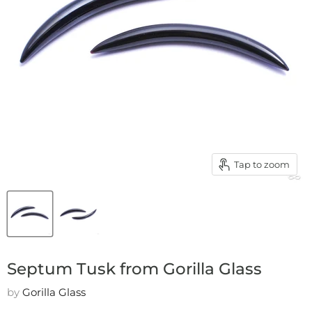
Tap to zoom
Septum Tusk from Gorilla Glass
by
Gorilla Glass