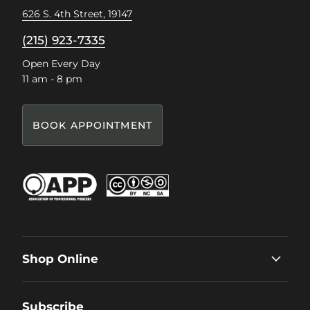
626 S. 4th Street, 19147
(215) 923-7335
Open Every Day
11 am - 8 pm
BOOK APPOINTMENT
Shop Online
Subscribe