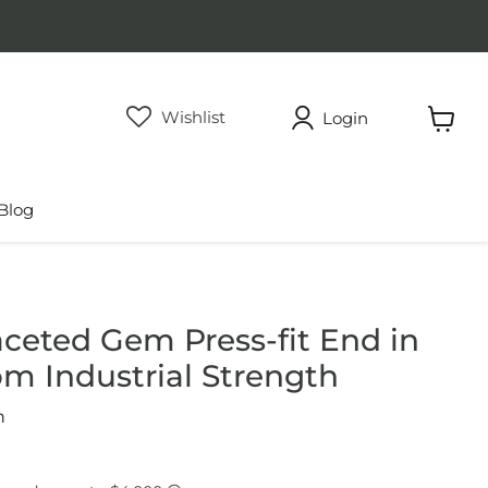
Wishlist
Login
View
cart
Blog
aceted Gem Press-fit End in
om Industrial Strength
h