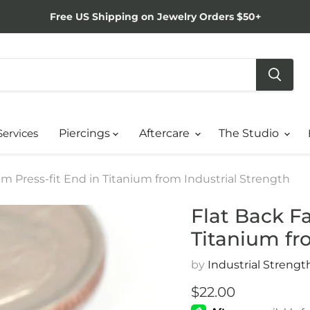
Free US Shipping on Jewelry Orders $50+
Services
Piercings
Aftercare
The Studio
m Press-fit End in Titanium from Industrial Strength
Flat Back F
Titanium fr
by
Industrial Strengt
Current price
$22.00