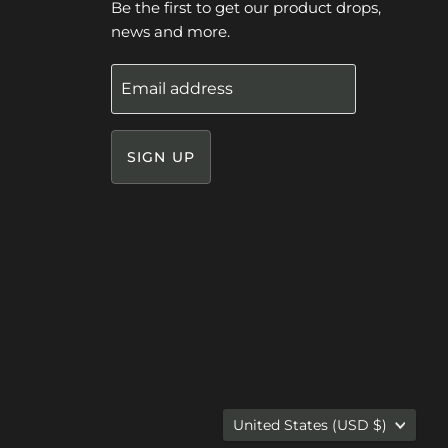
Be the first to get our product drops,
news and more.
Email address
SIGN UP
Country
United States
(USD $)