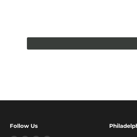
Follow Us
Philadelp