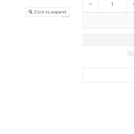
Click to expand