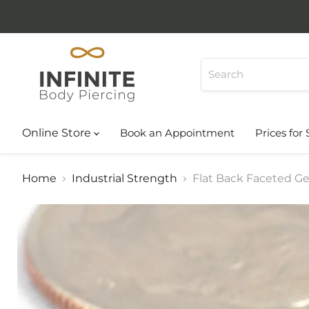
Online Store
Book an Appointment
Prices for 
Home
Industrial Strength
Flat Back Faceted Ge