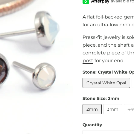
A flat foil-backed ge
for an ultra-low profile
Press-fit jewelry is s
piece, and the shaft 
complete piece of th
post
for your end.
Stone:
Crystal White O
Crystal White Opal
Stone Size:
2mm
2mm
3mm
4
Quantity