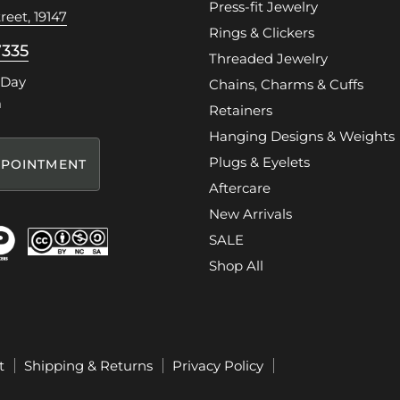
Press-fit Jewelry
reet, 19147
Rings & Clickers
7335
Threaded Jewelry
 Day
Chains, Charms & Cuffs
m
Retainers
Hanging Designs & Weights
Plugs & Eyelets
POINTMENT
Aftercare
New Arrivals
SALE
Shop All
t
Shipping & Returns
Privacy Policy