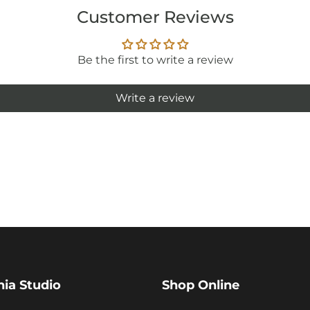
Customer Reviews
Be the first to write a review
Write a review
hia Studio
Shop Online