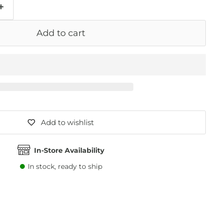
Add to cart
Add to wishlist
In-Store Availability
In stock, ready to ship