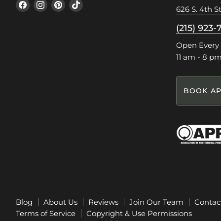
Find
Find
Find
Find
626 S. 4th St
us
us
us
us
on
on
on
on
(215) 923-
Facebook
Instagram
Pinterest
TikTok
Open Every
11 am - 8 p
BOOK AP
Blog
About Us
Reviews
Join Our Team
Contac
Terms of Service
Copyright & Use Permissions