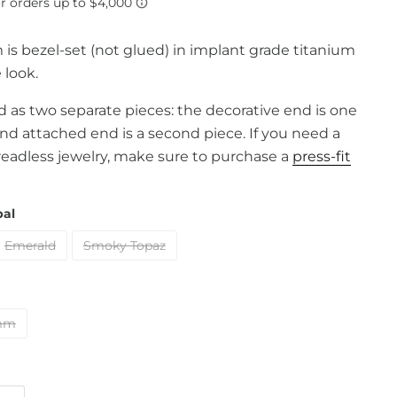
m is bezel-set (not glued) in implant grade titanium
 look.
old as two separate pieces: the decorative end is one
and attached end is a second piece. If you need a
readless jewelry, make sure to purchase a
press-fit
pal
Emerald
Smoky Topaz
mm