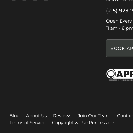
us
us
us
us
on
on
on
on
(215) 923-
Facebook
Instagram
Pinterest
TikTok
Open Every
11 am - 8 p
BOOK AP
Blog
About Us
Reviews
Join Our Team
Contac
Terms of Service
Copyright & Use Permissions