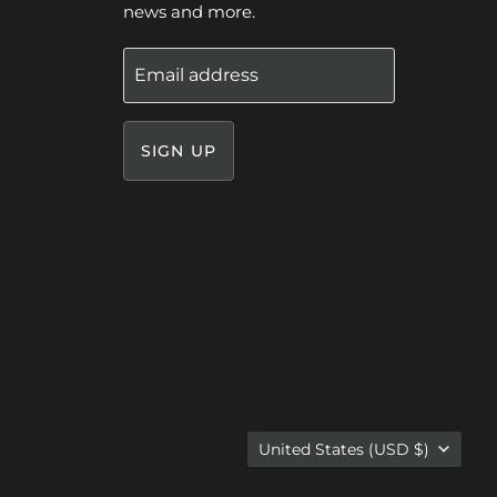
news and more.
Email address
SIGN UP
Country
United States
(USD $)