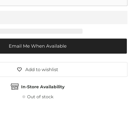
Email Me When Available
Add to wishlist
In-Store Availability
Out of stock