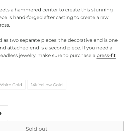
ets a hammered center to create this stunning
ece is hand-forged after casting to create a raw
ross.
old as two separate pieces: the decorative end is one
and attached end is a second piece. If you need a
readless jewelry, make sure to purchase a
press-fit
White Gold
14k Yellow Gold
Sold out