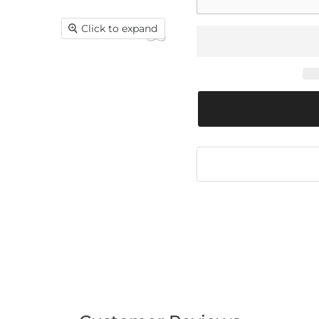
Click to expand