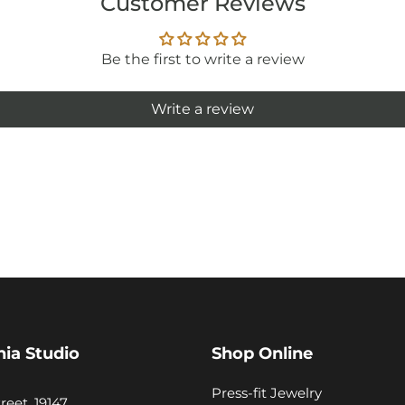
Customer Reviews
Be the first to write a review
Write a review
hia Studio
Shop Online
Press-fit Jewelry
reet, 19147