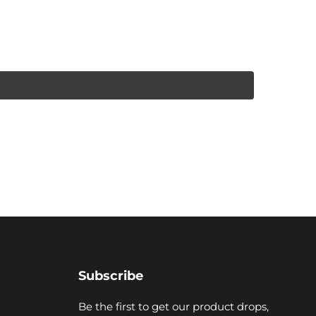
Subscribe
Be the first to get our product drops,