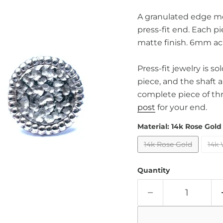
A granulated edge me
press-fit end. Each pi
matte finish. 6mm ac
Press-fit jewelry is s
piece, and the shaft 
complete piece of th
post
for your end.
Material:
14k Rose Gold
14k Rose Gold
14k 
Quantity