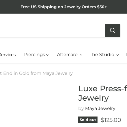
Free US Shipping on Jewelry Orders $50+
Services
Piercings
Aftercare
The Studio
it End in Gold from Maya Jewelry
Luxe Press-
Jewelry
by
Maya Jewelry
Current p
$125.00
Sold out