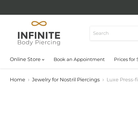
Online Store
Book an Appointment
Prices for 
Home
Jewelry for Nostril Piercings
Luxe Press-f