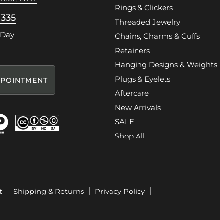
Rings & Clickers
7335
Threaded Jewelry
 Day
Chains, Charms & Cuffs
m
Retainers
Hanging Designs & Weights
Plugs & Eyelets
POINTMENT
Aftercare
New Arrivals
SALE
Shop All
t
Shipping & Returns
Privacy Policy