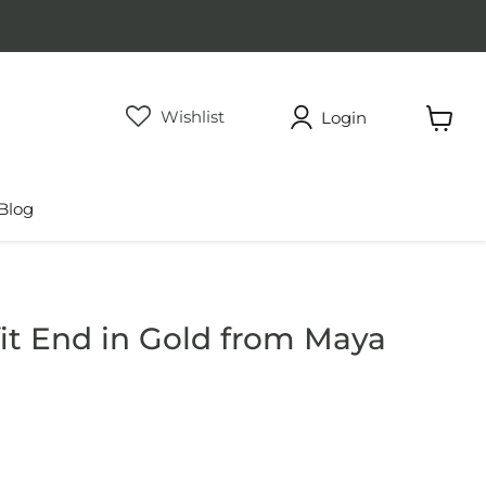
Wishlist
Login
View
cart
Blog
fit End in Gold from Maya
rice