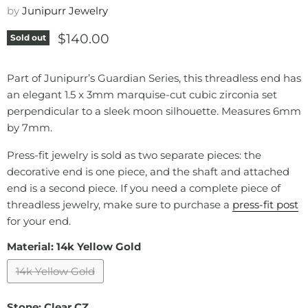
by
Junipurr Jewelry
Current price
$140.00
Sold out
Part of Junipurr’s Guardian Series, this threadless end has
an elegant 1.5 x 3mm marquise-cut cubic zirconia set
perpendicular to a sleek moon silhouette. Measures 6mm
by 7mm.
Press-fit jewelry is sold as two separate pieces: the
decorative end is one piece, and the shaft and attached
end is a second piece. If you need a complete piece of
threadless jewelry, make sure to purchase a
press-fit post
for your end.
Material:
14k Yellow Gold
14k Yellow Gold
Stone:
Clear CZ