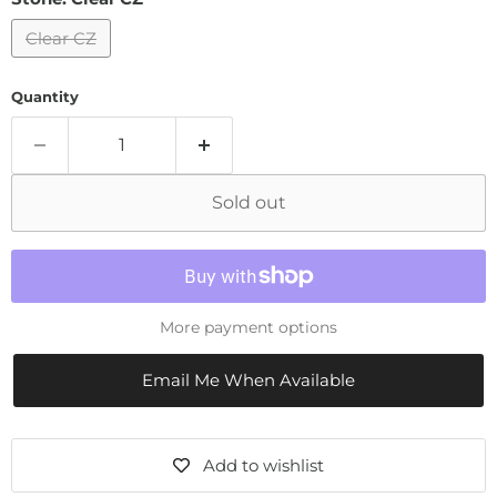
Clear CZ
Quantity
Sold out
More payment options
Email Me When Available
Add to wishlist