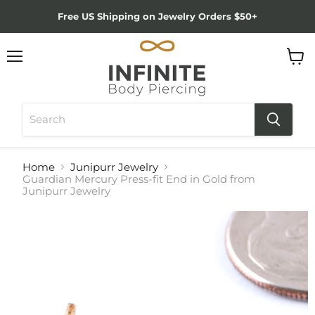
Free US Shipping on Jewelry Orders $50+
Menu
View
cart
Home
Junipurr Jewelry
Guardian Mercury Press-fit End in Gold from
Junipurr Jewelry