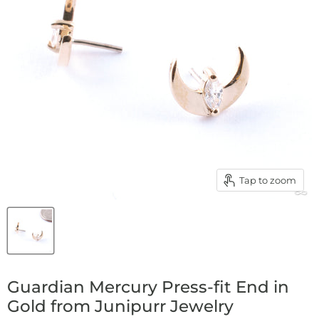
Tap to zoom
Guardian Mercury Press-fit End in
Gold from Junipurr Jewelry