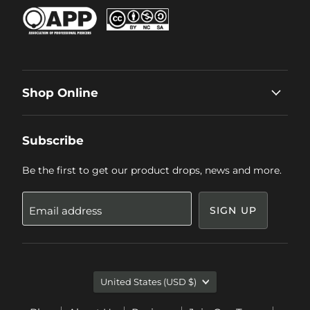
Shop Online
Subscribe
Be the first to get our product drops, news and more.
Email address
SIGN UP
Country
United States
(USD $)