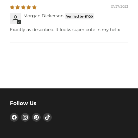
01/27/2023
Morgan Dickerson
Exactly as described. It looks super cute in my helix
Follow Us
Find
Find
Find
Find
us
us
us
us
on
on
on
on
Facebook
Instagram
Pinterest
TikTok