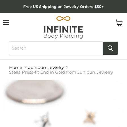
Free US Shipping on Jewelry Orders $50+
Menu
View
cart
Home
Junipurr Jewelry
Stella Press-fit End in Gold from Junipurr Jewelry