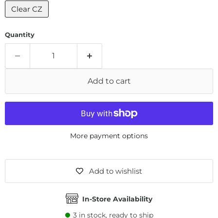
Clear CZ
Quantity
Add to cart
More payment options
Add to wishlist
In-Store Availability
3
in stock, ready to ship