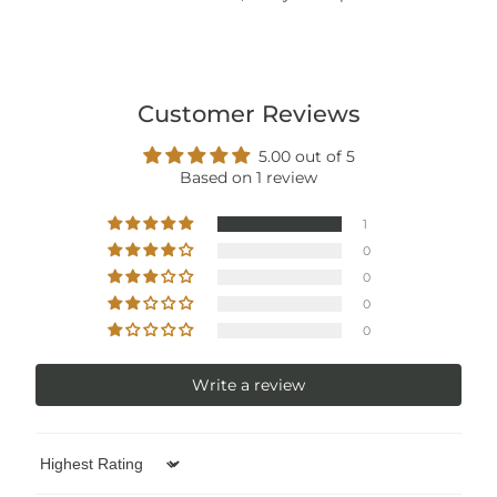
Customer Reviews
5.00 out of 5
Based on 1 review
1
0
0
0
0
Write a review
Sort by