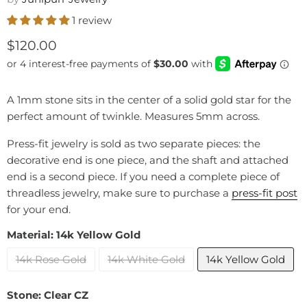
1 review
Current price
$120.00
A 1mm stone sits in the center of a solid gold star for the
perfect amount of twinkle. Measures 5mm across.
Press-fit jewelry is sold as two separate pieces: the
decorative end is one piece, and the shaft and attached
end is a second piece. If you need a complete piece of
threadless jewelry, make sure to purchase a
press-fit post
for your end.
Material:
14k Yellow Gold
14k Rose Gold
14k White Gold
14k Yellow Gold
Stone:
Clear CZ