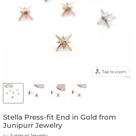
Tap to zoom
Stella Press-fit End in Gold from
Junipurr Jewelry
by
Junipurr Jewelry