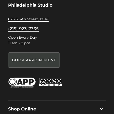
Philadelphia Studio
626 S. 4th Street, 19147
(215) 923-7335
Open Every Day
11 am - 8 pm
BOOK APPOINTMENT
Shop Online