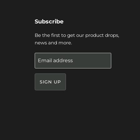
Subscribe
Be the first to get our product drops,
news and more.
Email address
SIGN UP