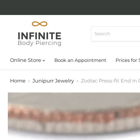
Online Store
Book an Appointment
Prices for 
Home
Junipurr Jewelry
Zodiac Press-fit End in