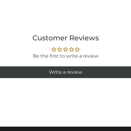
Customer Reviews
Be the first to write a review
Write a review