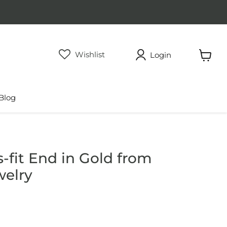
Wishlist
Login
View
cart
Blog
-fit End in Gold from
welry
rice