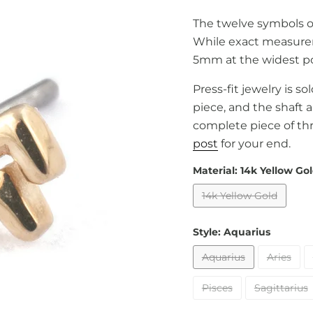
The twelve symbols of
While exact measure
5mm at the widest po
Press-fit jewelry is s
piece, and the shaft 
complete piece of th
post
for your end.
Material:
14k Yellow Go
14k Yellow Gold
Style:
Aquarius
Aquarius
Aries
Pisces
Sagittarius