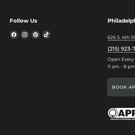
Follow Us
Philadelp
Find
Find
Find
Find
626 S. 4th St
us
us
us
us
on
on
on
on
(215) 923-
Facebook
Instagram
Pinterest
TikTok
Open Every
11 am - 8 p
BOOK AP