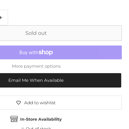
Sold out
More payment options
Email Me When Available
Add to wishlist
In-Store Availability
Out of stock