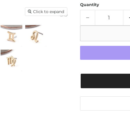
Quantity
Click to expand