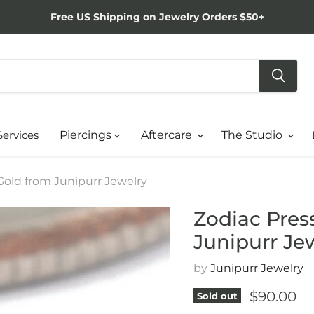
Free US Shipping on Jewelry Orders $50+
Services
Piercings
Aftercare
The Studio
 Gold from Junipurr Jewelry
Zodiac Press
Junipurr Je
by
Junipurr Jewelry
Current p
$90.00
Sold out