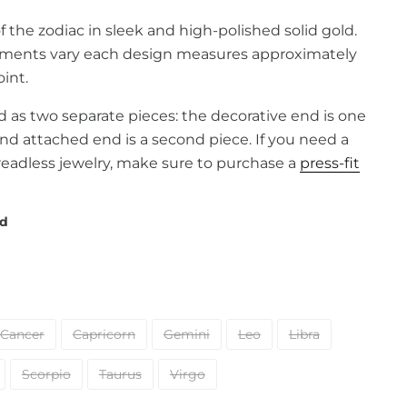
 the zodiac in sleek and high-polished solid gold.
ments vary each design measures approximately
int.
old as two separate pieces: the decorative end is one
and attached end is a second piece. If you need a
readless jewelry, make sure to purchase a
press-fit
ld
Cancer
Capricorn
Gemini
Leo
Libra
Scorpio
Taurus
Virgo