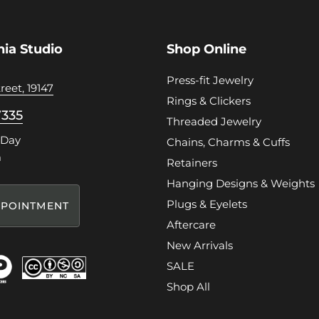
hia Studio
Shop Online
Press-fit Jewelry
reet, 19147
Rings & Clickers
7335
Threaded Jewelry
 Day
Chains, Charms & Cuffs
m
Retainers
Hanging Designs & Weights
Plugs & Eyelets
POINTMENT
Aftercare
New Arrivals
SALE
Shop All