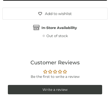
Add to wishlist
In-Store Availability
Out of stock
Customer Reviews
Be the first to write a review
Write a review