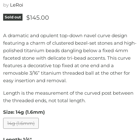
by
LeRoi
Current price
$145.00
Sold out
A dramatic and opulent top-down navel curve design
featuring a charm of clustered bezel-set stones and high-
polished titanium beads dangling below a fixed 4mm
faceted stone with delicate tri-bead accents. This curve
features a decorative top fixed at one end and a
removable 3/16” titanium threaded ball at the other for
easy insertion and removal.
Length is the measurement of the curved post between
the threaded ends, not total length.
Size:
14g (1.6mm)
14g (1.6mm)
Length:
1/4"