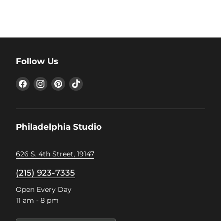
Follow Us
Find
Find
Find
Find
us
us
us
us
on
on
on
on
Facebook
Instagram
Pinterest
TikTok
Philadelphia Studio
626 S. 4th Street, 19147
(215) 923-7335
Open Every Day
11 am - 8 pm