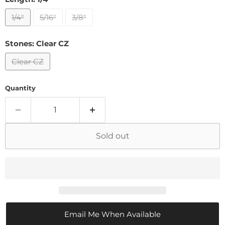
1/4"
5/16"
3/8"
Stones:
Clear CZ
Clear CZ
Quantity
Sold out
Email Me When Available