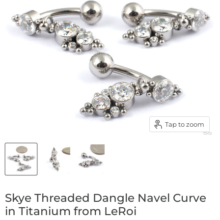
Tap to zoom
Skye Threaded Dangle Navel Curve
in Titanium from LeRoi