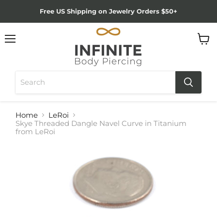
Free US Shipping on Jewelry Orders $50+
Menu
View
cart
Home
LeRoi
Skye Threaded Dangle Navel Curve in Titanium
from LeRoi