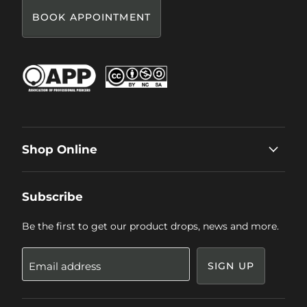
BOOK APPOINTMENT
Shop Online
Subscribe
Be the first to get our product drops, news and more.
Email address
SIGN UP