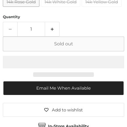
14k Rose Gold
14k White Gold
14k Yellow Gold
Quantity
Sold out
Email Me When Available
Add to wishlist
In-Store Availability