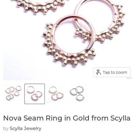
Tap to zoom
Nova Seam Ring in Gold from Scylla
by
Scylla Jewelry