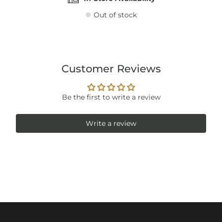
Out of stock
Customer Reviews
Be the first to write a review
Write a review