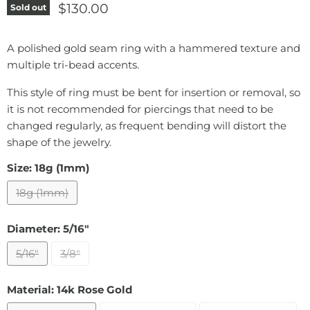
Current price
$130.00
Sold out
A polished gold seam ring with a hammered texture and
multiple tri-bead accents.
This style of ring must be bent for insertion or removal, so
it is not recommended for piercings that need to be
changed regularly, as frequent bending will distort the
shape of the jewelry.
Size:
18g (1mm)
18g (1mm)
Diameter:
5/16"
5/16"
3/8"
Material:
14k Rose Gold