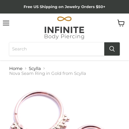
Free US Shipping on Jewelry Orders $50+
Menu
View
cart
Home
Scylla
Nova Seam Ring in Gold from Scylla