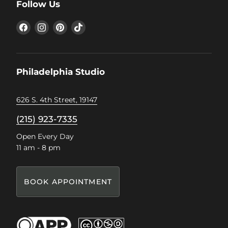
Follow Us
Find
Find
Find
Find
us
us
us
us
on
on
on
on
Facebook
Instagram
Pinterest
TikTok
Philadelphia Studio
626 S. 4th Street, 19147
(215) 923-7335
Open Every Day
11 am - 8 pm
BOOK APPOINTMENT