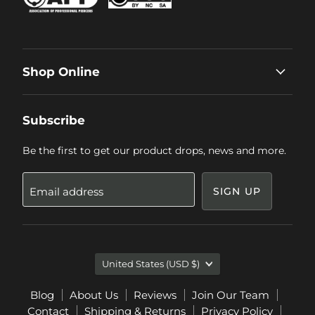
Shop Online
Subscribe
Be the first to get our product drops, news and more.
Email address
SIGN UP
Country
United States
(USD $)
Blog
About Us
Reviews
Join Our Team
Contact
Shipping & Returns
Privacy Policy