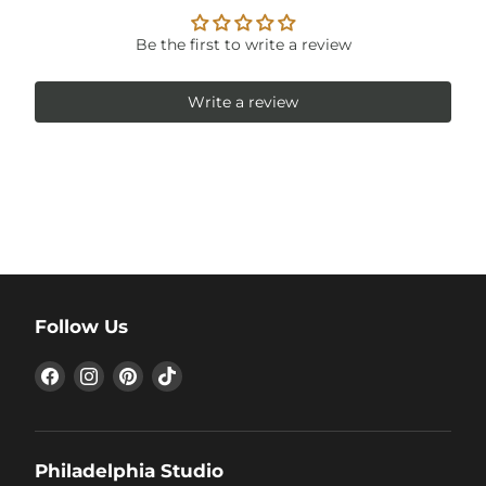
Be the first to write a review
Write a review
Follow Us
Find
Find
Find
Find
us
us
us
us
on
on
on
on
Facebook
Instagram
Pinterest
TikTok
Philadelphia Studio