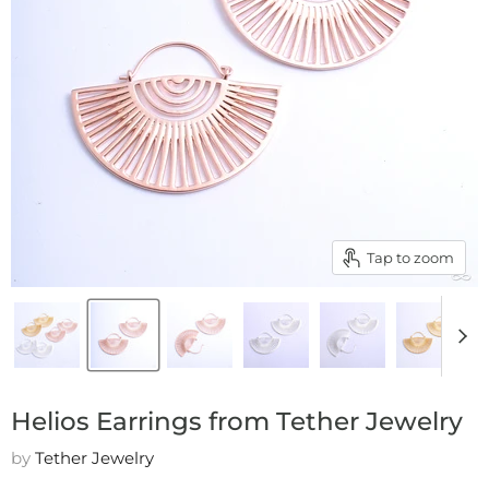
Tap to zoom
Helios Earrings from Tether Jewelry
by
Tether Jewelry