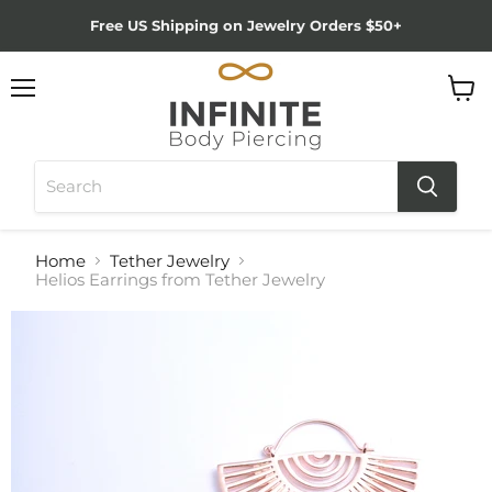
Free US Shipping on Jewelry Orders $50+
Menu
View
cart
Home
Tether Jewelry
Helios Earrings from Tether Jewelry