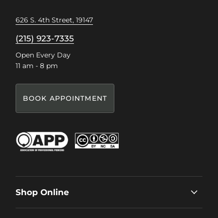
626 S. 4th Street, 19147
(215) 923-7335
Open Every Day
11 am - 8 pm
BOOK APPOINTMENT
Shop Online