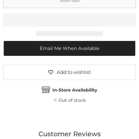
Email Me When Available
Add to wishlist
In-Store Availability
Out of stock
Customer Reviews