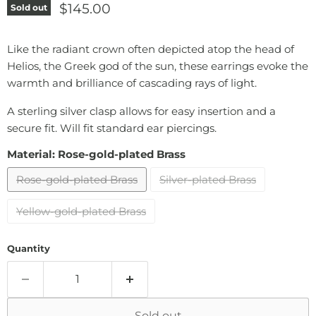
Current price
$145.00
Sold out
Like the radiant crown often depicted atop the head of
Helios, the Greek god of the sun, these earrings evoke the
warmth and brilliance of cascading rays of light.
A sterling silver clasp allows for easy insertion and a
secure fit. Will fit standard ear piercings.
Material:
Rose-gold-plated Brass
Rose-gold-plated Brass
Silver-plated Brass
Yellow-gold-plated Brass
Quantity
Sold out