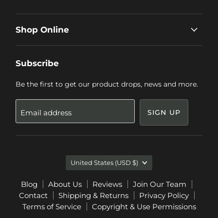
Shop Online
Subscribe
Be the first to get our product drops, news and more.
Email address
SIGN UP
Country
United States
(USD $)
Blog
About Us
Reviews
Join Our Team
Contact
Shipping & Returns
Privacy Policy
Terms of Service
Copyright & Use Permissions