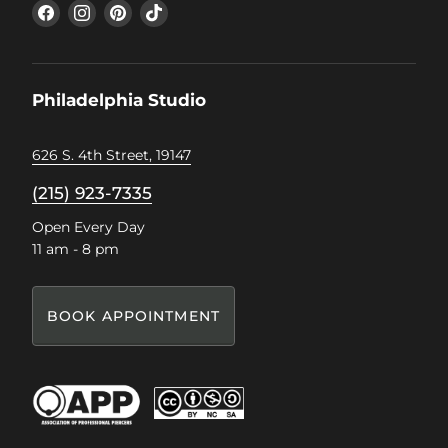
Find
Find
Find
Find
us
us
us
us
on
on
on
on
Facebook
Instagram
Pinterest
TikTok
Philadelphia Studio
626 S. 4th Street, 19147
(215) 923-7335
Open Every Day
11 am - 8 pm
BOOK APPOINTMENT