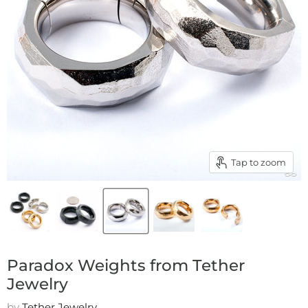
Tap to zoom
Paradox Weights from Tether
Jewelry
by
Tether Jewelry