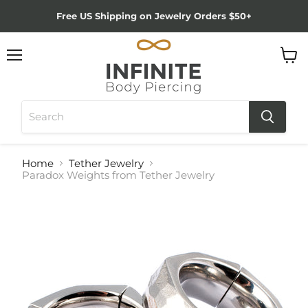
Free US Shipping on Jewelry Orders $50+
Menu
View
cart
Home
Tether Jewelry
Paradox Weights from Tether Jewelry