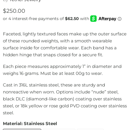
Current price
$250.00
Faceted, lightly textured faces make up the outer surface
of these rounded weights, with a smooth wearable
surface inside for comfortable wear. Each band has a
hidden hinge that snaps closed for a secure fit.
Each piece measures approximately 1” in diameter and
weighs 16 grams. Must be at least 00g to wear.
Cast in 316L stainless steel, these are sturdy and
nonreactive when worn. Options include “nude” steel,
black DLC (diamond-like carbon) coating over stainless
steel, or 18k yellow or rose gold PVD coating over stainless
steel.
Material:
Stainless Steel