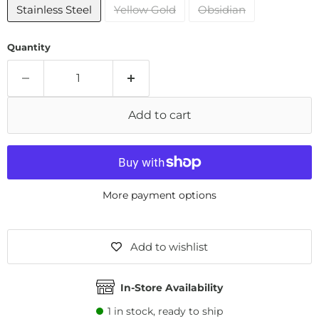
Stainless Steel
Yellow Gold
Obsidian
Quantity
Add to cart
More payment options
Add to wishlist
In-Store Availability
1
in stock, ready to ship