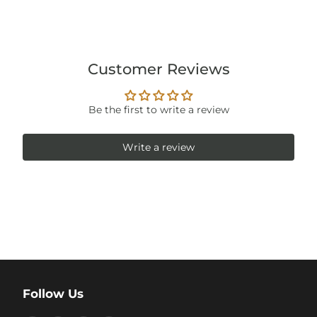
Customer Reviews
Be the first to write a review
Write a review
Follow Us