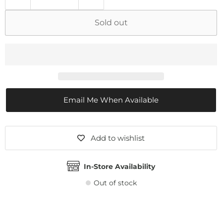
Sold out
Email Me When Available
Add to wishlist
In-Store Availability
Out of stock