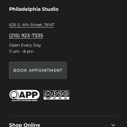
Facebook
Instagram
Pinterest
TikTok
Philadelphia Studio
626 S. 4th Street, 19147
(215) 923-7335
Open Every Day
11 am - 8 pm
BOOK APPOINTMENT
Shop Online