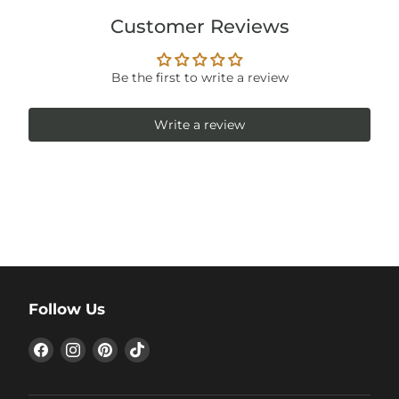
Customer Reviews
Be the first to write a review
Write a review
Follow Us
Find
Find
Find
Find
us
us
us
us
on
on
on
on