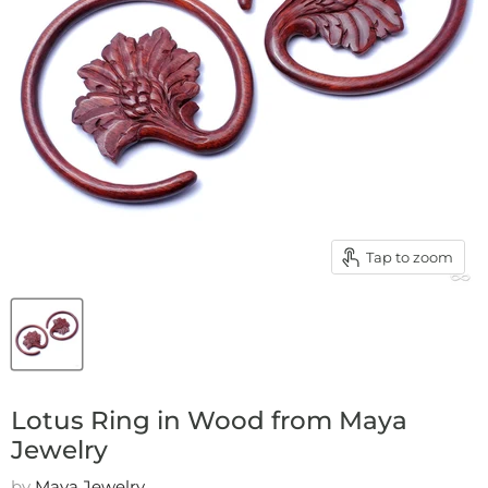
Tap to zoom
Lotus Ring in Wood from Maya
Jewelry
by
Maya Jewelry