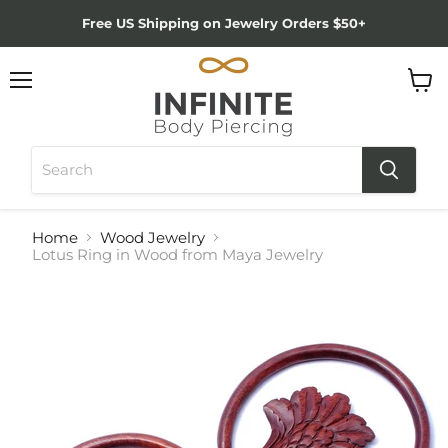
Free US Shipping on Jewelry Orders $50+
Menu
View
cart
Home
Wood Jewelry
Lotus Ring in Wood from Maya Jewelry