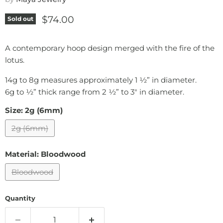
Current price
$74.00
Sold out
A contemporary hoop design merged with the fire of the
lotus.
14g to 8g measures approximately 1 ½” in diameter.
6g to ½” thick range from 2 ½” to 3" in diameter.
Size:
2g (6mm)
2g (6mm)
Material:
Bloodwood
Bloodwood
Quantity