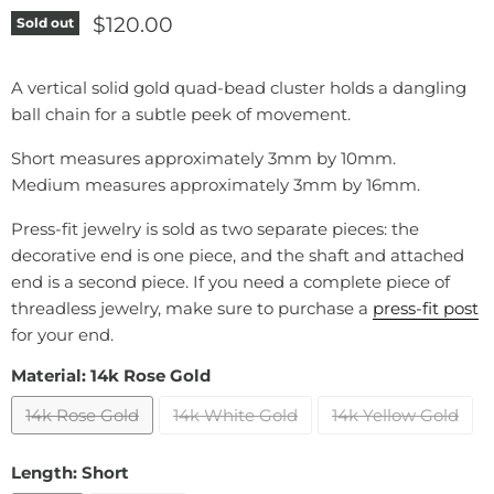
Current price
$120.00
Sold out
A vertical solid gold quad-bead cluster holds a dangling
ball chain for a subtle peek of movement.
Short measures approximately 3mm by 10mm.
Medium measures approximately 3mm by 16mm.
Press-fit jewelry is sold as two separate pieces: the
decorative end is one piece, and the shaft and attached
end is a second piece. If you need a complete piece of
threadless jewelry, make sure to purchase a
press-fit post
for your end.
Material:
14k Rose Gold
14k Rose Gold
14k White Gold
14k Yellow Gold
Length:
Short