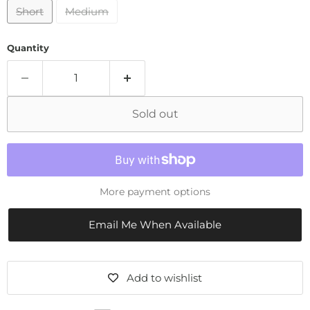
Short
Medium
Quantity
Sold out
More payment options
Email Me When Available
Add to wishlist