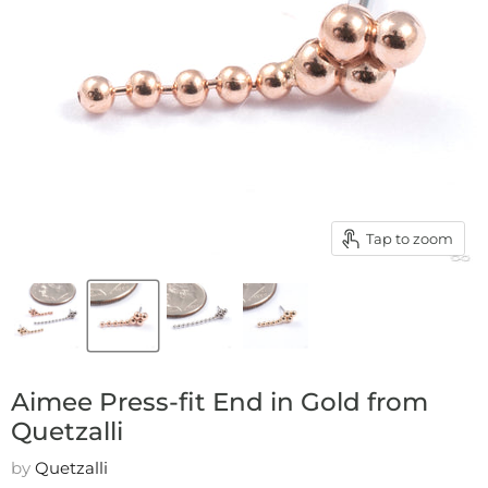
Tap to zoom
Aimee Press-fit End in Gold from
Quetzalli
by
Quetzalli