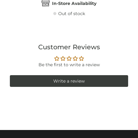
In-Store Availability
Out of stock
Customer Reviews
Be the first to write a review
Write a review