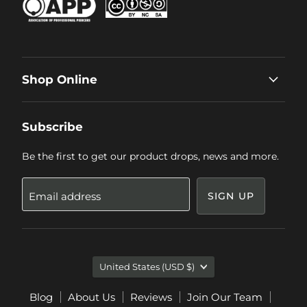
Shop Online
Subscribe
Be the first to get our product drops, news and more.
Email address
SIGN UP
Country
United States
(USD $)
Blog
About Us
Reviews
Join Our Team