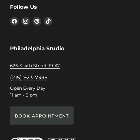
Follow Us
Find
Find
Find
Find
us
us
us
us
on
on
on
on
Facebook
Instagram
Pinterest
TikTok
Philadelphia Studio
626 S. 4th Street, 19147
(215) 923-7335
Open Every Day
11 am - 8 pm
BOOK APPOINTMENT