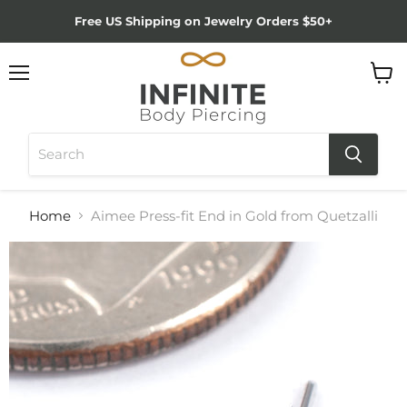
Free US Shipping on Jewelry Orders $50+
Menu
View
cart
Home
Aimee Press-fit End in Gold from Quetzalli