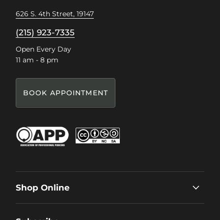
626 S. 4th Street, 19147
(215) 923-7335
Open Every Day
11 am - 8 pm
BOOK APPOINTMENT
Shop Online