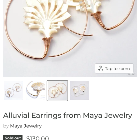
Tap to zoom
Alluvial Earrings from Maya Jewelry
by
Maya Jewelry
Current price
$130.00
Sold out