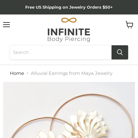
Free US Shipping on Jewelry Orders $50+
Menu
View
cart
Home
Alluvial Earrings from Maya Jewelry