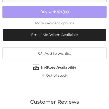
More payment options
Email Me When Available
Add to wishlist
In-Store Availability
Out of stock
Customer Reviews