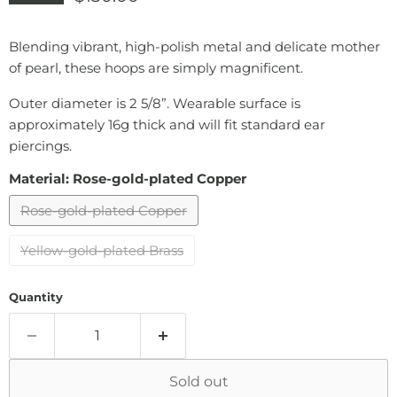
Blending vibrant, high-polish metal and delicate mother
of pearl, these hoops are simply magnificent.
Outer diameter is 2 5/8”. Wearable surface is
approximately 16g thick and will fit standard ear
piercings.
Material:
Rose-gold-plated Copper
Rose-gold-plated Copper
Yellow-gold-plated Brass
Quantity
Sold out