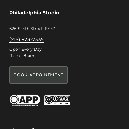
Facebook
Instagram
Pinterest
TikTok
Philadelphia Studio
626 S. 4th Street, 19147
(215) 923-7335
Open Every Day
11 am - 8 pm
BOOK APPOINTMENT