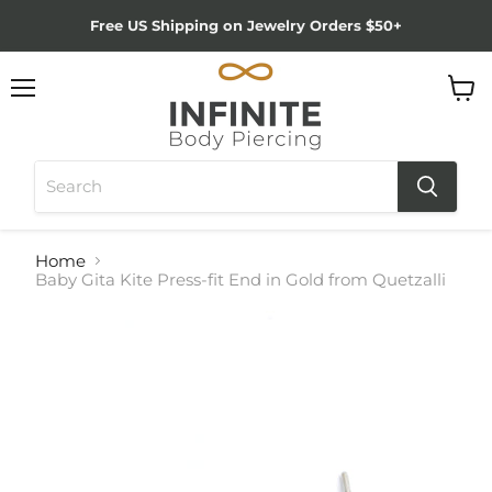
Free US Shipping on Jewelry Orders $50+
Menu
View
cart
Home
Baby Gita Kite Press-fit End in Gold from Quetzalli