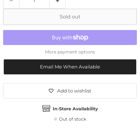
Sold out
More payment options
Email Me When Available
Add to wishlist
In-Store Availability
Out of stock