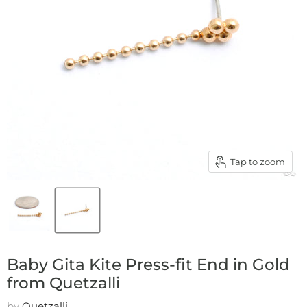
Tap to zoom
Baby Gita Kite Press-fit End in Gold
from Quetzalli
by
Quetzalli