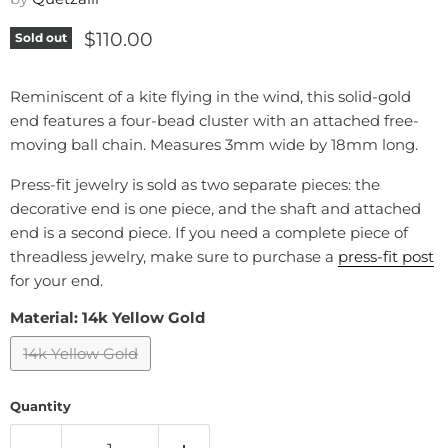
Current price
$110.00
Sold out
Reminiscent of a kite flying in the wind, this solid-gold
end features a four-bead cluster with an attached free-
moving ball chain. Measures 3mm wide by 18mm long.
Press-fit jewelry is sold as two separate pieces: the
decorative end is one piece, and the shaft and attached
end is a second piece. If you need a complete piece of
threadless jewelry, make sure to purchase a
press-fit post
for your end.
Material:
14k Yellow Gold
14k Yellow Gold
Quantity