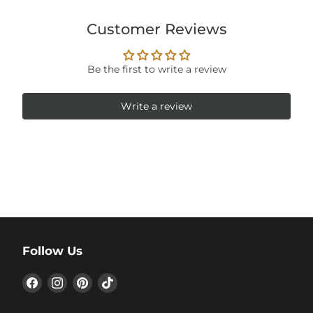
Customer Reviews
Be the first to write a review
Write a review
Follow Us
Find
Find
Find
Find
us
us
us
us
on
on
on
on