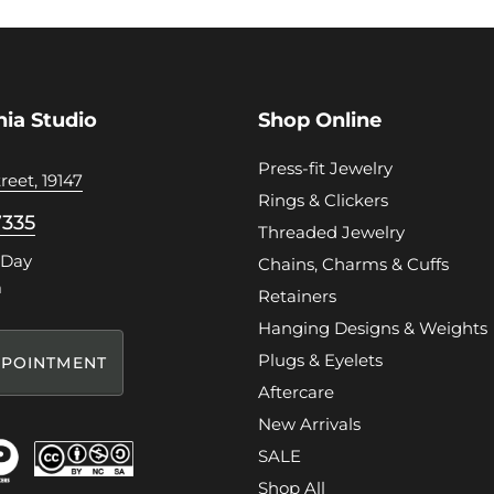
hia Studio
Shop Online
Press-fit Jewelry
reet, 19147
Rings & Clickers
7335
Threaded Jewelry
 Day
Chains, Charms & Cuffs
m
Retainers
Hanging Designs & Weights
Plugs & Eyelets
POINTMENT
Aftercare
New Arrivals
SALE
Shop All