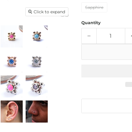
Sapphire
Click to expand
Quantity