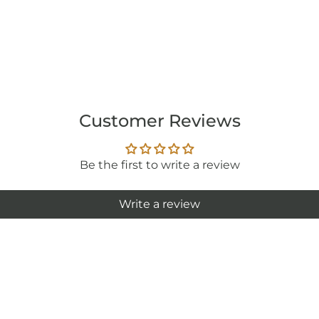
Customer Reviews
Be the first to write a review
Write a review