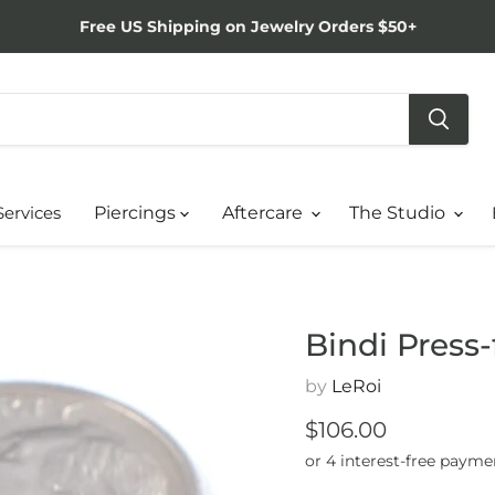
Free US Shipping on Jewelry Orders $50+
Services
Piercings
Aftercare
The Studio
Bindi Press-
by
LeRoi
Current price
$106.00