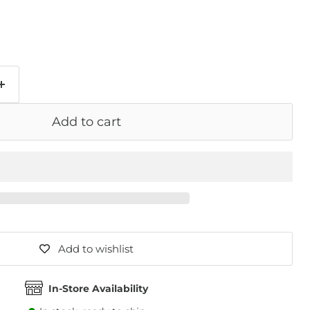
Add to cart
Add to wishlist
In-Store Availability