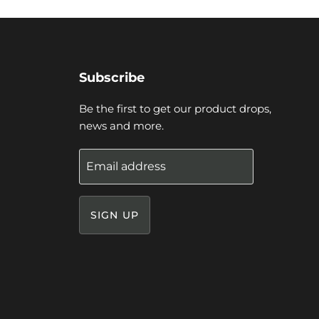
Subscribe
Be the first to get our product drops,
news and more.
Email address
SIGN UP