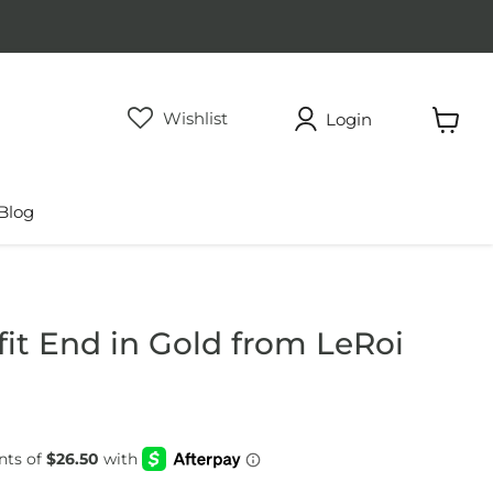
Wishlist
Login
View
cart
Blog
fit End in Gold from LeRoi