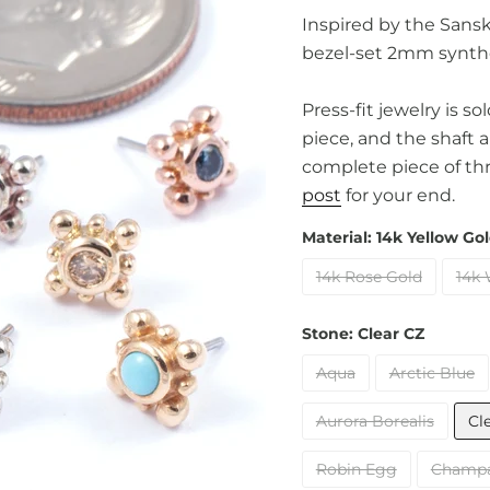
Inspired by the Sanskr
bezel-set 2mm synthe
Press-fit jewelry is s
piece, and the shaft 
complete piece of th
post
for your end.
Material:
14k Yellow Go
14k Rose Gold
14k 
Stone:
Clear CZ
Aqua
Arctic Blue
Aurora Borealis
Cl
Robin Egg
Champ