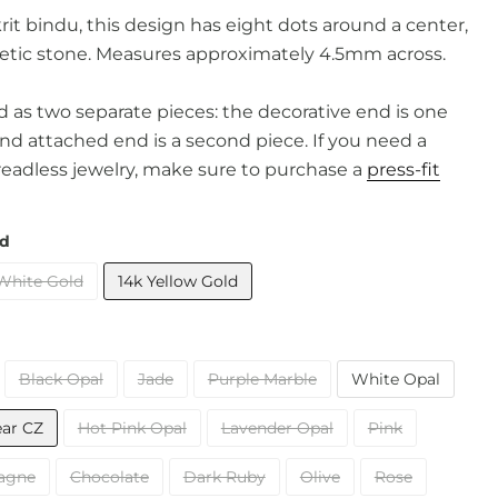
it bindu, t
his design has eight dots around a center,
tic stone. Measures approximately 4.5mm across.
old as two separate pieces: the decorative end is one
and attached end is a second piece. If you need a
readless jewelry, make sure to purchase a
press-fit
ld
White Gold
14k Yellow Gold
Black Opal
Jade
Purple Marble
White Opal
ear CZ
Hot Pink Opal
Lavender Opal
Pink
agne
Chocolate
Dark Ruby
Olive
Rose