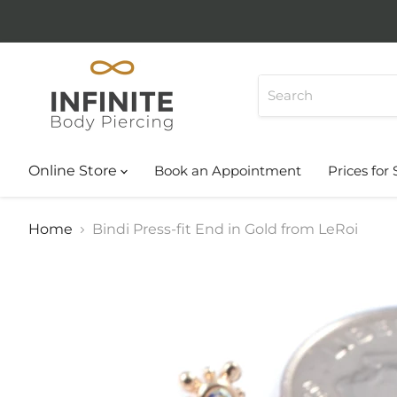
Online Store
Book an Appointment
Prices for 
Home
Bindi Press-fit End in Gold from LeRoi