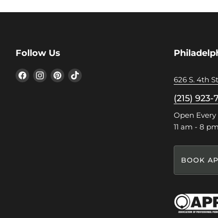
Follow Us
Philadelp
Find
Find
Find
Find
626 S. 4th St
us
us
us
us
on
on
on
on
(215) 923-
Facebook
Instagram
Pinterest
TikTok
Open Every
11 am - 8 p
BOOK AP