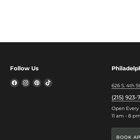
Follow Us
Philadelp
Find
Find
Find
Find
626 S. 4th St
us
us
us
us
on
on
on
on
(215) 923-
Facebook
Instagram
Pinterest
TikTok
Open Every
11 am - 8 p
BOOK AP