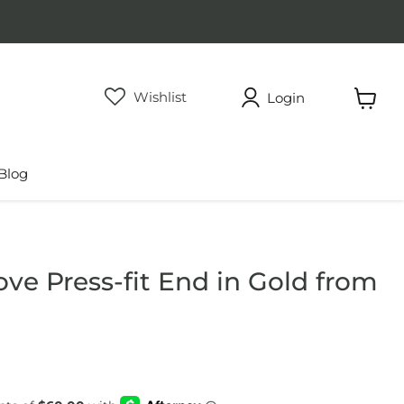
Wishlist
Login
View
cart
Blog
ve Press-fit End in Gold from