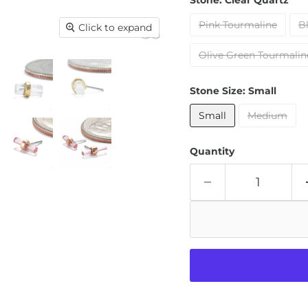
Stone:
Clear Quartz
Pink Tourmaline
B
Click to expand
Olive Green Tourmalin
Stone Size:
Small
Small
Medium
Quantity