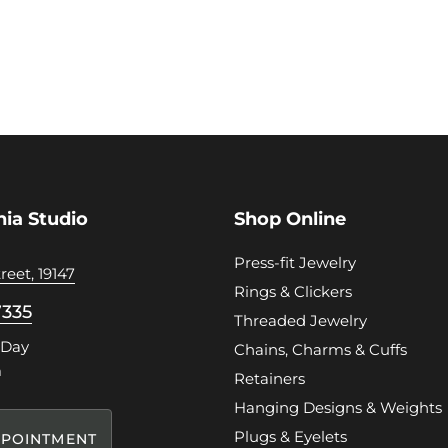
hia Studio
Shop Online
Press-fit Jewelry
reet, 19147
Rings & Clickers
7335
Threaded Jewelry
 Day
Chains, Charms & Cuffs
m
Retainers
Hanging Designs & Weights
Plugs & Eyelets
POINTMENT