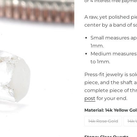
A raw, yet polished p
center by a band of so
Small measures ap
1mm.
Medium measures a
to 1mm.
Press-fit jewelry is s
piece, and the shaft 
complete piece of th
post
for your end.
Material:
14k Yellow Go
14k Rose Gold
14k 