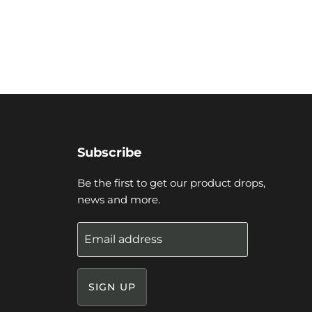
Subscribe
Be the first to get our product drops,
news and more.
Email address
SIGN UP