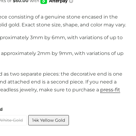
iece consisting of a genuine stone encased in the
lid gold. Exact stone size, shape, and color may vary.
proximately 3mm by 6mm, with variations of up to
pproximately 2mm by 9mm, with variations of up
old as two separate pieces: the decorative end is one
and attached end is a second piece. If you need a
readless jewelry, make sure to purchase a
press-fit
ld
White Gold
14k Yellow Gold