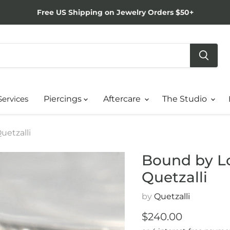
Free US Shipping on Jewelry Orders $50+
Services
Piercings
Aftercare
The Studio
uetzalli
Bound by Lo
Quetzalli
by
Quetzalli
Current price
$240.00