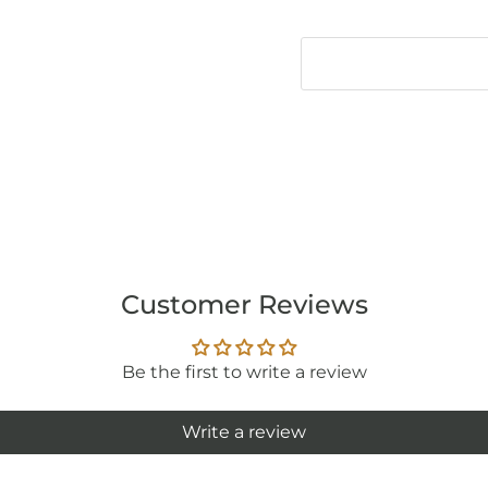
Customer Reviews
Be the first to write a review
Write a review