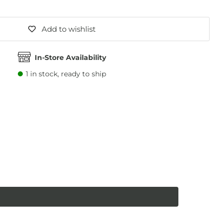
Add to wishlist
In-Store Availability
1
in stock, ready to ship