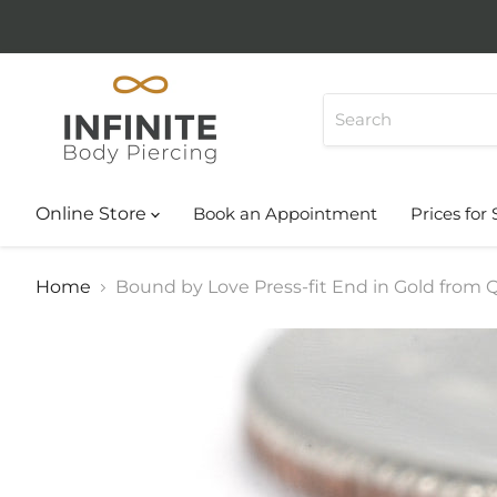
Online Store
Book an Appointment
Prices for 
Home
Bound by Love Press-fit End in Gold from Q