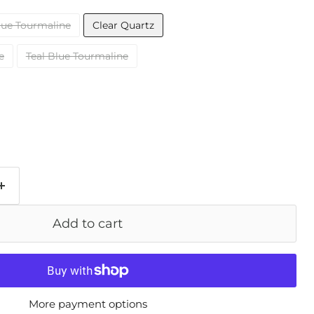
lue Tourmaline
Clear Quartz
e
Teal Blue Tourmaline
Add to cart
More payment options