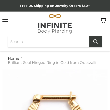
Free US Shipping on Jewelry Orders $50+
Menu
View
cart
Home
Brilliant Soul Hinged Ring in Gold from Quetzalli