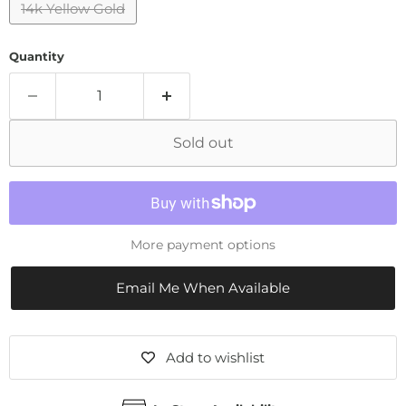
14k Yellow Gold
Quantity
Sold out
More payment options
Email Me When Available
Add to wishlist