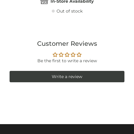
In-Store Availability
Out of stock
Customer Reviews
Be the first to write a review
Write a review