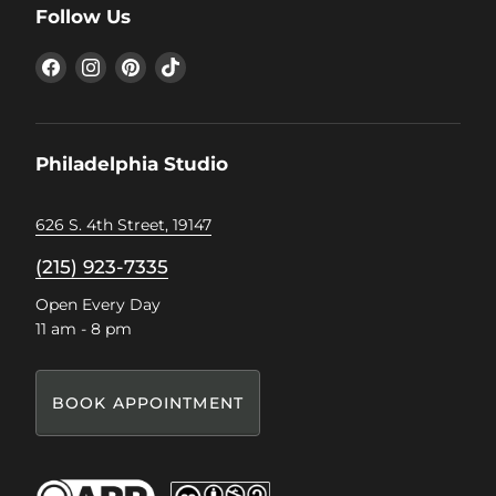
Follow Us
Find
Find
Find
Find
us
us
us
us
on
on
on
on
Facebook
Instagram
Pinterest
TikTok
Philadelphia Studio
626 S. 4th Street, 19147
(215) 923-7335
Open Every Day
11 am - 8 pm
BOOK APPOINTMENT