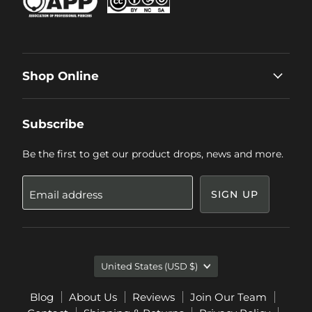
Shop Online
Subscribe
Be the first to get our product drops, news and more.
Email address
SIGN UP
Country
United States
(USD $)
Blog
About Us
Reviews
Join Our Team