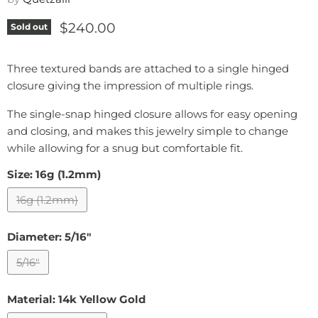
Current price
$240.00
Sold out
Three textured bands are attached to a single hinged
closure giving the impression of multiple rings.
The single-snap hinged closure allows for easy opening
and closing, and makes this jewelry simple to change
while allowing for a snug but comfortable fit.
Size:
16g (1.2mm)
16g (1.2mm)
Diameter:
5/16"
5/16"
Material:
14k Yellow Gold