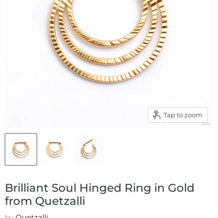
Tap to zoom
Brilliant Soul Hinged Ring in Gold
from Quetzalli
by
Quetzalli