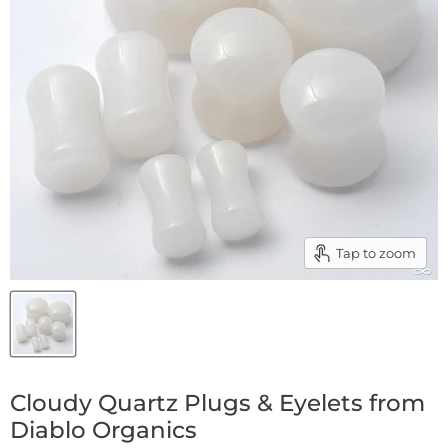
Tap to zoom
Cloudy Quartz Plugs & Eyelets from
Diablo Organics