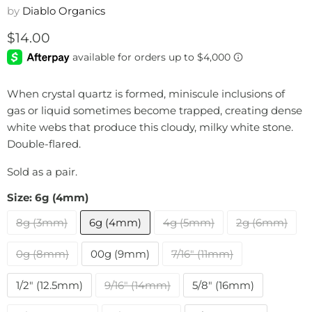
by
Diablo Organics
Current price
$14.00
When crystal quartz is formed, miniscule inclusions of
gas or liquid sometimes become trapped, creating dense
white webs that produce this cloudy, milky white stone.
Double-flared.
Sold as a pair.
Size:
6g (4mm)
8g (3mm)
6g (4mm)
4g (5mm)
2g (6mm)
0g (8mm)
00g (9mm)
7/16" (11mm)
1/2" (12.5mm)
9/16" (14mm)
5/8" (16mm)