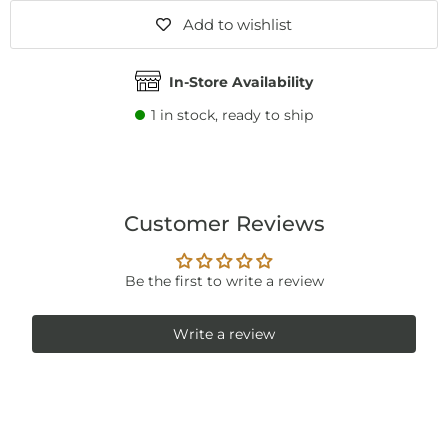
Add to wishlist
In-Store Availability
1
in stock, ready to ship
Customer Reviews
Be the first to write a review
Write a review