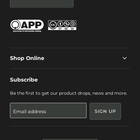
Shop Online
Subscribe
Be the first to get our product drops, news and more.
Email address
SIGN UP