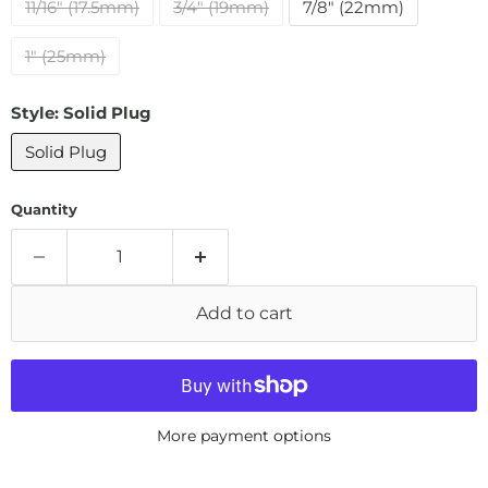
11/16" (17.5mm)
3/4" (19mm)
7/8" (22mm)
1" (25mm)
Style:
Solid Plug
Solid Plug
Quantity
Add to cart
More payment options