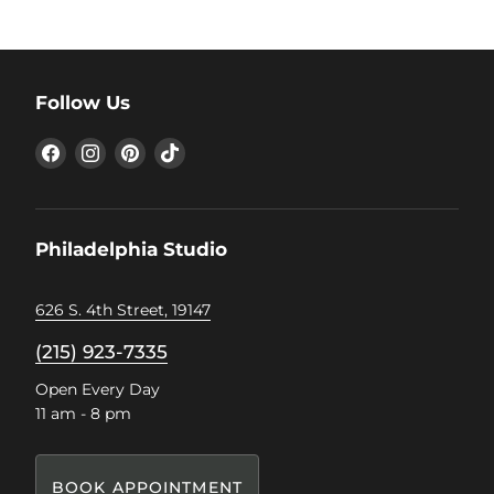
Follow Us
Find
Find
Find
Find
us
us
us
us
on
on
on
on
Facebook
Instagram
Pinterest
TikTok
Philadelphia Studio
626 S. 4th Street, 19147
(215) 923-7335
Open Every Day
11 am - 8 pm
BOOK APPOINTMENT