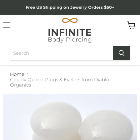
Free US Shipping on Jewelry Orders $50+
Menu
View
cart
Home
Cloudy Quartz Plugs & Eyelets from Diablo
Organics