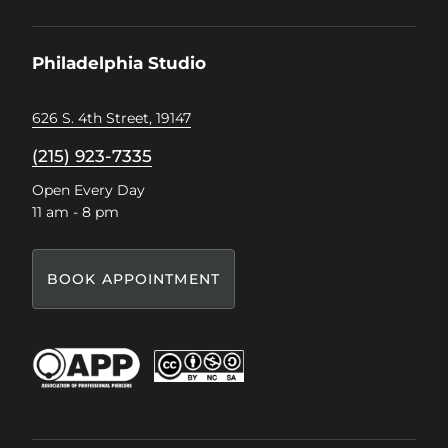
on
on
on
on
Facebook
Instagram
Pinterest
TikTok
Philadelphia Studio
626 S. 4th Street, 19147
(215) 923-7335
Open Every Day
11 am - 8 pm
BOOK APPOINTMENT