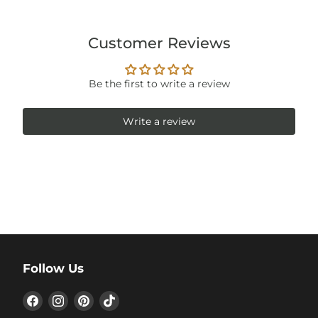
Customer Reviews
Be the first to write a review
Write a review
Follow Us
Find
Find
Find
Find
us
us
us
us