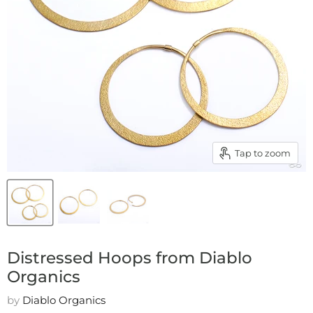
Tap to zoom
Distressed Hoops from Diablo
Organics
by
Diablo Organics