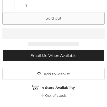
Sold out
Email Me When Available
Add to wishlist
In-Store Availability
Out of stock