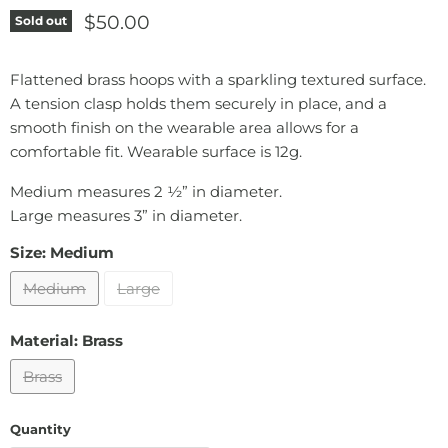
Current price
$50.00
Sold out
Flattened brass hoops with a sparkling textured surface.
A tension clasp holds them securely in place, and a
smooth finish on the wearable area allows for a
comfortable fit. Wearable surface is 12g.
Medium measures 2 ½” in diameter.
Large measures 3” in diameter.
Size:
Medium
Medium
Large
Material:
Brass
Brass
Quantity