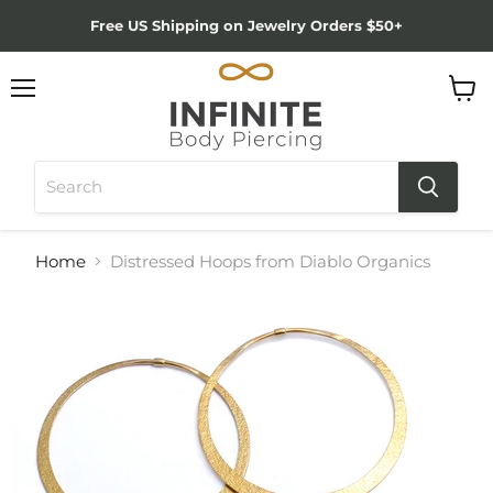
Free US Shipping on Jewelry Orders $50+
Menu
View
cart
Home
Distressed Hoops from Diablo Organics