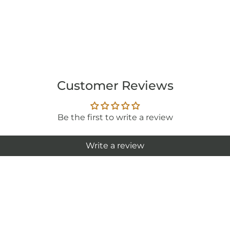
Customer Reviews
Be the first to write a review
Write a review