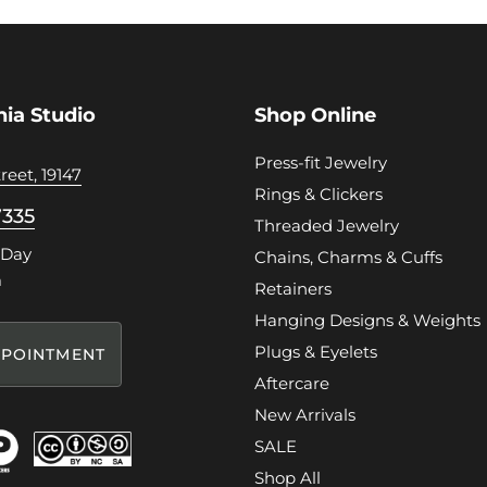
hia Studio
Shop Online
Press-fit Jewelry
reet, 19147
Rings & Clickers
7335
Threaded Jewelry
 Day
Chains, Charms & Cuffs
m
Retainers
Hanging Designs & Weights
Plugs & Eyelets
POINTMENT
Aftercare
New Arrivals
SALE
Shop All