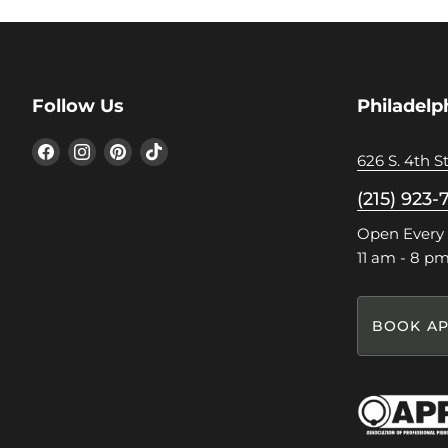
Follow Us
Philadelp
Find
Find
Find
Find
626 S. 4th St
us
us
us
us
on
on
on
on
(215) 923-
Facebook
Instagram
Pinterest
TikTok
Open Every
11 am - 8 p
BOOK AP