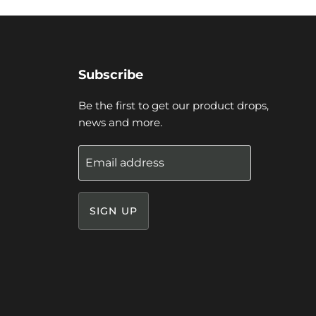
Subscribe
Be the first to get our product drops,
news and more.
Email address
SIGN UP