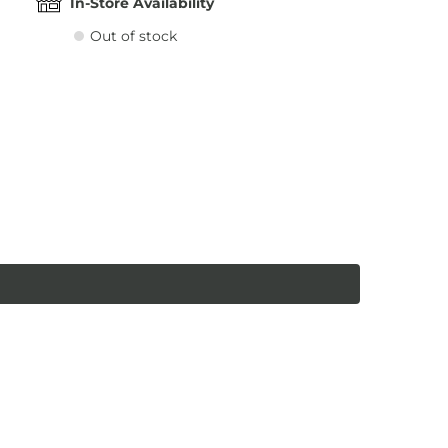
In-Store Availability
Out of stock