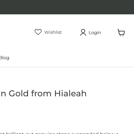
Wishlist
Login
View
cart
Blog
n Gold from Hialeah
rice