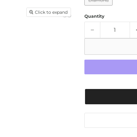
Diamond
Click to expand
Quantity