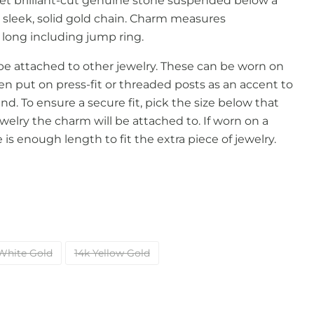
et brilliant-cut genuine stone suspended below a
 sleek, solid gold chain. Charm measures
ong including jump ring.
e attached to other jewelry. These can be worn on
en put on press-fit or threaded posts as an accent to
nd. To ensure a secure fit, pick the size below that
welry the charm will be attached to. If worn on a
is enough length to fit the extra piece of jewelry.
White Gold
14k Yellow Gold