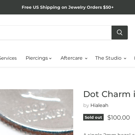
Free US Shipping on Jewelry Orders $50+
Services
Piercings
Aftercare
The Studio
Dot Charm i
by
Hialeah
Current p
$100.00
Sold out