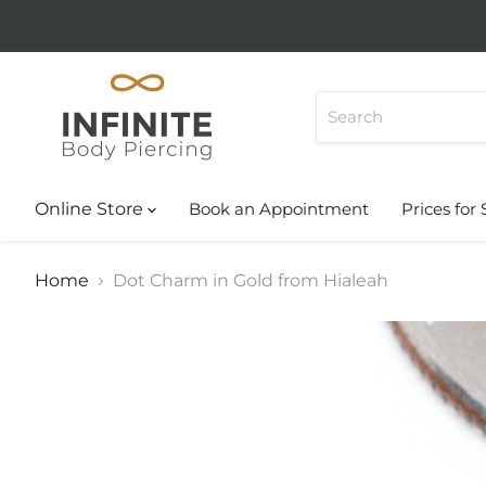
Online Store
Book an Appointment
Prices for 
Home
Dot Charm in Gold from Hialeah