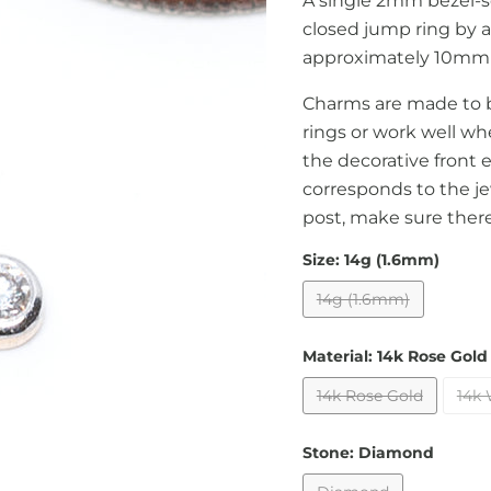
A single 2mm bezel-s
closed jump ring by a
approximately 10mm l
Charms are made to b
rings or work well wh
the decorative front e
corresponds to the je
post, make sure there 
Size:
14g (1.6mm)
14g (1.6mm)
Material:
14k Rose Gold
14k Rose Gold
14k 
Stone:
Diamond