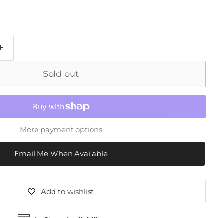
Sold out
More payment options
Email Me When Available
Add to wishlist