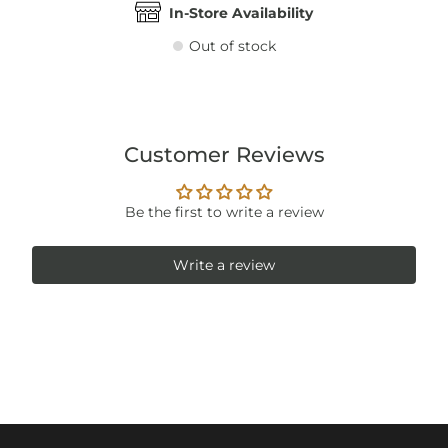
In-Store Availability
Out of stock
Customer Reviews
Be the first to write a review
Write a review