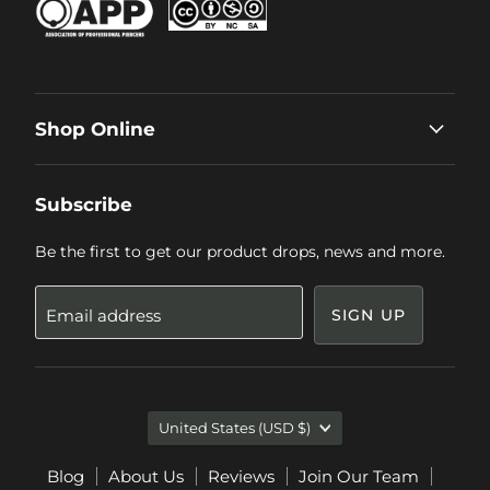
Shop Online
Subscribe
Be the first to get our product drops, news and more.
Email address
SIGN UP
Country
United States
(USD $)
Blog
About Us
Reviews
Join Our Team