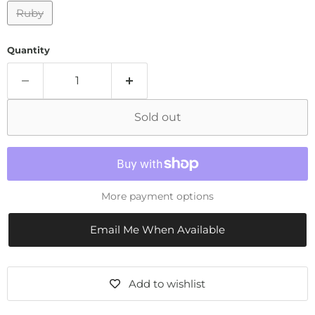
Ruby
Quantity
Sold out
More payment options
Email Me When Available
Add to wishlist