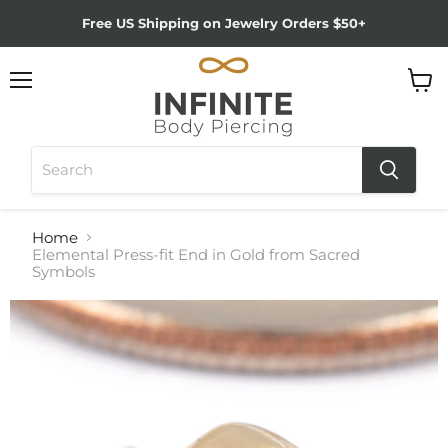
Free US Shipping on Jewelry Orders $50+
Menu
View
cart
Home
Elemental Press-fit End in Gold from Sacred
Symbols