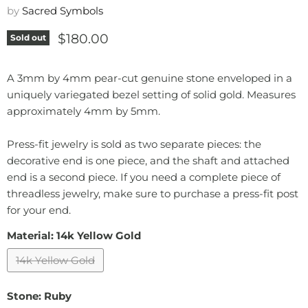
by
Sacred Symbols
Current price
$180.00
Sold out
A 3mm by 4mm pear-cut genuine stone enveloped in a
uniquely variegated bezel setting of solid gold. Measures
approximately 4mm by 5mm.
Press-fit jewelry is sold as two separate pieces: the
decorative end is one piece, and the shaft and attached
end is a second piece. If you need a complete piece of
threadless jewelry, make sure to purchase a press-fit post
for your end.
Material:
14k Yellow Gold
14k Yellow Gold
Stone:
Ruby