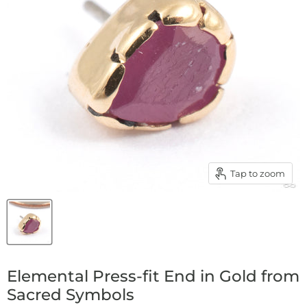
Tap to zoom
Elemental Press-fit End in Gold from
Sacred Symbols