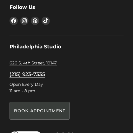
Follow Us
Find
Find
Find
Find
us
us
us
us
on
on
on
on
Facebook
Instagram
Pinterest
TikTok
Philadelphia Studio
626 S. 4th Street, 19147
(215) 923-7335
Open Every Day
11 am - 8 pm
BOOK APPOINTMENT