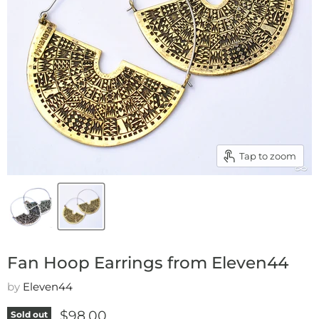
Tap to zoom
Fan Hoop Earrings from Eleven44
by
Eleven44
Current price
$98.00
Sold out