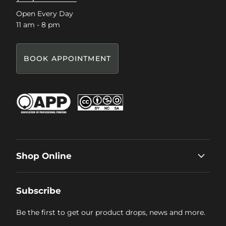
Open Every Day
11 am - 8 pm
BOOK APPOINTMENT
Shop Online
Subscribe
Be the first to get our product drops, news and more.