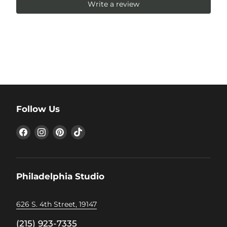
Write a review
Follow Us
Find
Find
Find
Find
us
us
us
us
on
on
on
on
Facebook
Instagram
Pinterest
TikTok
Philadelphia Studio
626 S. 4th Street, 19147
(215) 923-7335