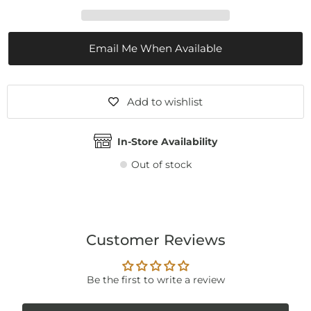
Email Me When Available
Add to wishlist
In-Store Availability
Out of stock
Customer Reviews
Be the first to write a review