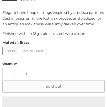
Elegant boho hoop earrings inspired by art deco patterns.
Cast in brass using the lost wax process and oxidized for
an antiqued look, these will subtly darken over time.
Finished with an 18g stainless steel wire closure.
Material:
Brass
Brass
White Brass
Quantity
Sold out