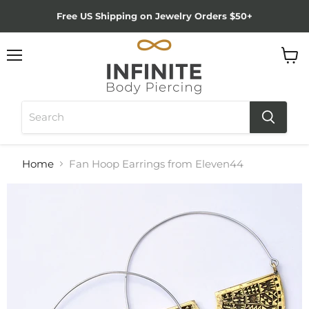
Free US Shipping on Jewelry Orders $50+
Menu
View
cart
Home
Fan Hoop Earrings from Eleven44