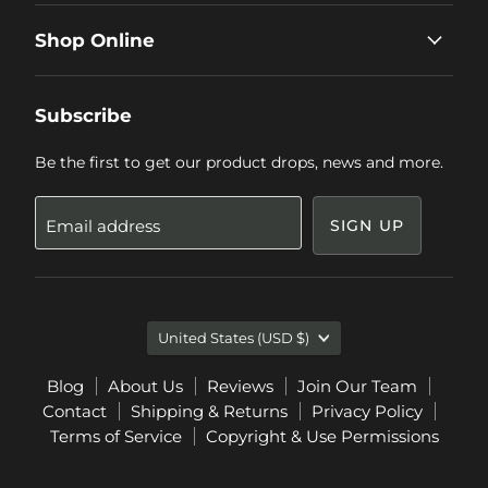
Shop Online
Subscribe
Be the first to get our product drops, news and more.
Email address
SIGN UP
Country
United States
(USD $)
Blog
About Us
Reviews
Join Our Team
Contact
Shipping & Returns
Privacy Policy
Terms of Service
Copyright & Use Permissions