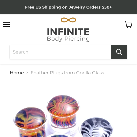
Free US Shipping on Jewelry Orders $50+
Menu
View
cart
Home
Feather Plugs from Gorilla Glass