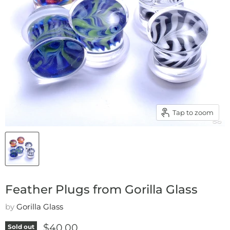
Tap to zoom
Feather Plugs from Gorilla Glass
by
Gorilla Glass
Current price
$40.00
Sold out