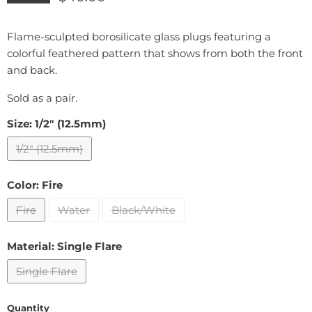
Flame-sculpted borosilicate glass plugs featuring a
colorful feathered pattern that shows from both the front
and back.
Sold as a pair.
Size:
1/2" (12.5mm)
1/2" (12.5mm)
Color:
Fire
Fire
Water
Black/White
Material:
Single Flare
Single Flare
Quantity