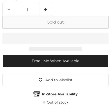
Sold out
Email Me When Available
Add to wishlist
In-Store Availability
Out of stock