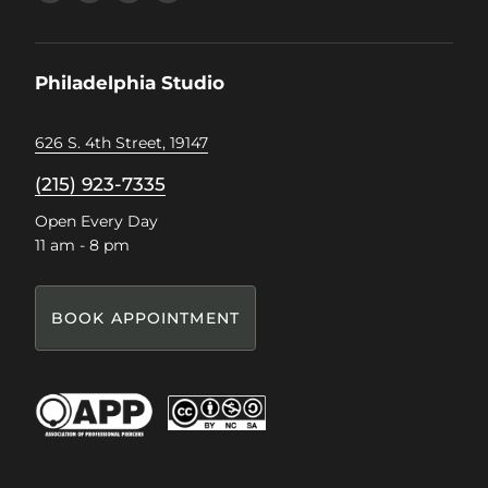
us
us
us
us
on
on
on
on
Facebook
Instagram
Pinterest
TikTok
Philadelphia Studio
626 S. 4th Street, 19147
(215) 923-7335
Open Every Day
11 am - 8 pm
BOOK APPOINTMENT