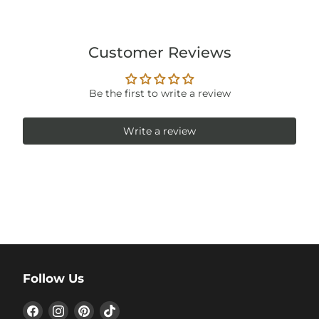
Customer Reviews
Be the first to write a review
Write a review
Follow Us
Find
Find
Find
Find