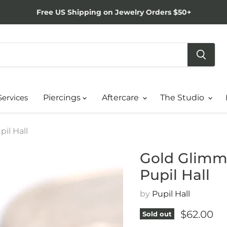
Free US Shipping on Jewelry Orders $50+
Services
Piercings
Aftercare
The Studio
il Hall
Gold Glimme
Pupil Hall
by
Pupil Hall
Current p
$62.00
Sold out