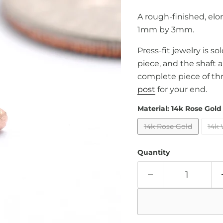
A rough-finished, elo
1mm by 3mm.
Press-fit jewelry is s
piece, and the shaft 
complete piece of th
post
for your end.
Material:
14k Rose Gold
14k Rose Gold
14k 
Quantity