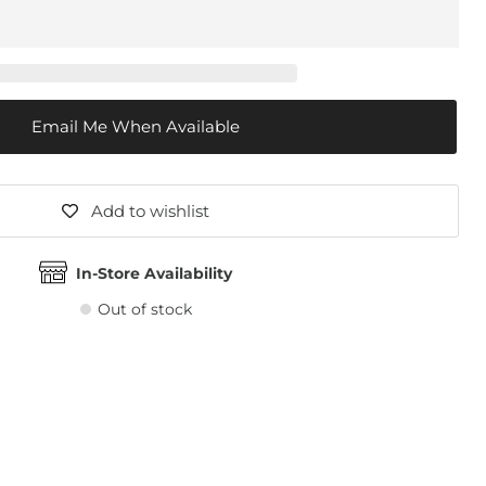
Email Me When Available
Add to wishlist
In-Store Availability
Out of stock