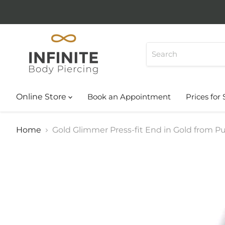
Online Store
Book an Appointment
Prices for 
Home
Gold Glimmer Press-fit End in Gold from Pup