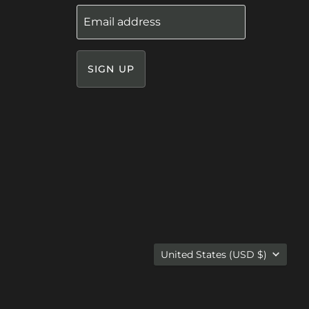
Email address
SIGN UP
Country
United States
(USD $)