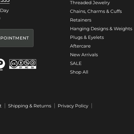
7335
Threaded Jewelry
 Day
Chains, Charms & Cuffs
m
Retainers
Hanging Designs & Weights
Plugs & Eyelets
POINTMENT
Aftercare
New Arrivals
SALE
Shop All
t
Shipping & Returns
Privacy Policy