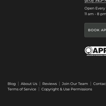
(215) 923-
Facebook
Instagram
Pinterest
TikTok
Open Every
11 am - 8 p
BOOK AP
Blog
About Us
Reviews
Join Our Team
Contac
Terms of Service
Copyright & Use Permissions