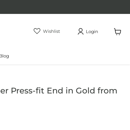
Wishlist
Login
View
cart
Blog
r Press-fit End in Gold from
rice