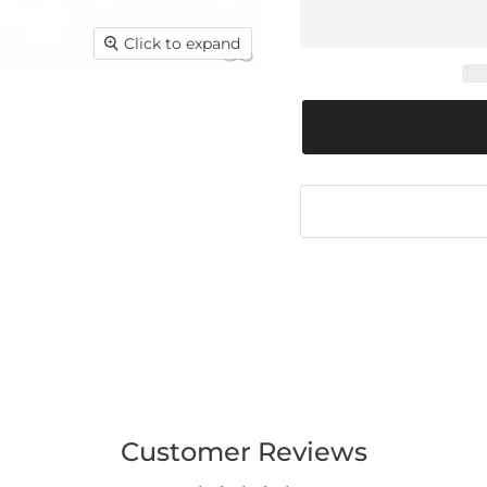
Click to expand
Customer Reviews