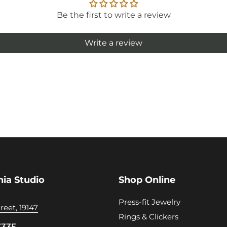
Be the first to write a review
Write a review
hia Studio
Shop Online
Press-fit Jewelry
reet, 19147
Rings & Clickers