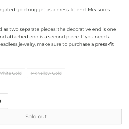
ngated gold nugget as a press-fit end. Measures
old as two separate pieces: the decorative end is one
and attached end is a second piece. If you need a
readless jewelry, make sure to purchase a
press-fit
White Gold
14k Yellow Gold
Sold out