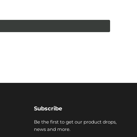
Subscribe
Be the first to get our product drops,
news and more.