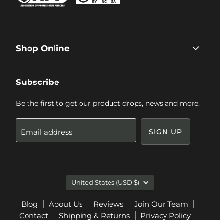
Shop Online
Subscribe
Be the first to get our product drops, news and more.
Email address
SIGN UP
Country
United States
(USD $)
Blog
About Us
Reviews
Join Our Team
Contact
Shipping & Returns
Privacy Policy