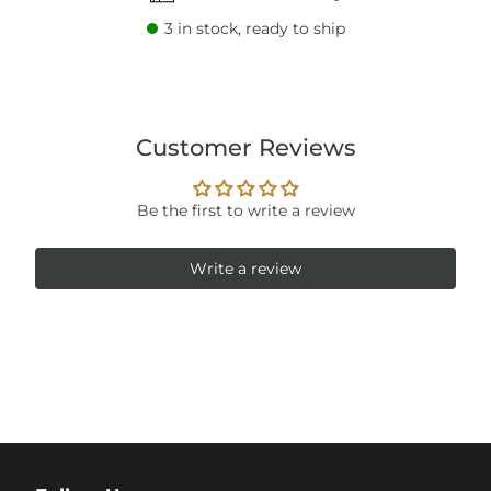
3
in stock, ready to ship
Customer Reviews
Be the first to write a review
Write a review