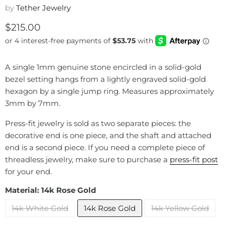
by
Tether Jewelry
Current price
$215.00
A single 1mm genuine stone encircled in a solid-gold
bezel setting hangs from a lightly engraved solid-gold
hexagon by a single jump ring. Measures approximately
3mm by 7mm.
Press-fit jewelry is sold as two separate pieces: the
decorative end is one piece, and the shaft and attached
end is a second piece. If you need a complete piece of
threadless jewelry, make sure to purchase a
press-fit post
for your end.
Material:
14k Rose Gold
14k White Gold
14k Rose Gold
14k Yellow Gold