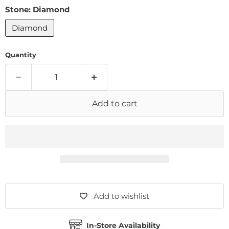
Stone:
Diamond
Diamond
Quantity
Add to cart
Add to wishlist
In-Store Availability