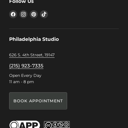
Follow Us
Find
Find
Find
Find
us
us
us
us
on
on
on
on
Facebook
Instagram
Pinterest
TikTok
Philadelphia Studio
626 S. 4th Street, 19147
(215) 923-7335
Open Every Day
11 am - 8 pm
BOOK APPOINTMENT