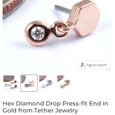
Tap to zoom
Hex Diamond Drop Press-fit End in
Gold from Tether Jewelry