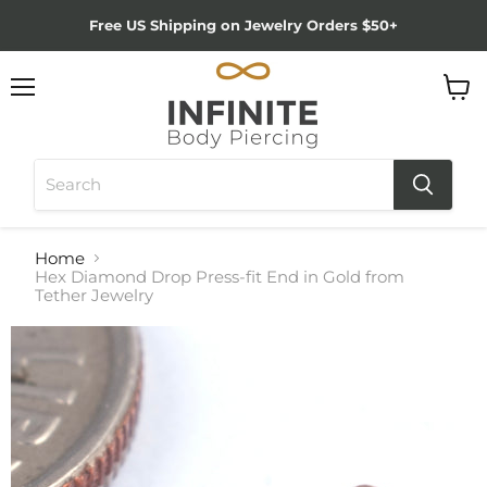
Free US Shipping on Jewelry Orders $50+
Menu
View
cart
Home
Hex Diamond Drop Press-fit End in Gold from
Tether Jewelry