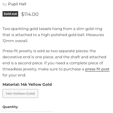
by
Pupil Hall
Current price
$114.00
Sold out
Two sparkling gold tassels hang from a slim gold ring
that is attached to a high-polished gold ball. Measures
12mm overall.
Press-fit jewelry is sold as two separate pieces: the
decorative end is one piece, and the shaft and attached
end is a second piece. If you need a complete piece of
threadless jewelry, make sure to purchase a
press-fit post
for your end.
Material:
14k Yellow Gold
14k Yellow Gold
Quantity