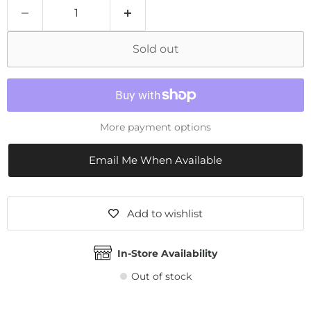
Sold out
More payment options
Email Me When Available
Add to wishlist
In-Store Availability
Out of stock