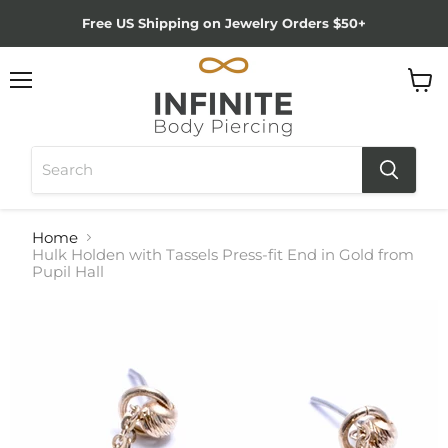
Free US Shipping on Jewelry Orders $50+
Menu
View
cart
Home
Hulk Holden with Tassels Press-fit End in Gold from
Pupil Hall