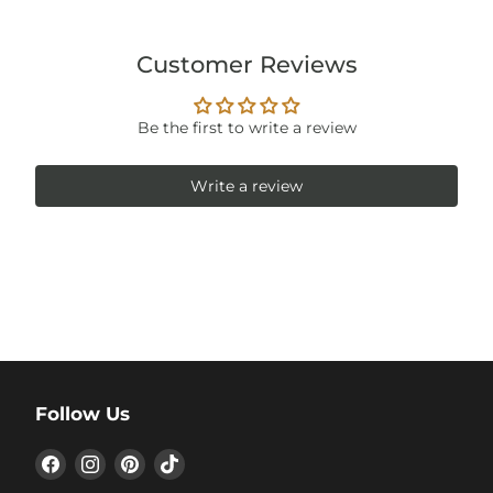
Customer Reviews
Be the first to write a review
Write a review
Follow Us
Find
Find
Find
Find
us
us
us
us