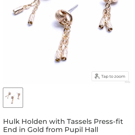
Tap to zoom
Hulk Holden with Tassels Press-fit
End in Gold from Pupil Hall