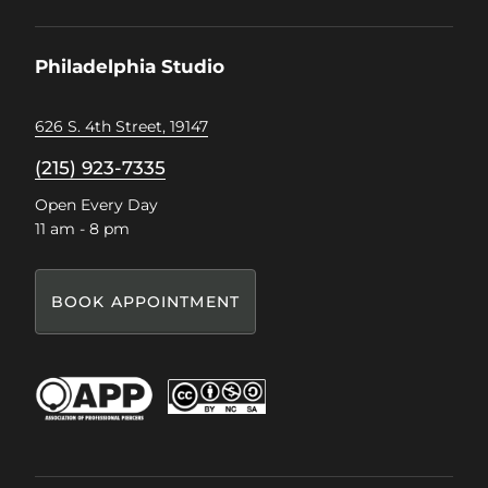
on
on
on
on
Facebook
Instagram
Pinterest
TikTok
Philadelphia Studio
626 S. 4th Street, 19147
(215) 923-7335
Open Every Day
11 am - 8 pm
BOOK APPOINTMENT