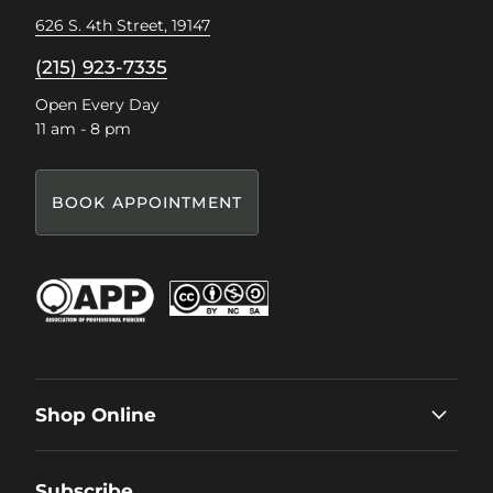
626 S. 4th Street, 19147
(215) 923-7335
Open Every Day
11 am - 8 pm
BOOK APPOINTMENT
Shop Online
Subscribe