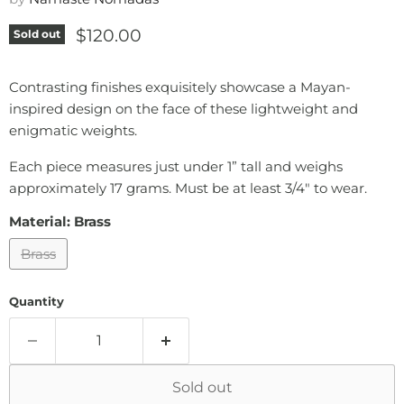
Current price
$120.00
Sold out
Contrasting finishes exquisitely showcase a Mayan-
inspired design on the face of these lightweight and
enigmatic weights.
Each piece measures just under 1” tall and weighs
approximately 17 grams. Must be at least 3/4" to wear.
Material:
Brass
Brass
Quantity
Sold out