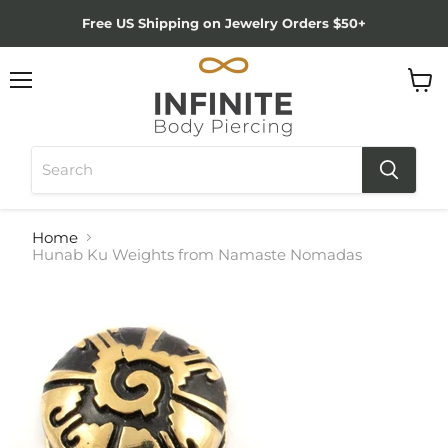
Free US Shipping on Jewelry Orders $50+
Menu
View
cart
Home
Hunab Ku Weights from Namaste Nomadas