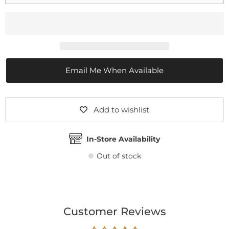
Email Me When Available
Add to wishlist
In-Store Availability
Out of stock
Customer Reviews