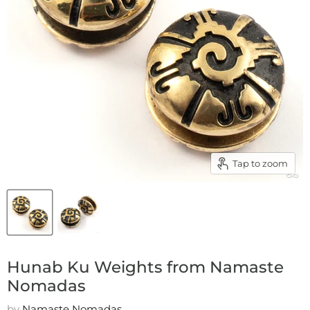
Tap to zoom
Hunab Ku Weights from Namaste
Nomadas
by
Namaste Nomadas