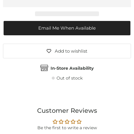
Email Me When Available
Add to wishlist
In-Store Availability
Out of stock
Customer Reviews
Be the first to write a review