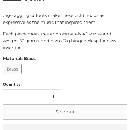
Zig-zagging cutouts make these bold hoops as
expressive as the music that inspired them.
Each piece measures approximately 4” across and
weighs 53 grams, and has a 12g hinged clasp for easy
insertion.
Material:
Brass
Brass
Quantity
Sold out