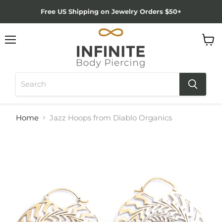
Free US Shipping on Jewelry Orders $50+
Menu
View
cart
Home
Jazz Hoops from Diablo Organics