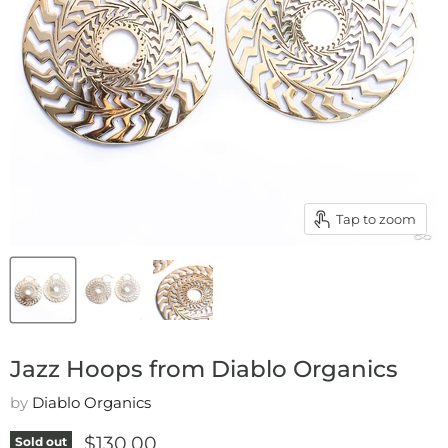
Tap to zoom
Jazz Hoops from Diablo Organics
by
Diablo Organics
Current price
$130.00
Sold out