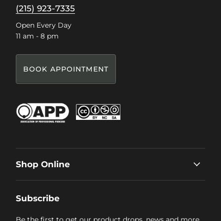
(215) 923-7335
Open Every Day
11 am - 8 pm
BOOK APPOINTMENT
Shop Online
Subscribe
Be the first to get our product drops, news and more.