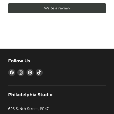
Write a review
Follow Us
Find
Find
Find
Find
us
us
us
us
on
on
on
on
Facebook
Instagram
Pinterest
TikTok
Philadelphia Studio
626 S. 4th Street, 19147