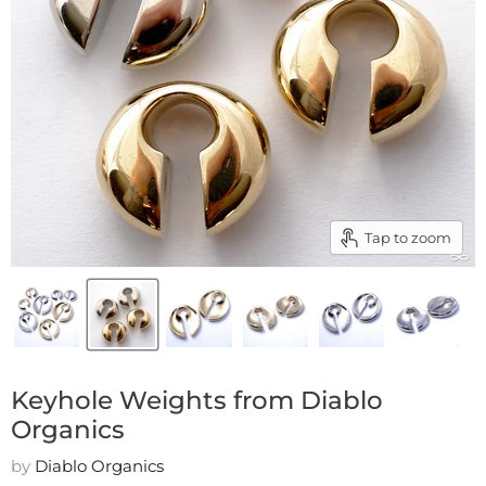
Tap to zoom
Keyhole Weights from Diablo
Organics
by
Diablo Organics