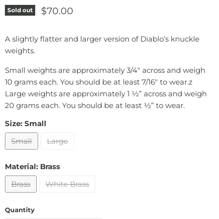
Current price
$70.00
Sold out
A slightly flatter and larger version of Diablo’s knuckle
weights.
Small weights are approximately 3/4" across and weigh
10 grams each. You should be at least 7/16" to wear.z
Large weights are approximately 1 ½” across and weigh
20 grams each. You should be at least ½” to wear.
Size:
Small
Small
Large
Material:
Brass
Brass
White Brass
Quantity