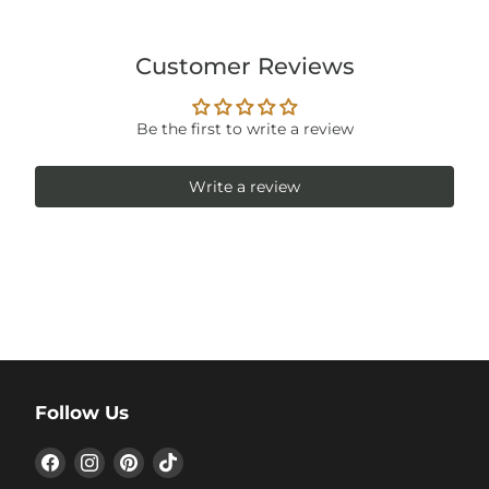
Customer Reviews
Be the first to write a review
Write a review
Follow Us
Find
Find
Find
Find
us
us
us
us