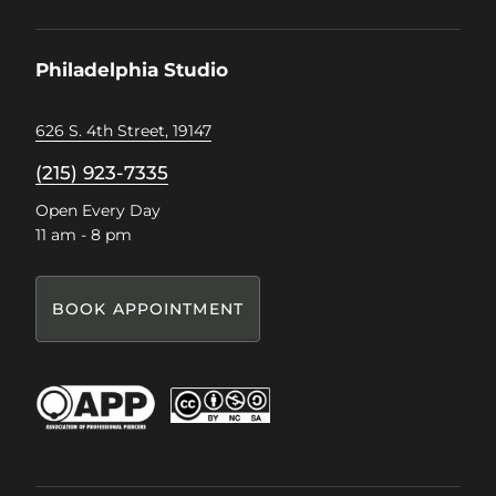
on
on
on
on
Facebook
Instagram
Pinterest
TikTok
Philadelphia Studio
626 S. 4th Street, 19147
(215) 923-7335
Open Every Day
11 am - 8 pm
BOOK APPOINTMENT