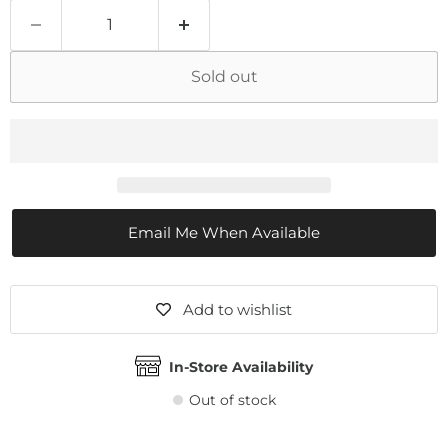
Sold out
Email Me When Available
Add to wishlist
In-Store Availability
Out of stock