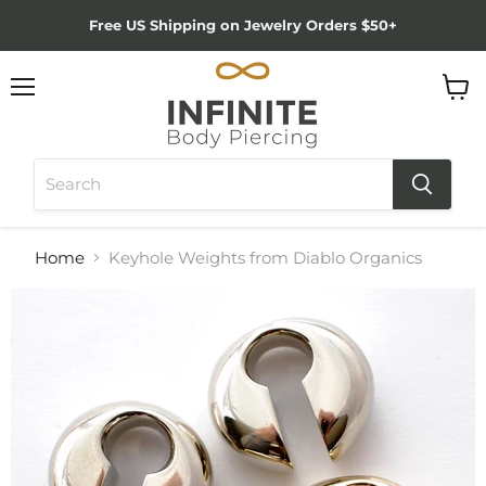
Free US Shipping on Jewelry Orders $50+
Menu
View
cart
Home
Keyhole Weights from Diablo Organics