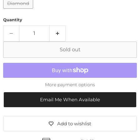
Diamond
Quantity
Sold out
More payment options
Email Me When Available
Add to wishlist