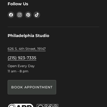
Follow Us
Find
Find
Find
Find
us
us
us
us
on
on
on
on
Facebook
Instagram
Pinterest
TikTok
Philadelphia Studio
626 S. 4th Street, 19147
(215) 923-7335
Open Every Day
11 am - 8 pm
BOOK APPOINTMENT