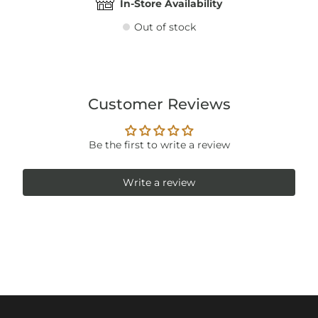
In-Store Availability
Out of stock
Customer Reviews
Be the first to write a review
Write a review