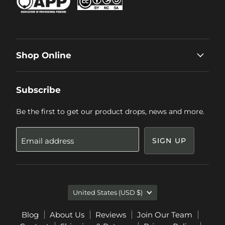
Shop Online
Subscribe
Be the first to get our product drops, news and more.
Email address
SIGN UP
Country
United States
(USD $)
Blog
About Us
Reviews
Join Our Team