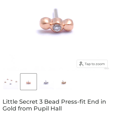
Tap to zoom
Little Secret 3 Bead Press-fit End in
Gold from Pupil Hall