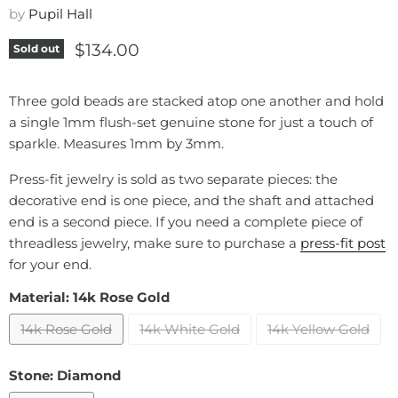
by
Pupil Hall
Current price
$134.00
Sold out
Three gold beads are stacked atop one another and hold
a single 1mm flush-set genuine stone for just a touch of
sparkle. Measures 1mm by 3mm.
Press-fit jewelry is sold as two separate pieces: the
decorative end is one piece, and the shaft and attached
end is a second piece. If you need a complete piece of
threadless jewelry, make sure to purchase a
press-fit post
for your end.
Material:
14k Rose Gold
14k Rose Gold
14k White Gold
14k Yellow Gold
Stone:
Diamond