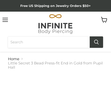
Free US Shipping on Jewelry Orders $50+
Menu
View
cart
Home
Little Secret 3 Bead Press-fit End in Gold from Pupil
Hall