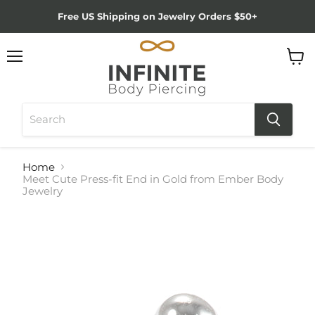
Free US Shipping on Jewelry Orders $50+
Menu
View
cart
Home
Meet Cute Press-fit End in Gold from Ember Body
Jewelry