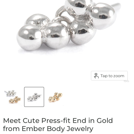
Tap to zoom
Meet Cute Press-fit End in Gold
from Ember Body Jewelry