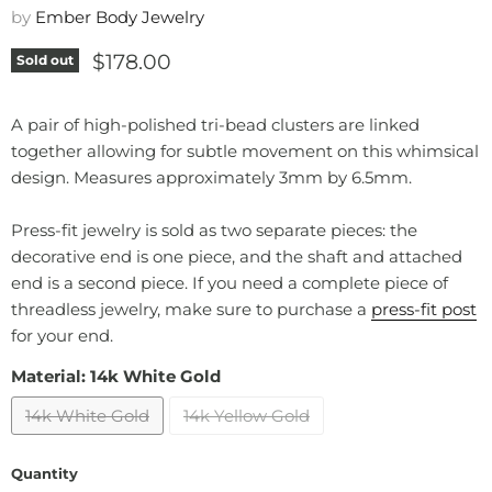
by
Ember Body Jewelry
Current price
$178.00
Sold out
A pair of high-polished tri-bead clusters are linked
together allowing for subtle movement on this whimsical
design. Measures approximately 3mm by 6.5mm.
Press-fit jewelry is sold as two separate pieces: the
decorative end is one piece, and the shaft and attached
end is a second piece. If you need a complete piece of
threadless jewelry, make sure to purchase a
press-fit post
for your end.
Material:
14k White Gold
14k White Gold
14k Yellow Gold
Quantity