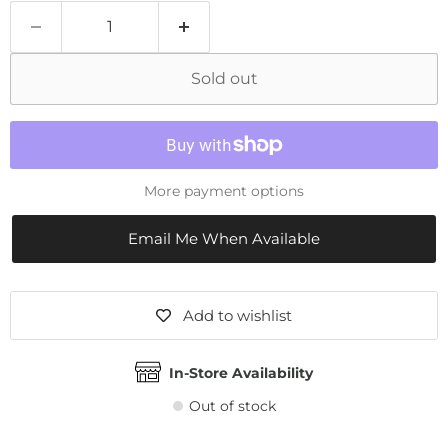
Sold out
More payment options
Email Me When Available
Add to wishlist
In-Store Availability
Out of stock