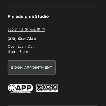
us
us
us
us
on
on
on
on
Facebook
Instagram
Pinterest
TikTok
Philadelphia Studio
626 S. 4th Street, 19147
(215) 923-7335
Open Every Day
11 am - 8 pm
BOOK APPOINTMENT