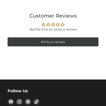
Customer Reviews
Be the first to write a review
Write a review
Follow Us
Find
Find
Find
Find