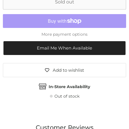
Sold out
More payment options
Email Me When Available
Add to wishlist
In-Store Availability
Out of stock
Customer Reviews