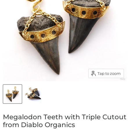
Tap to zoom
Megalodon Teeth with Triple Cutout
from Diablo Organics