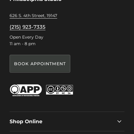
626 S. 4th Street, 19147
(215) 923-7335
Open Every Day
11 am - 8 pm
BOOK APPOINTMENT
Shop Online