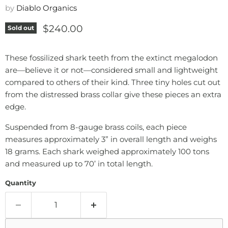
by
Diablo Organics
Current price
$240.00
Sold out
These fossilized shark teeth from the extinct megalodon
are—believe it or not—considered small and lightweight
compared to others of their kind. Three tiny holes cut out
from the distressed brass collar give these pieces an extra
edge.
Suspended from 8-gauge brass coils, each piece
measures approximately 3” in overall length and weighs
18 grams. Each shark weighed approximately 100 tons
and measured up to 70’ in total length.
Quantity