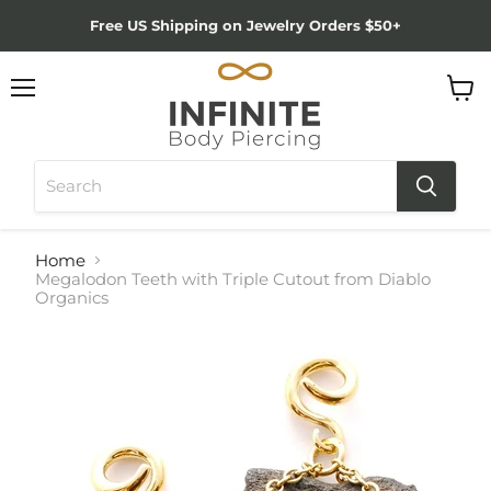
Free US Shipping on Jewelry Orders $50+
Menu
View
cart
Home
Megalodon Teeth with Triple Cutout from Diablo
Organics