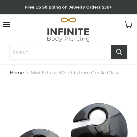
Free US Shipping on Jewelry Orders $50+
Menu
View
cart
Home
Mini Eclipse Weights from Gorilla Glass