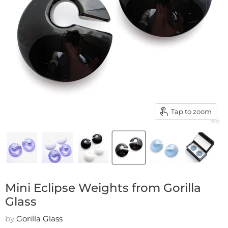
Tap to zoom
Mini Eclipse Weights from Gorilla
Glass
by
Gorilla Glass