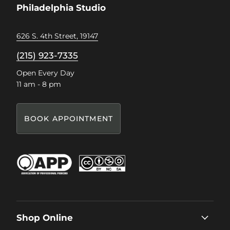
Philadelphia Studio
626 S. 4th Street, 19147
(215) 923-7335
Open Every Day
11 am - 8 pm
BOOK APPOINTMENT
Shop Online