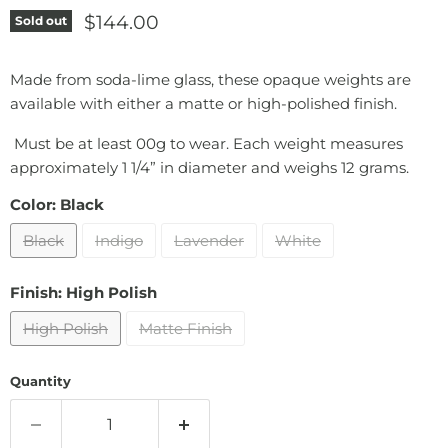
Current price
$144.00
Sold out
Made from soda-lime glass, these opaque weights are
available with either a matte or high-polished finish.
Must be at least 00g to wear. Each weight measures
approximately 1 1/4” in diameter and weighs 12 grams.
Color:
Black
Black
Indigo
Lavender
White
Finish:
High Polish
High Polish
Matte Finish
Quantity