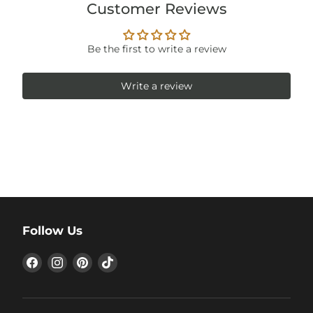
Customer Reviews
Be the first to write a review
Write a review
Follow Us
Find
Find
Find
Find
us
us
us
us
on
on
on
on
Facebook
Instagram
Pinterest
TikTok