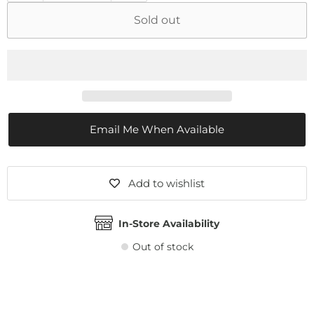
Sold out
Email Me When Available
Add to wishlist
In-Store Availability
Out of stock