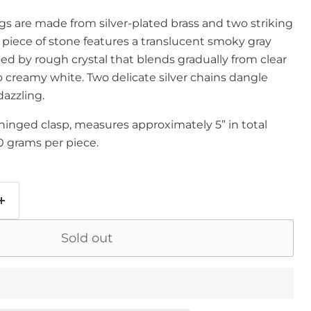
gs are made from silver-plated brass and two striking
ch piece of stone features a translucent smoky gray
ted by rough crystal that blends gradually from clear
to creamy white. Two delicate silver chains dangle
dazzling.
hinged clasp, measures approximately 5” in total
0 grams per piece.
Sold out