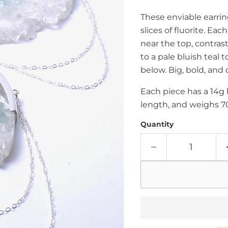
These enviable earrin
slices of fluorite. Ea
near the top, contras
to a pale bluish teal 
below. Big, bold, and 
Each piece has a 14g 
length, and weighs 7
Quantity