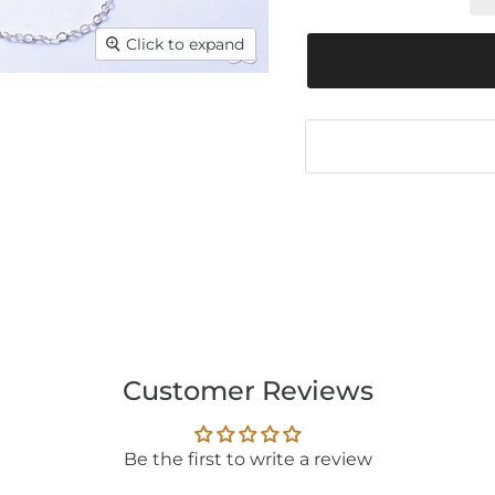
Click to expand
Customer Reviews
Be the first to write a review