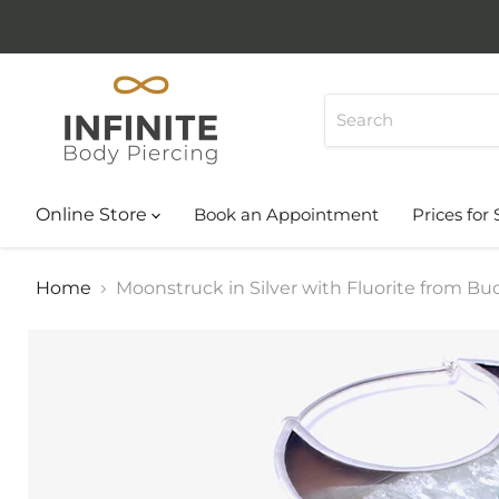
Online Store
Book an Appointment
Prices for 
Home
Moonstruck in Silver with Fluorite from B