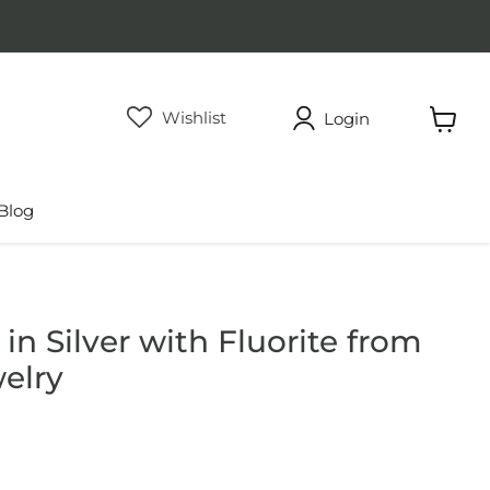
Wishlist
Login
View
cart
Blog
n Silver with Fluorite from
elry
rice