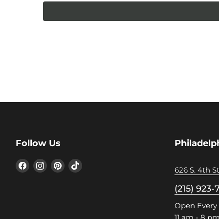
Follow Us
Philadelp
Find
Find
Find
Find
626 S. 4th St
us
us
us
us
on
on
on
on
(215) 923-
Facebook
Instagram
Pinterest
TikTok
Open Every
11 am - 8 p