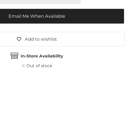
Email Me When Available
Add to wishlist
In-Store Availability
Out of stock