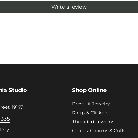
Write a review
hia Studio
Shop Online
Press-fit Jewelry
reet, 19147
Rings & Clickers
7335
Threaded Jewelry
 Day
Chains, Charms & Cuffs
m