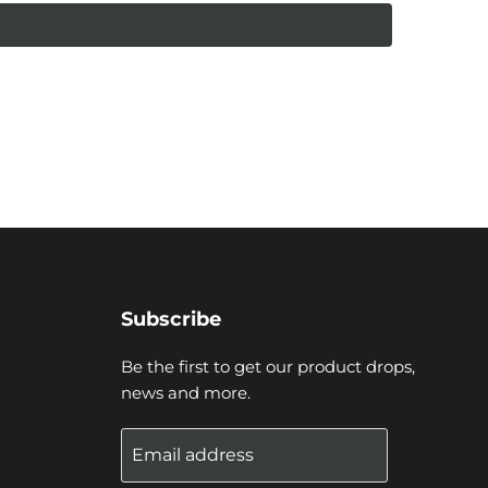
Subscribe
Be the first to get our product drops,
news and more.
Email address