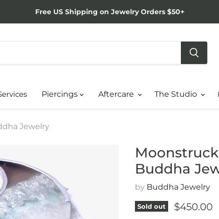
Free US Shipping on Jewelry Orders $50+
Services
Piercings
Aftercare
The Studio
uddha Jewelry
Moonstruck i
Buddha Jew
by
Buddha Jewelry
Current p
$450.00
Sold out