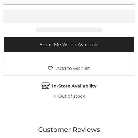
Email Me When Available
Add to wishlist
In-Store Availability
Out of stock
Customer Reviews