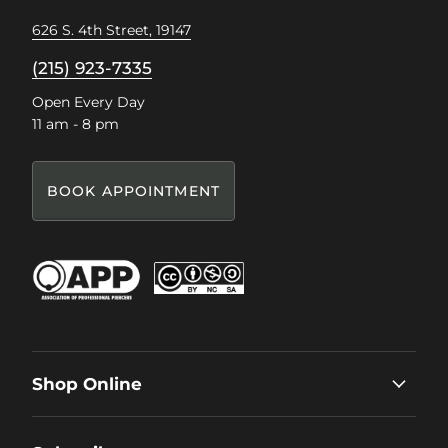
626 S. 4th Street, 19147
(215) 923-7335
Open Every Day
11 am - 8 pm
BOOK APPOINTMENT
Shop Online