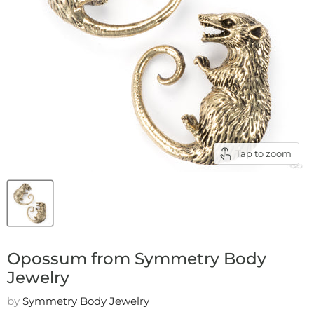
Tap to zoom
Opossum from Symmetry Body
Jewelry
by
Symmetry Body Jewelry