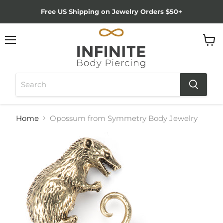
Free US Shipping on Jewelry Orders $50+
Menu
View
cart
Home
Opossum from Symmetry Body Jewelry