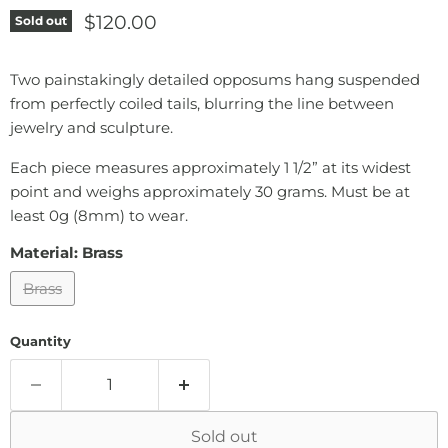
Current price
$120.00
Sold out
Two painstakingly detailed opposums hang suspended
from perfectly coiled tails, blurring the line between
jewelry and sculpture.
Each piece measures approximately 1 1/2” at its widest
point and weighs approximately 30 grams. Must be at
least 0g (8mm) to wear.
Material:
Brass
Brass
Quantity
Sold out